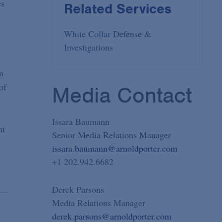
es
Related Services
White Collar Defense &
Investigations
n
of
Media Contact
Issara Baumann
nt
Senior Media Relations Manager
issara.baumann@arnoldporter.com
+1 202.942.6682
Derek Parsons
Media Relations Manager
derek.parsons@arnoldporter.com