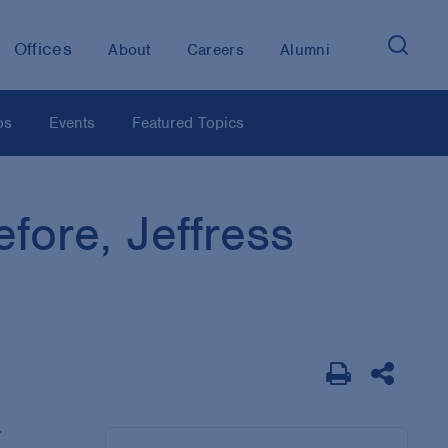
Offices
About
Careers
Alumni
os
Events
Featured Topics
fore, Jeffress
.