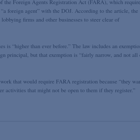
of the Foreign Agents Registration Act (FARA), which requir
s “a foreign agent” with the DOJ. According to the article, the
obbying firms and other businesses to steer clear of
s is “higher than ever before.” The law includes an exemptio
gn principal, but that exemption is “fairly narrow, and not all 
n work that would require FARA registration because “they wa
r activities that might not be open to them if they register.”