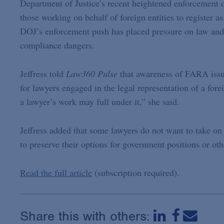
Department of Justice’s recent heightened enforcement 
those working on behalf of foreign entities to register a
DOJ’s enforcement push has placed pressure on law and l
compliance dangers.
Jeffress told
Law360 Pulse
that awareness of FARA issue
for lawyers engaged in the legal representation of a forei
a lawyer’s work may full under it,” she said.
Jeffress added that some lawyers do not want to take o
to preserve their options for government positions or othe
Read the full article
(subscription required).
Share this with others: