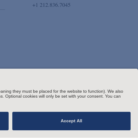
+1 212.836.7045