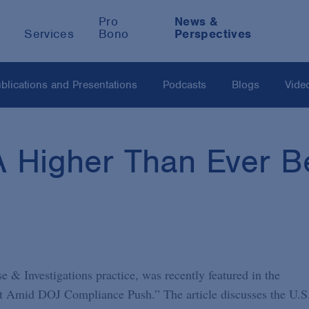
Pro
News &
Services
Bono
Perspectives
blications and Presentations
Podcasts
Blogs
Vide
Higher Than Ever Be
e & Investigations practice, was recently featured in the
ht Amid DOJ Compliance Push.” The article discusses the U.S