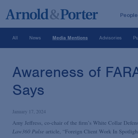
People
All
News
Media Mentions
Advisories
Pu
Awareness of FARA 
Says
January 17, 2024
Amy Jeffress, co-chair of the firm’s White Collar Defens
Law360 Pulse
article, “Foreign Client Work In Spotlig