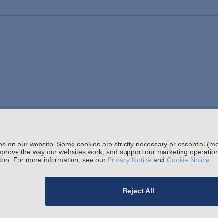
Stay up to date with the latest.