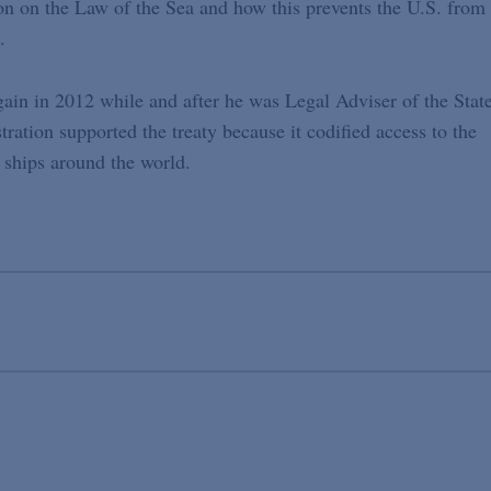
on on the Law of the Sea and how this prevents the U.S. from
.
gain in 2012 while and after he was Legal Adviser of the Stat
ation supported the treaty because it codified access to the
 ships around the world.