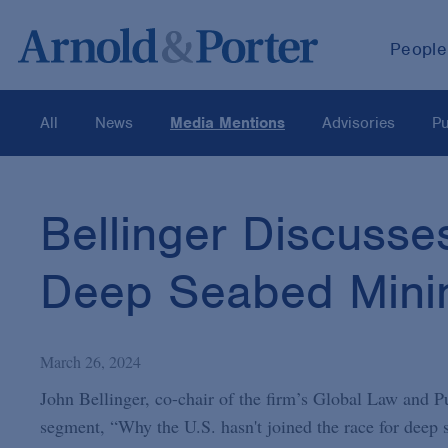
People
All
News
Media Mentions
Advisories
Pu
Bellinger Discuss
Deep Seabed Mini
March 26, 2024
John Bellinger, co-chair of the firm’s Global Law and P
segment, “Why the U.S. hasn't joined the race for deep s