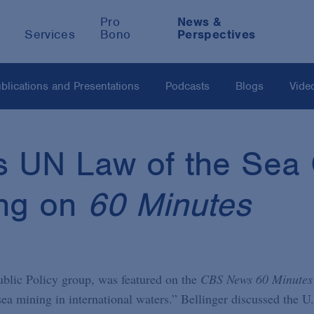
Pro
News &
Services
Bono
Perspectives
blications and Presentations
Podcasts
Blogs
Vide
es UN Law of the Sea
ng on
60 Minutes
ublic Policy group, was featured on the
CBS News 60 Minutes
ea mining in international waters.” Bellinger discussed the U