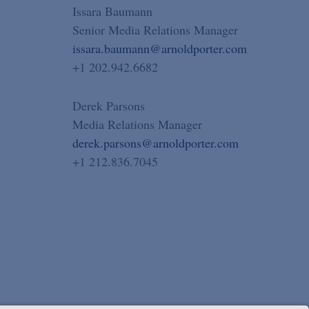
Issara Baumann
Senior Media Relations Manager
issara.baumann@arnoldporter.com
+1 202.942.6682
Derek Parsons
Media Relations Manager
derek.parsons@arnoldporter.com
+1 212.836.7045