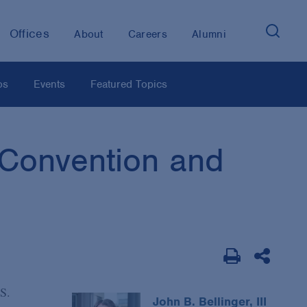
Offices
About
Careers
Alumni
os
Events
Featured Topics
 Convention and
.S.
John B. Bellinger, III