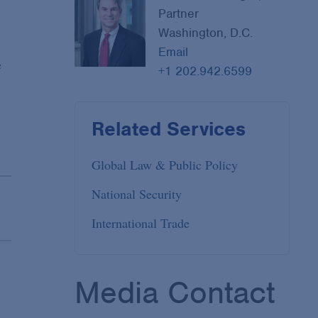
Partner
Washington, D.C.
Email
e
+1 202.942.6599
Related Services
Global Law & Public Policy
National Security
International Trade
Media Contact