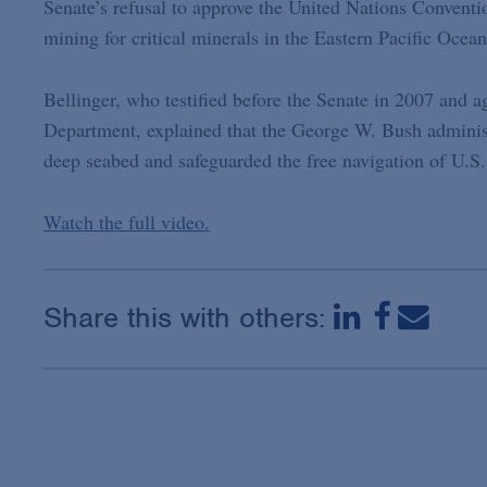
Senate’s refusal to approve the United Nations Conventi
mining for critical minerals in the Eastern Pacific Ocean
Bellinger, who testified before the Senate in 2007 and a
Department, explained that the George W. Bush administr
deep seabed and safeguarded the free navigation of U.S.
Watch the full video.
Share this with others: