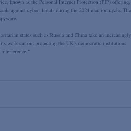
ce, known as the Personal Internet Protection (PIP) offering,
icials against cyber threats during the 2024 election cycle. The
 spyware.
horitarian states such as Russia and China take an increasingly
 its work cut out protecting the UK's democratic institutions
 interference."