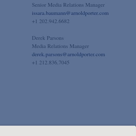
Senior Media Relations Manager
issara.baumann@arnoldporter.com
+1 202.942.6682
Derek Parsons
Media Relations Manager
derek.parsons@arnoldporter.com
+1 212.836.7045