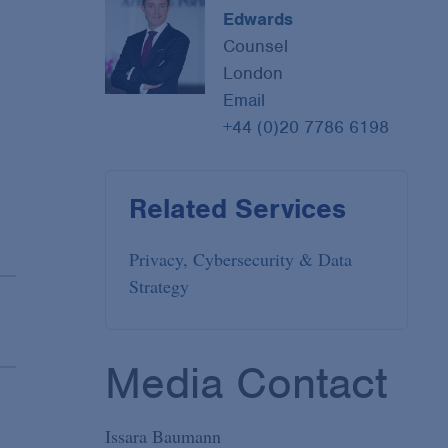
Edwards
Counsel
London
Email
+44 (0)20 7786 6198
Related Services
Privacy, Cybersecurity & Data
Strategy
Media Contact
Issara Baumann