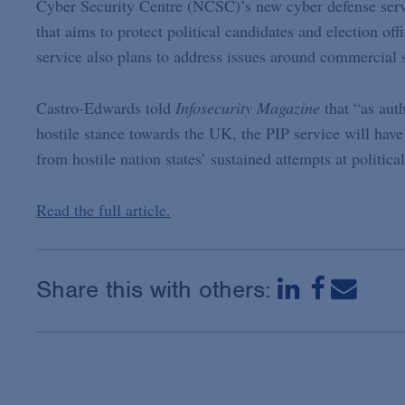
Cyber Security Centre (NCSC)’s new cyber defense servi
that aims to protect political candidates and election off
service also plans to address issues around commercial
Castro-Edwards told
Infosecurity Magazine
that “as aut
hostile stance towards the UK, the PIP service will have
from hostile nation states’ sustained attempts at political
Read the full article.
Share this with others: