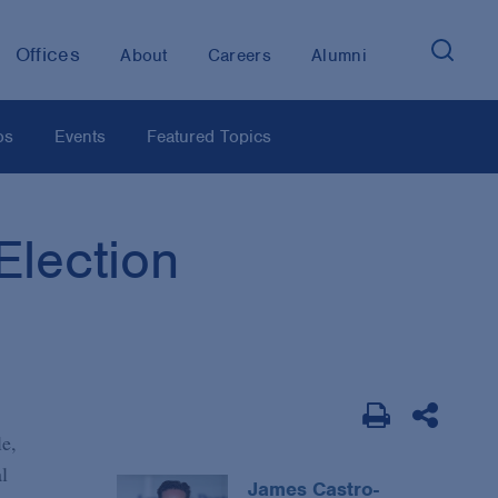
Offices
About
Careers
Alumni
os
Events
Featured Topics
lection
le,
l
James Castro-