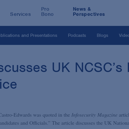
Pro
News &
Services
Bono
Perspectives
blications and Presentations
Podcasts
Blogs
Vide
scusses UK NCSC’s E
ice
 Castro-Edwards was quoted in the
Infosecurity Magazine
artic
didates and Officials.” The article discusses the UK Nationa