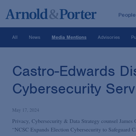
People
All
News
Media Mentions
Advisories
Pu
Castro-Edwards Di
Cybersecurity Serv
May 17, 2024
Privacy, Cybersecurity & Data Strategy counsel James
“NCSC Expands Election Cybersecurity to Safeguard Can