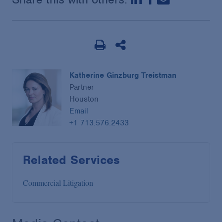
Katherine Ginzburg Treistman
Partner
Houston
Email
+1 713.576.2433
Related Services
Commercial Litigation