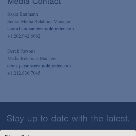
Media Contact
Issara Baumann
Senior Media Relations Manager
issara.baumann@arnoldporter.com
+1 202.942.6682
Derek Parsons
Media Relations Manager
derek.parsons@arnoldporter.com
+1 212.836.7045
Stay up to date with the latest.