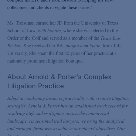
colleagues and clients navigate these issues."
Ms. Treistman earned her JD from the University of Texas
School of Law,
with honors
, where she was elected to the
Order of the Coif and served as a member of the
Texas Law
Review
. She received her BA,
magna cum laude
, from Tufts
University. She spent the first 20 years of her practice at a
nationally prominent litigation boutique.
About Arnold & Porter's Complex
Litigation Practice
Adept at combining business practicality with creative litigation
strategies, Arnold & Porter has an established track record for
resolving high-stakes disputes across the commercial
landscape. As seasoned trial lawyers, we bring the analytical
and strategic firepower to achieve our clients' objectives. Our
litigation teams combine subject-matter expertise with