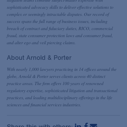
sophisticated advocacy skills to deliver effective solutions to
complex or seemingly intractable disputes. Our record of
success spans the full range of business issues, including
breach of contract and fiduciary duties, RICO, commercial
fraud, state consumer protection laws and consumer fraud,
and alter ego and veil piercing claims.
About Arnold & Porter
With nearly 1,000 lawyers practicing in 14 offices around the
globe, Arnold & Porter serves clients across 40 distinct
practice areas. The firm offers 100 years of renowned
regulatory expertise, sophisticated litigation and transactional
practices, and leading multidisciplinary offerings in the life
sciences and financial services industries.
Share this with others: