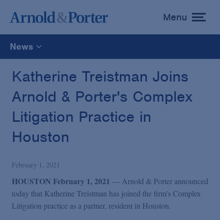
Menu
toggle
menu
News
All
Katherine Treistman Joins
Arnold & Porter's Complex
News
Litigation Practice in
Media Mentions
Houston
Advisories
February 1, 2021
HOUSTON February 1, 2021
— Arnold & Porter announced
Publications and Presentations
today that Katherine Treistman has joined the firm's
Complex
Litigation practice as a partner, resident in Houston.