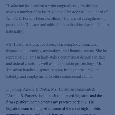
Podcasts
"Katherine has handled a wide range of complex disputes
across a number of industries," said Christopher Odell, head of
Arnold & Porter's Houston office. "Her arrival strengthens our
Blogs
presence in Houston and adds depth to the litigation capabilities
nationally."
Videos
Ms. Treistman's practice focuses on complex commercial
disputes in the energy, technology, and finance sectors. She has
Events
represented clients in high-stakes commercial disputes in state
and federal courts, as well as in arbitration proceedings. Ms.
Featured Topics
Treistman handles disputes ranging from antitrust, auditor
liability, and employment, to other commercial claims.
In joining Arnold & Porter, Ms. Treistman commented:
"
Arnold & Porter's deep bench of talented litigators and the
firm's platform complements my practice perfectly. The
litigation team is engaged in some of the most high-profile,
complex matters, and I look forward to helping my new