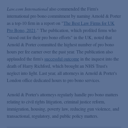
Law.com International
also commended the Firm's
international pro bono commitment by naming Arnold & Porter
as a top-10 firm in a report on "
The Best Law Firms for UK
Pro Bono, 2021
." The publication, which profiled firms who
"stood out for their pro bono efforts" in the UK, noted that
Arnold & Porter committed the highest number of pro bono
hours per fee earner over the past year. The publication also
applauded the firm's
successful outcome
in the inquest into the
death of Harry Richford, which brought an NHS Trust's
neglect into light. Last year, all attorneys in Arnold & Porter's
London office dedicated hours to pro bono services.
Arnold & Porter's attorneys regularly handle pro bono matters
relating to civil rights litigation, criminal justice reform,
immigration, housing, poverty law, reducing gun violence, and
transactional, regulatory, and public policy matters.