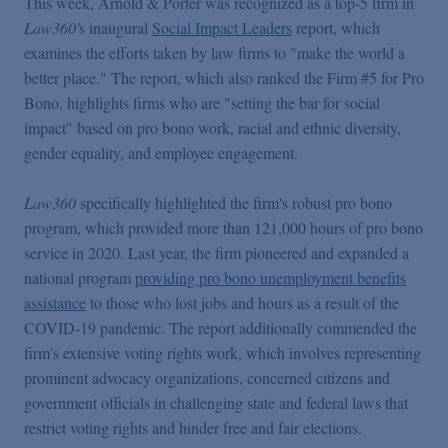
This week, Arnold & Porter was recognized as a top-5 firm in
Podcasts
Law360'
s inaugural
Social Impact Leaders
report, which
examines the efforts taken by law firms to "make the world a
Blogs
better place." The report, which also ranked the Firm #5 for Pro
Bono, highlights firms who are "setting the bar for social
impact" based on pro bono work, racial and ethnic diversity,
Videos
gender equality, and employee engagement.
Law360
specifically highlighted the firm's robust pro bono
Events
program, which provided more than 121,000 hours of pro bono
service in 2020. Last year, the firm pioneered and expanded a
Featured Topics
national program
providing pro bono unemployment benefits
assistance
to those who lost jobs and hours as a result of the
COVID-19 pandemic. The report additionally commended the
firm's extensive voting rights work, which involves representing
prominent advocacy organizations, concerned citizens and
government officials in challenging state and federal laws that
restrict voting rights and hinder free and fair elections.