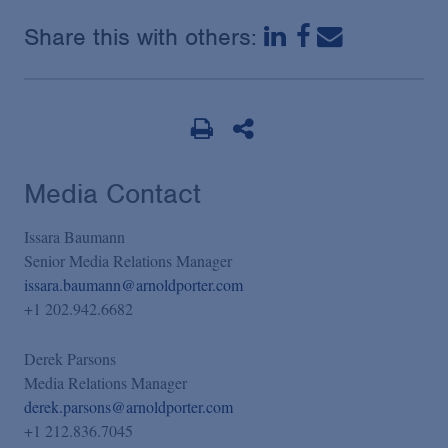
Share this with others:
Media Contact
Issara Baumann
Senior Media Relations Manager
issara.baumann@arnoldporter.com
+1 202.942.6682
Derek Parsons
Media Relations Manager
derek.parsons@arnoldporter.com
+1 212.836.7045