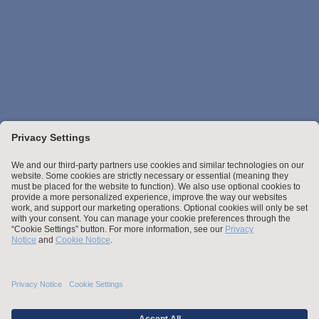
Stay up to date with the latest.
Join Our Email List