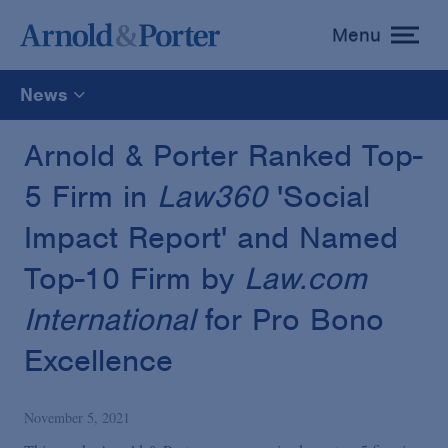
Menu
toggle
menu
News
All
Arnold & Porter Ranked Top-
5 Firm in
Law360
'Social
News
Impact Report' and Named
Media Mentions
Top-10 Firm by
Law.com
International
for Pro Bono
Advisories
Excellence
Publications and Presentations
November 5, 2021