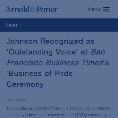
Menu
toggle
menu
News
All
Johnson Recognized as
‘Outstanding Voice’ at
San
News
Francisco Business Times
’s
Media Mentions
‘Business of Pride’
Ceremony
Advisories
June 13, 2022
Publications and Presentations
Teresa Johnson, co-head of Arnold & Porter’s Capital Markets
practice, was honored as a leader in the LGBTQ community at