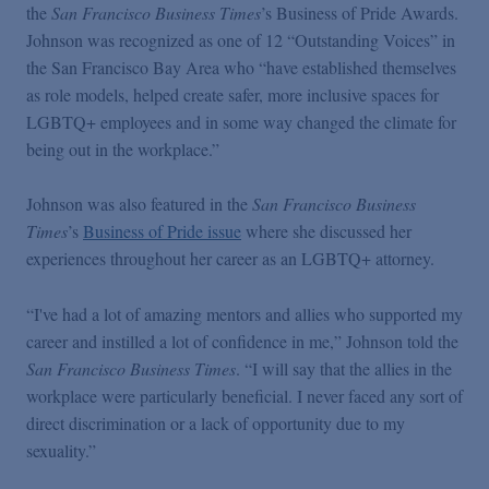
Podcasts
the
San Francisco Business Times
’s Business of Pride Awards.
Johnson was recognized as one of 12 “Outstanding Voices” in
the San Francisco Bay Area who “have established themselves
Blogs
as role models, helped create safer, more inclusive spaces for
LGBTQ+ employees and in some way changed the climate for
being out in the workplace.”
Videos
Johnson was also featured in the
San Francisco Business
Events
Times
’s
Business of Pride issue
where she discussed her
experiences throughout her career as an LGBTQ+ attorney.
Featured Topics
“I've had a lot of amazing mentors and allies who supported my
career and instilled a lot of confidence in me,” Johnson told the
San Francisco Business Times
. “I will say that the allies in the
workplace were particularly beneficial. I never faced any sort of
direct discrimination or a lack of opportunity due to my
sexuality.”