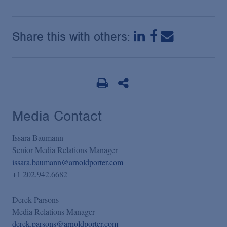
Share this with others:
Media Contact
Issara Baumann
Senior Media Relations Manager
issara.baumann@arnoldporter.com
+1 202.942.6682
Derek Parsons
Media Relations Manager
derek.parsons@arnoldporter.com