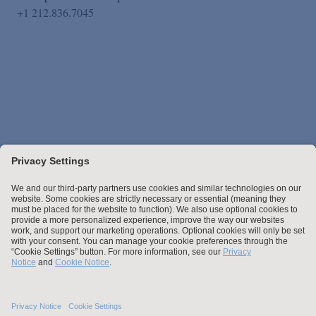
+1 212.836.7045
Stay up to date with the latest.
Join Our Email List