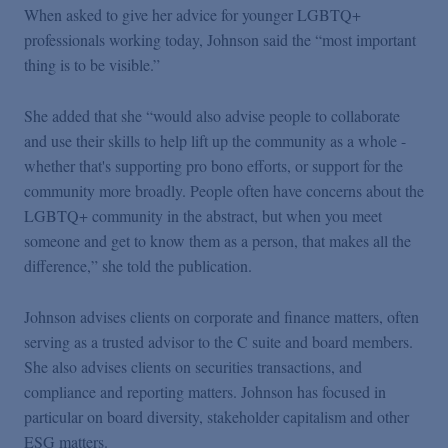
When asked to give her advice for younger LGBTQ+
professionals working today, Johnson said the “most important
thing is to be visible.”
She added that she “would also advise people to collaborate
and use their skills to help lift up the community as a whole -
whether that's supporting pro bono efforts, or support for the
community more broadly. People often have concerns about the
LGBTQ+ community in the abstract, but when you meet
someone and get to know them as a person, that makes all the
difference,” she told the publication.
Johnson advises clients on corporate and finance matters, often
serving as a trusted advisor to the C suite and board members.
She also advises clients on securities transactions, and
compliance and reporting matters. Johnson has focused in
particular on board diversity, stakeholder capitalism and other
ESG matters.