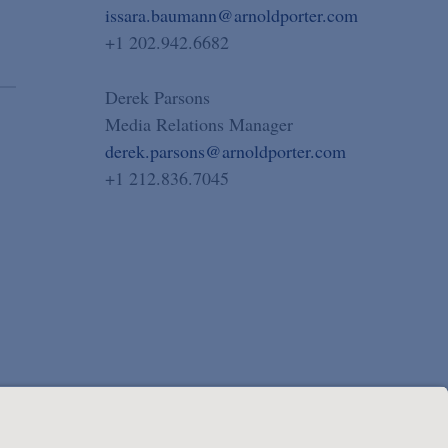
issara.baumann@arnoldporter.com
+1 202.942.6682
Derek Parsons
Media Relations Manager
derek.parsons@arnoldporter.com
+1 212.836.7045