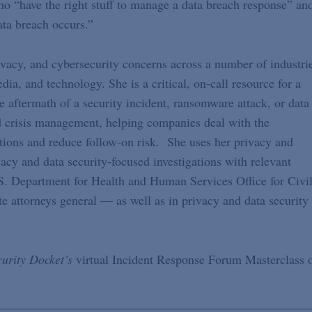
ho “have the right stuff to manage a data breach response” an
ata breach occurs.”
rivacy, and cybersecurity concerns across a number of industri
edia, and technology. She is a critical, on-call resource for a
the aftermath of a security incident, ransomware attack, or data
nd crisis management, helping companies deal with the
tions and reduce follow-on risk. She uses her privacy and
vacy and data security-focused investigations with relevant
.S. Department for Health and Human Services Office for Civi
e attorneys general — as well as in privacy and data security
urity Docket’s
virtual Incident Response Forum Masterclass 