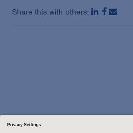
Share this with others: