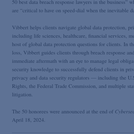
50 best data breach response lawyers in the business” w
are “critical to have on speed-dial when the inevitable d
Vibbert helps clients navigate global data protection, p
including life sciences, healthcare, financial services, m
host of global data protection questions for clients. In 
loss, Vibbert guides clients through breach response a
immediate aftermath with an eye to manage legal obliga
security knowledge to successfully defend clients in pri
privacy and data security regulators — including the U
Rights, the Federal Trade Commission, and multiple stat
litigation.
The 50 honorees were announced at the end of
Cybersec
April 18, 2024.