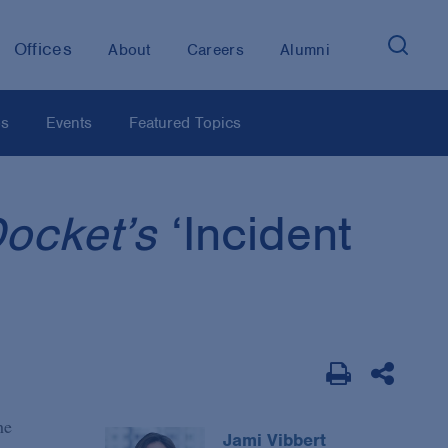
Offices
About
Careers
Alumni
os
Events
Featured Topics
Docket’s
‘Incident
he
Jami Vibbert