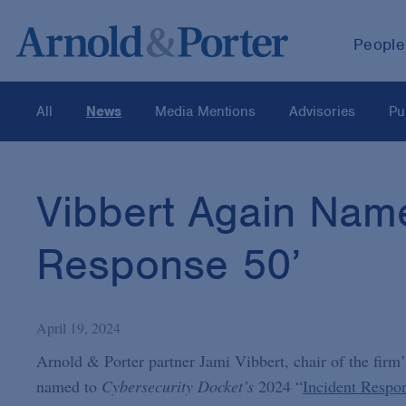
People
All
News
Media Mentions
Advisories
Pu
Vibbert Again Nam
Response 50’
April 19, 2024
Arnold & Porter partner Jami Vibbert, chair of the firm
named to
Cybersecurity Docket’s
2024 “
Incident Respo