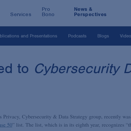
Pro
News &
Services
Bono
Perspectives
blications and Presentations
Podcasts
Blogs
Vide
ed to
Cybersecurity 
’s Privacy, Cybersecurity & Data Strategy group, recently was
nse 50
” list. The list, which is in its eighth year, recognizes “t