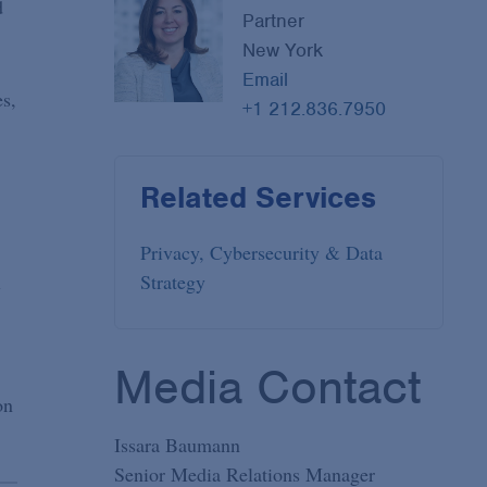
d
Partner
New York
Email
es,
+1 212.836.7950
Related Services
Privacy, Cybersecurity & Data
Strategy
l
Media Contact
on
Issara Baumann
Senior Media Relations Manager