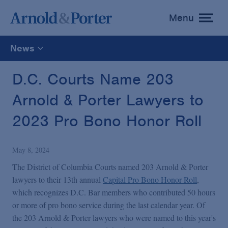
Menu
toggle
menu
News
All
D.C. Courts Name 203
Arnold & Porter Lawyers to
News
2023 Pro Bono Honor Roll
Media Mentions
May 8, 2024
Advisories
The District of Columbia Courts named 203 Arnold & Porter
lawyers to their 13th annual
Capital Pro Bono Honor Roll
,
which recognizes D.C. Bar members who contributed 50 hours
Publications and Presentations
or more of pro bono service during the last calendar year. Of
the 203 Arnold & Porter lawyers who were named to this year's