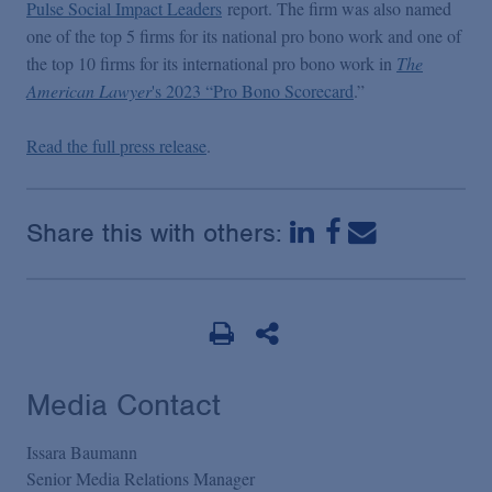
Pulse Social Impact Leaders
report. The firm was also named
one of the top 5 firms for its national pro bono work and one of
the top 10 firms for its international pro bono work in
The
American Lawyer
's 2023 “Pro Bono Scorecard
.”
Read the full press release
.
Share this with others:
Media Contact
Issara Baumann
Senior Media Relations Manager