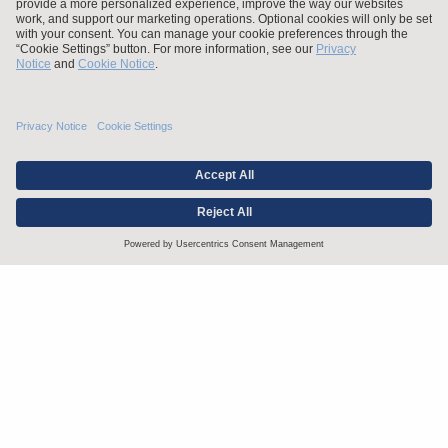
Stay up to date with the latest.
Join Our Email List
Attorney Advertising and Other Legal Policies
Statement of Client's Rights
Employment Tribunal and Immigration Fees
Privacy
er
Alumni
For Employees
Operating Status
© Arnold & Porter Kaye Scholer LLP 2026 All Rights Reserved.