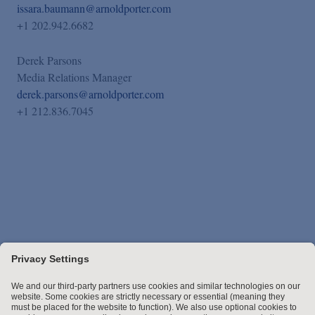
issara.baumann@arnoldporter.com
+1 202.942.6682
Derek Parsons
Media Relations Manager
derek.parsons@arnoldporter.com
+1 212.836.7045