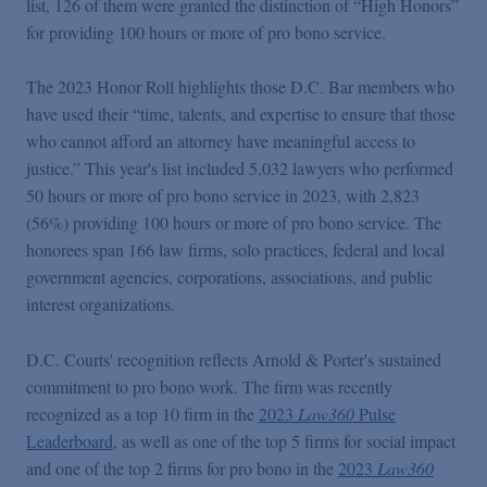
list, 126 of them were granted the distinction of “High Honors”
Podcasts
for providing 100 hours or more of pro bono service.
Blogs
The 2023 Honor Roll highlights those D.C. Bar members who
have used their “time, talents, and expertise to ensure that those
who cannot afford an attorney have meaningful access to
Videos
justice.” This year's list included 5,032 lawyers who performed
50 hours or more of pro bono service in 2023, with 2,823
Events
(56%) providing 100 hours or more of pro bono service. The
honorees span 166 law firms, solo practices, federal and local
government agencies, corporations, associations, and public
Featured Topics
interest organizations.
D.C. Courts' recognition reflects Arnold & Porter's sustained
commitment to pro bono work. The firm was recently
recognized as a top 10 firm in the
2023
Law360
Pulse
Leaderboard
, as well as one of the top 5 firms for social impact
and one of the top 2 firms for pro bono in the
2023
Law360