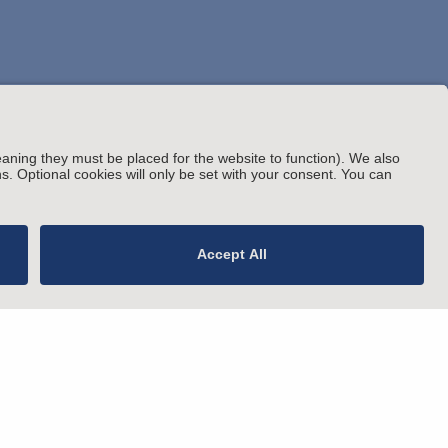
© Arnold & Porter Kaye Scholer LLP 2026 All
rating Status
Rights Reserved.