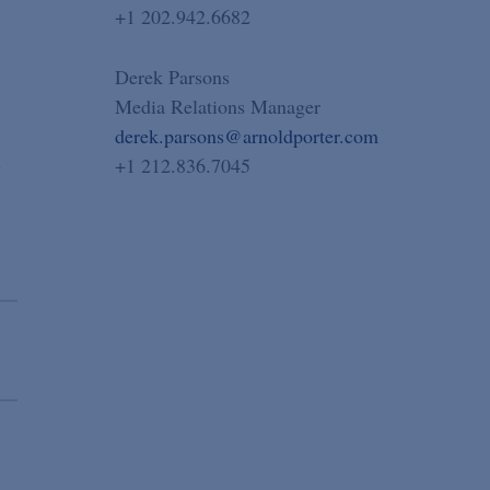
+1 202.942.6682
Derek Parsons
Media Relations Manager
derek.parsons@arnoldporter.com
n
+1 212.836.7045