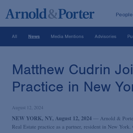
People
All
News
Media Mentions
Advisories
Pu
Matthew Cudrin Joi
Practice in New Yo
August 12, 2024
NEW YORK, NY, August 12, 2024
— Arnold & Porter
Real Estate practice as a partner, resident in New York. 