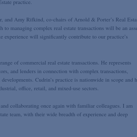
state practice.
er, and Amy Rifkind, co-chairs of Arnold & Porter’s Real Esta
h to managing complex real estate transactions will be an ass
e experience will significantly contribute to our practice’s
range of commercial real estate transactions. He represents
tors, and lenders in connection with complex transactions,
d developments. Cudrin’s practice is nationwide in scope and 
dustrial, office, retail, and mixed-use sectors.
 and collaborating once again with familiar colleagues. I am
state team, with their wide breadth of experience and deep