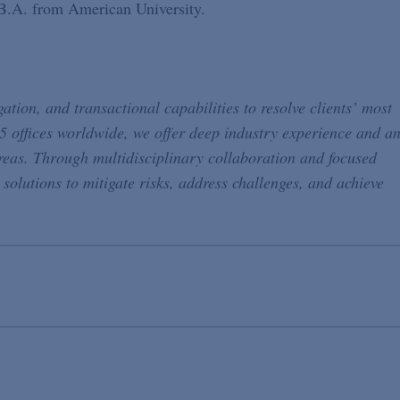
 B.A. from American University.
ation, and transactional capabilities to resolve clients’ most
5 offices worldwide, we offer deep industry experience and a
reas. Through multidisciplinary collaboration and focused
 solutions to mitigate risks, address challenges, and achieve