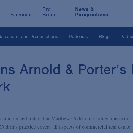
Pro
News &
Services
Bono
Perspectives
blications and Presentations
Podcasts
Blogs
Vide
ns Arnold & Porter’s 
rk
 announced today that Matthew Cudrin has joined the firm’s
Cudrin’s practice covers all aspects of commercial real estate