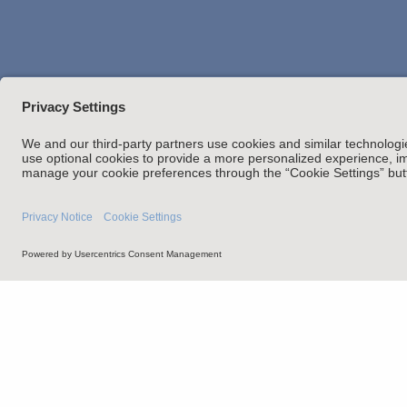
Attorney Adverti
Statement of Client's Rights
Employment Tribunal and Im