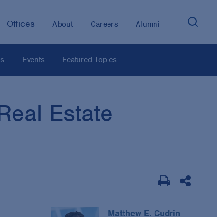
Offices
About
Careers
Alumni
os
Events
Featured Topics
Real Estate
Matthew E. Cudrin