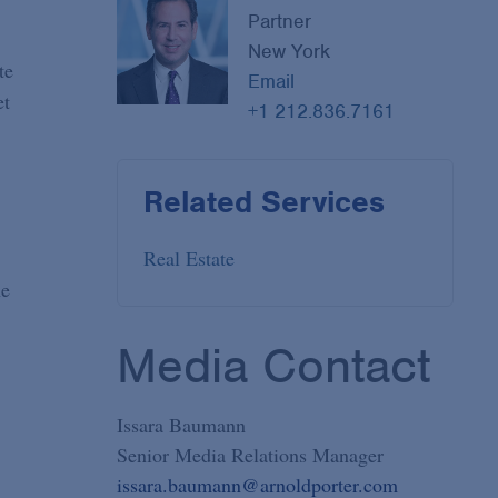
Partner
New York
te
Email
et
+1 212.836.7161
Related Services
Real Estate
he
Media Contact
Issara Baumann
Senior Media Relations Manager
issara.baumann@arnoldporter.com