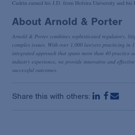
Cudrin earned his J.D. from Hofstra University and his
About Arnold & Porter
Arnold & Porter combines sophisticated regulatory, litig
complex issues. With over 1,000 lawyers practicing in 1
integrated approach that spans more than 40 practice a
industry experience, we provide innovative and effective
successful outcomes.
Share this with others: