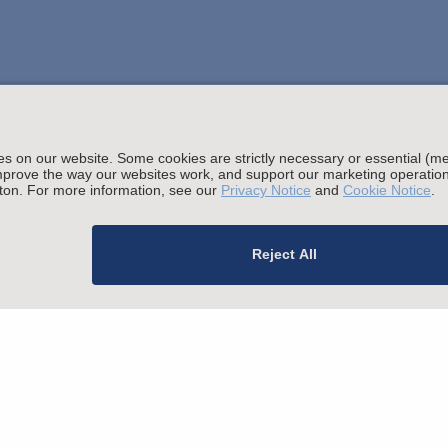
Stay up to date with the latest.
Join Our Email List
sing and Other Legal Policies
migration Fees
Privacy
Alumni
For Employees
Ope