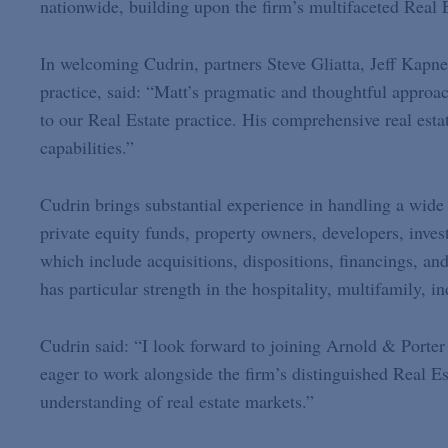
nationwide, building upon the firm’s multifaceted Real E
In welcoming Cudrin, partners Steve Gliatta, Jeff Kapn
practice, said: “Matt’s pragmatic and thoughtful approac
to our Real Estate practice. His comprehensive real estat
capabilities.”
Cudrin brings substantial experience in handling a wide 
private equity funds, property owners, developers, inves
which include acquisitions, dispositions, financings, an
has particular strength in the hospitality, multifamily, in
Cudrin said: “I look forward to joining Arnold & Porter
eager to work alongside the firm’s distinguished Real E
understanding of real estate markets.”