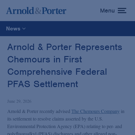
Menu
toggle
menu
News
All
Arnold & Porter Represents
Chemours in First
News
Comprehensive Federal
Media Mentions
PFAS Settlement
Advisories
June 29, 2026
Arnold & Porter recently advised
The Chemours Company
in
Publications and Presentations
its settlement to resolve claims asserted by the U.S.
Environmental Protection Agency (EPA) relating to per- and
polyfluoroalkyl (PFAS) discharges and other alleged non-