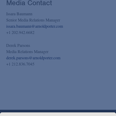
Media Contact
Issara Baumann
Senior Media Relations Manager
issara.baumann@arnoldporter.com
+1 202.942.6682
Derek Parsons
Media Relations Manager
derek.parsons@arnoldporter.com
+1 212.836.7045