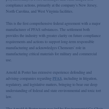
Podcasts
compliance actions, primarily at the company’s New Jersey,
North Carolina, and West Virginia facilities.
Blogs
This is the first comprehensive federal agreement with a major
manufacturer of PFAS substances. The settlement both
Videos
provides the industry with greater clarity on future compliance
requirements and actions to support long-term responsible
manufacturing and acknowledges Chemours’ role in
Events
manufacturing critical materials for military and commercial
use.
Featured Topics
Arnold & Porter has extensive experience defending and
advising companies regarding
PFAS
, including in litigation,
regulatory, and legislative matters, bringing to bear our deep
understanding of federal and state environmental and toxic tort
law.
The Arnold & Porter team was led by Environmental Co-Chair