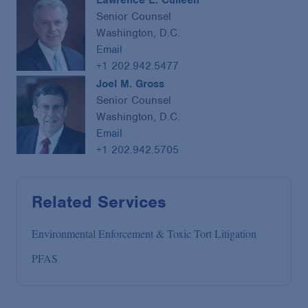
Lawrence E. Culleen
Senior Counsel
Washington, D.C.
Email
+1 202.942.5477
Joel M. Gross
Senior Counsel
Washington, D.C.
Email
+1 202.942.5705
Related Services
Environmental Enforcement & Toxic Tort Litigation
PFAS