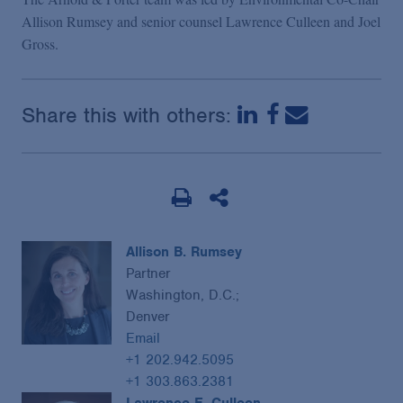
Allison Rumsey and senior counsel Lawrence Culleen and Joel
Gross.
Share this with others:
Allison B. Rumsey
Partner
Washington, D.C.;
Denver
Email
+1 202.942.5095
+1 303.863.2381