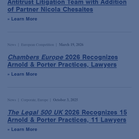
Antitrust Litigation Team with Addition
Podcasts
of Partner Nicola Chesaites
» Learn More
Blogs
Videos
News
European Competition
March 19, 2026
Chambers Europe
2026 Recognizes
Events
Arnold & Porter Practices, Lawyers
» Learn More
Featured Topics
News
Corporate, Europe
October 3, 2025
The Legal 500 UK
2026 Recognizes 15
Arnold & Porter Practices, 11 Lawyers
» Learn More