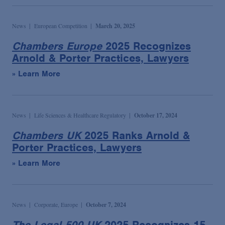
News
European Competition
March 20, 2025
Chambers Europe
2025 Recognizes
Arnold & Porter Practices, Lawyers
» Learn More
News
Life Sciences & Healthcare Regulatory
October 17, 2024
Chambers UK
2025 Ranks Arnold &
Porter Practices, Lawyers
» Learn More
News
Corporate, Europe
October 7, 2024
The Legal 500 UK
2025 Recognizes 15