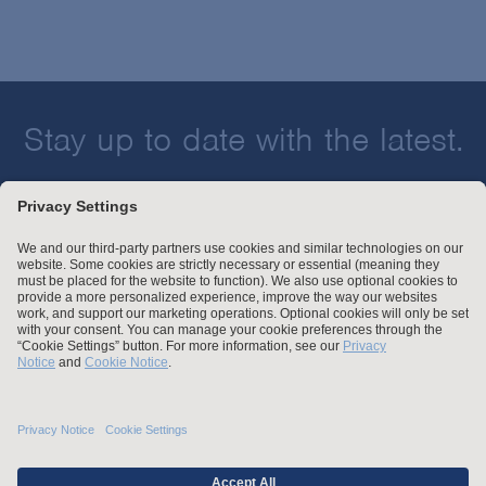
Corporate Governance
Technology & Media
Crisis Management & Strategic Response
Transportation
Derivatives and Commodities
Election & Political Litigation
Stay up to date with the latest.
Emerging Companies & Venture Capital
Environmental Compliance & Counseling
Join Our Email List
Environmental Enforcement & Toxic Tort Litigation
False Claims Act Investigations & Defense
Financial Services
Financial Services Transactions
Global Law & Public Policy
Attorney Advertising and Other Legal Policies
Government Contracts
Statement of Client's Rights
Intellectual Property
Employment Tribunal and Immigration Fees
Privacy
International Arbitration