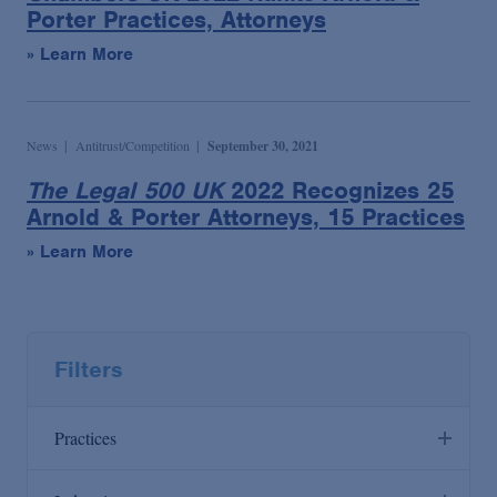
Porter Practices, Attorneys
» Learn More
News
Antitrust/Competition
September 30, 2021
The Legal 500 UK
2022 Recognizes 25
Arnold & Porter Attorneys, 15 Practices
» Learn More
Filters
Practices