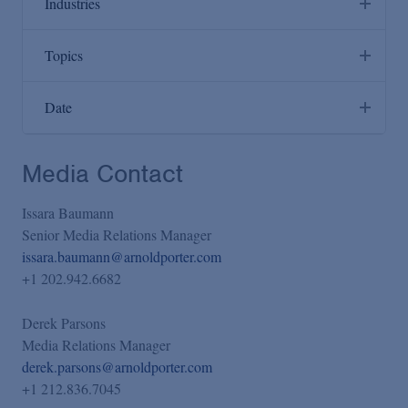
Industries
Administrative Law & Regulatory Litigation
Agribusiness & Timber
Topics
Anti-Corruption
Artificial Intelligence
Antitrust/Competition
Environmental, Social and Corporate Governance (ESG)
Cannabis/Wellness Products
Date
Appellate & Supreme Court
Reproductive Rights: Post-Dobbs Strategies, Counseling
Chemicals
and Litigation Services
Past Six Months
Bankruptcy & Restructuring
Consumer Products & Retail
Media Contact
The Convergence of Life Sciences and Artificial
Past Year
Capital Markets Transactions
Energy & Infrastructure
Intelligence: Seizing Opportunities While Managing Risk
Past Two Years
Class Actions
Issara Baumann
Financial Services
Past Five Years
Senior Media Relations Manager
Commercial Litigation
Food & Beverage
issara.baumann@arnoldporter.com
Custom (select via calendar)
Compensation & Benefits
+1 202.942.6682
Global Life Sciences
Compliance
Governments/Sovereigns
Derek Parsons
Consumer Product Safety
Healthcare
Media Relations Manager
Consumer Protection & Advertising
derek.parsons@arnoldporter.com
National Security & Defense
+1 212.836.7045
Corporate & Finance
Sports