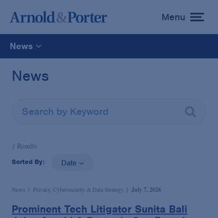
Menu
toggle
menu
News
All
News
News
Media Mentions
1
Results
Advisories
Sorted By:
Date
Publications and Presentations
News
Privacy, Cybersecurity & Data Strategy
July 7, 2026
Prominent Tech Litigator Sunita Bali