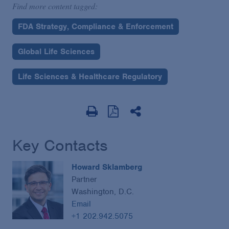
Find more content tagged:
FDA Strategy, Compliance & Enforcement
Global Life Sciences
Life Sciences & Healthcare Regulatory
Key Contacts
Howard Sklamberg
Partner
Washington, D.C.
Email
+1 202.942.5075