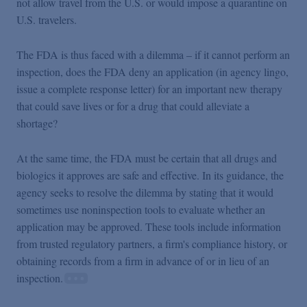
not allow travel from the U.S. or would impose a quarantine on
U.S. travelers.
The FDA is thus faced with a dilemma – if it cannot perform an
inspection, does the FDA deny an application (in agency lingo,
issue a complete response letter) for an important new therapy
that could save lives or for a drug that could alleviate a
shortage?
At the same time, the FDA must be certain that all drugs and
biologics it approves are safe and effective. In its guidance, the
agency seeks to resolve the dilemma by stating that it would
sometimes use noninspection tools to evaluate whether an
application may be approved. These tools include information
from trusted regulatory partners, a firm's compliance history, or
obtaining records from a firm in advance of or in lieu of an
inspection.