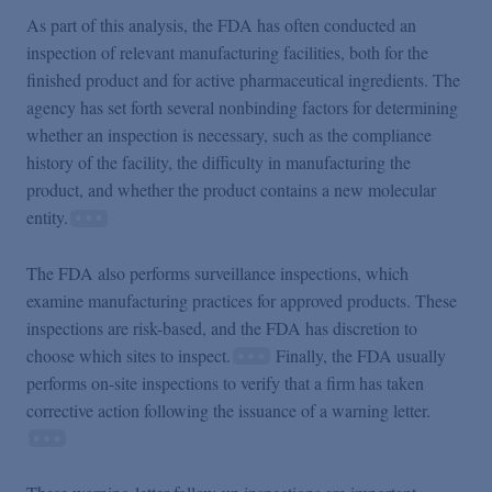
As part of this analysis, the FDA has often conducted an
inspection of relevant manufacturing facilities, both for the
finished product and for active pharmaceutical ingredients. The
agency has set forth several nonbinding factors for determining
whether an inspection is necessary, such as the compliance
history of the facility, the difficulty in manufacturing the
product, and whether the product contains a new molecular
entity.
The FDA also performs surveillance inspections, which
examine manufacturing practices for approved products. These
inspections are risk-based, and the FDA has discretion to
choose which sites to inspect.
Finally, the FDA usually
performs on-site inspections to verify that a firm has taken
corrective action following the issuance of a warning letter.