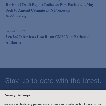
Revision? Draft Report Indicates How Parliament May
Seek to Amend Commission’s Proposals
BioSlice Blog
August 5, 2026
Interviews Lisa Re on CMS’ New Exclusion
Law360
Authority
Stay up to date with the latest.
Join Our Email List