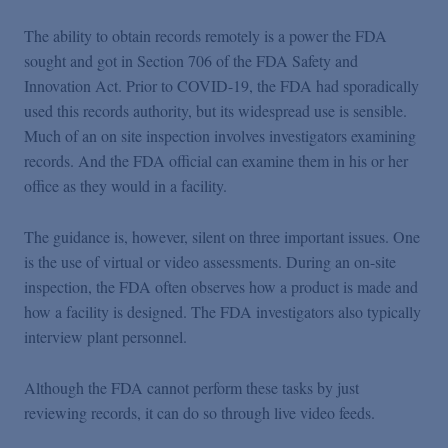
The ability to obtain records remotely is a power the FDA
sought and got in Section 706 of the FDA Safety and
Innovation Act. Prior to COVID-19, the FDA had sporadically
used this records authority, but its widespread use is sensible.
Much of an on site inspection involves investigators examining
records. And the FDA official can examine them in his or her
office as they would in a facility.
The guidance is, however, silent on three important issues. One
is the use of virtual or video assessments. During an on-site
inspection, the FDA often observes how a product is made and
how a facility is designed. The FDA investigators also typically
interview plant personnel.
Although the FDA cannot perform these tasks by just
reviewing records, it can do so through live video feeds.