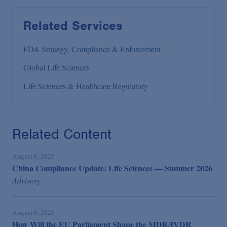
Related Services
FDA Strategy, Compliance & Enforcement
Global Life Sciences
Life Sciences & Healthcare Regulatory
Related Content
August 6, 2026
China Compliance Update: Life Sciences — Summer 2026
Advisory
August 6, 2026
How Will the EU Parliament Shape the MDR/IVDR