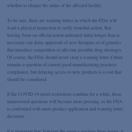
whether to change the status of the affected facility.
To be sure, there are warning letters in which the FDA will
want a physical inspection to verify remedial action. But
leaving firms on official-action-indicated status longer than is
necessary can delay approvals of new therapies or of generics
that introduce competition or alleviate possible drug shortages.
Of course, the FDA should never clear a warning letter if there
remains a question of current good manufacturing practices
compliance, but delaying access to new products is a cost that
should be considered.
If the COVID-19 travel restrictions continue for a while, these
unanswered questions will become more pressing, as the FDA
is confronted with more product application and warning letter
decisions.
It is important that, however the agency resolves these issues, it