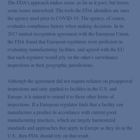
The FDA's approach makes sense, as far as it goes, but leaves
some issues unresolved. The tools the FDA identifies are ones
the agency used prior to COVID-19. The agency, of course,
evaluates compliance history when making decisions. In its
2017 mutual recognition agreement with the European Union,
the FDA found that European regulators were proficient in
evaluating manufacturing facilities, and agreed with the EU
that each regulator would rely on the other's surveillance
inspections in their geographic jurisdictions.
Although the agreement did not require reliance on preapproval
inspections and only applied to facilities in the U.S. and
Europe, it is natural to extend it to these other forms of
inspections. If a European regulator finds that a facility can
manufacture a product in accordance with current good
manufacturing practices, which are largely harmonized
standards and approaches that apply in Europe as they do in the
U.S., then FDA should rely on that result.