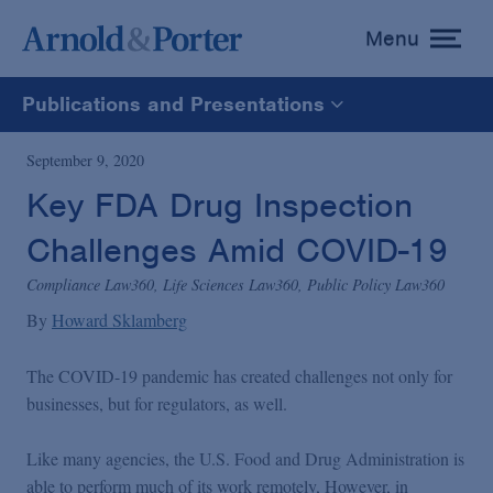
Menu
toggle
menu
Publications and Presentations
All
September 9, 2020
Key FDA Drug Inspection
News
Challenges Amid COVID-19
Media Mentions
Compliance Law360, Life Sciences Law360, Public Policy Law360
By
Howard Sklamberg
Advisories
The COVID-19 pandemic has created challenges not only for
businesses, but for regulators, as well.
Publications and Presentations
Like many agencies, the U.S. Food and Drug Administration is
able to perform much of its work remotely, However, in