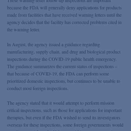
These warning-letter follow-up inspections are important
because the FDA will generally deny applications for products
made from facilities that have received warning letters until the
agency decides that the facility has corrected problems cited in
the warning letter.
In August, the agency issued a guidance regarding
manufacturing, supply chain, and drug and biological product
inspections during the COVID-19 public health emergency.
The guidance summarizes the current status of inspections –
that because of COVID-19, the FDA can perform some
prioritized domestic inspections, but continues to be unable to
conduct most foreign inspections.
The agency stated that it would attempt to perform mission
critical inspections, such as those for applications for important
therapies, but even if the FDA wished to send its investigators
overseas for these inspections, some foreign governments would