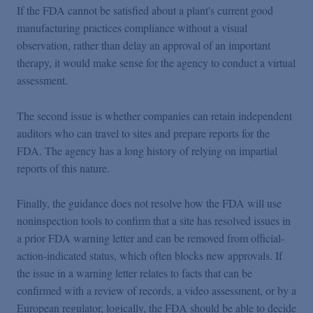
If the FDA cannot be satisfied about a plant's current good
manufacturing practices compliance without a visual
observation, rather than delay an approval of an important
therapy, it would make sense for the agency to conduct a virtual
assessment.
The second issue is whether companies can retain independent
auditors who can travel to sites and prepare reports for the
FDA. The agency has a long history of relying on impartial
reports of this nature.
Finally, the guidance does not resolve how the FDA will use
noninspection tools to confirm that a site has resolved issues in
a prior FDA warning letter and can be removed from official-
action-indicated status, which often blocks new approvals. If
the issue in a warning letter relates to facts that can be
confirmed with a review of records, a video assessment, or by a
European regulator, logically, the FDA should be able to decide