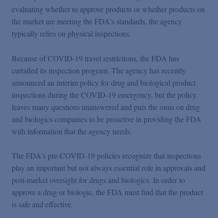
Podcasts
evaluating whether to approve products or whether products on
the market are meeting the FDA's standards, the agency
typically relies on physical inspections.
Blogs
Because of COVID-19 travel restrictions, the FDA has
Videos
curtailed its inspection program. The agency has recently
announced an interim policy for drug and biological product
inspections during the COVID-19 emergency, but the policy
Events
leaves many questions unanswered and puts the onus on drug
and biologics companies to be proactive in providing the FDA
with information that the agency needs.
Featured Topics
The FDA's pre-COVID-19 policies recognize that inspections
play an important but not always essential role in approvals and
post-market oversight for drugs and biologics. In order to
approve a drug or biologic, the FDA must find that the product
is safe and effective.