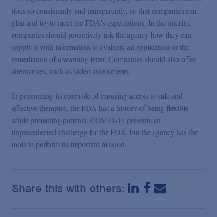
does so consistently and transparently, so that companies can
plan and try to meet the FDA's expectations. In the interim,
companies should proactively ask the agency how they can
supply it with information to evaluate an application or the
remediation of a warning letter. Companies should also offer
alternatives, such as video assessments.
In performing its core role of ensuring access to safe and
effective therapies, the FDA has a history of being flexible
while protecting patients. COVID-19 presents an
unprecedented challenge for the FDA, but the agency has the
tools to perform its important mission.
Share this with others: