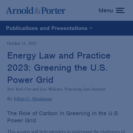
Menu
toggle
menu
Publications and Presentations
All
October 11, 2023
Energy Law and Practice
News
2023: Greening the U.S.
Media Mentions
Power Grid
New York City and Live Webcast, Practising Law Institute
Advisories
By
Ethan G. Shenkman
The Role of Carbon in Greening in the U.S.
Publications and Presentations
Power Grid
This session will help attendees to understand the challenges of