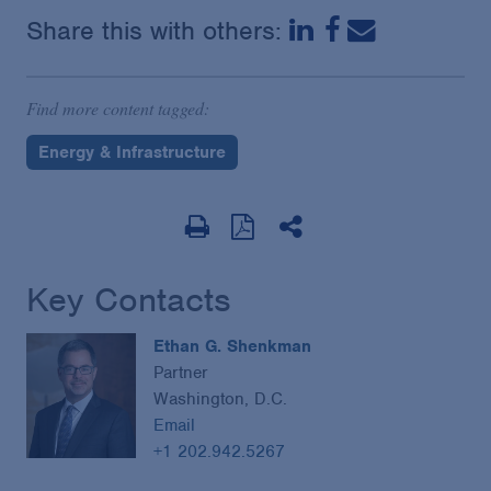
Share this with others:
Find more content tagged:
Energy & Infrastructure
Key Contacts
Ethan G. Shenkman
Partner
Washington, D.C.
Email
+1 202.942.5267