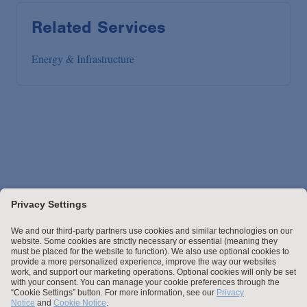
Related Services
Energy & Infrastructure
Stay up to date with the latest.