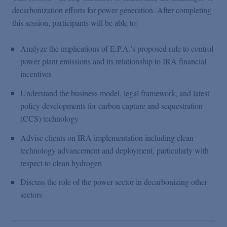
Podcasts
decarbonization efforts for power generation. After completing
this session, participants will be able to:
Blogs
Analyze the implications of E.P.A.’s proposed rule to control
power plant emissions and its relationship to IRA financial
Videos
incentives
Understand the business model, legal framework, and latest
Events
policy developments for carbon capture and sequestration
(CCS) technology
Featured Topics
Advise clients on IRA implementation including clean
technology advancement and deployment, particularly with
respect to clean hydrogen
Discuss the role of the power sector in decarbonizing other
sectors