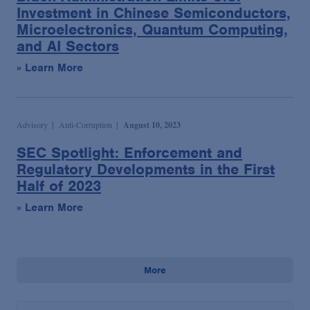
Investment in Chinese Semiconductors,
Microelectronics, Quantum Computing,
and AI Sectors
» Learn More
Advisory
Anti-Corruption
August 10, 2023
SEC Spotlight: Enforcement and
Regulatory Developments in the First
Half of 2023
» Learn More
More