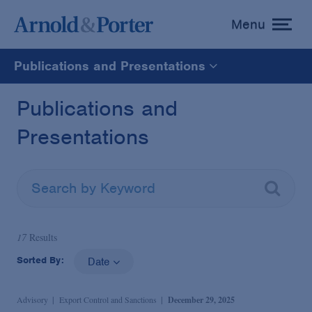
Menu
toggle
menu
Publications and Presentations
All
Publications and
Presentations
News
Media Mentions
Advisories
17
Results
Sorted By:
Date
Publications and Presentations
Advisory
Export Control and Sanctions
December 29, 2025