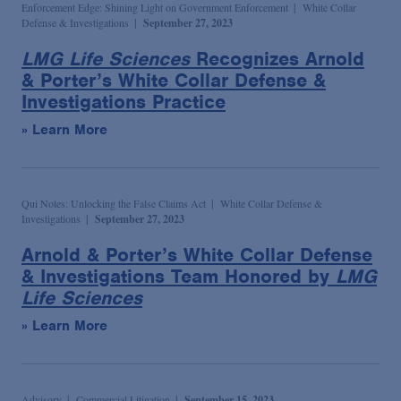
Enforcement Edge: Shining Light on Government Enforcement
White Collar
Defense & Investigations
September 27, 2023
LMG Life Sciences
Recognizes Arnold
& Porter’s White Collar Defense &
Investigations Practice
» Learn More
Qui Notes: Unlocking the False Claims Act
White Collar Defense &
Investigations
September 27, 2023
Arnold & Porter’s White Collar Defense
& Investigations Team Honored by
LMG
Life Sciences
» Learn More
Advisory
Commercial Litigation
September 15, 2023