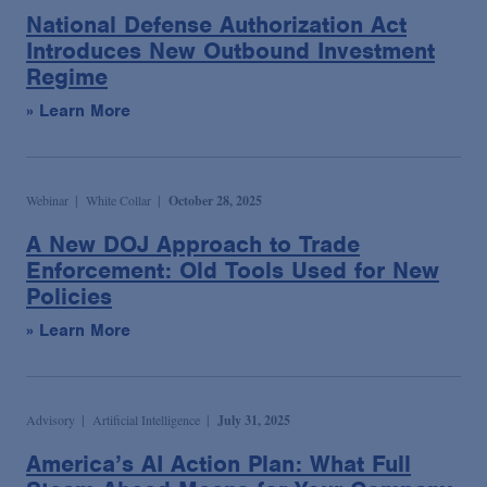
Podcasts
National Defense Authorization Act
Introduces New Outbound Investment
Regime
Blogs
» Learn More
Videos
Webinar
White Collar
October 28, 2025
Events
A New DOJ Approach to Trade
Enforcement: Old Tools Used for New
Featured Topics
Policies
» Learn More
Advisory
Artificial Intelligence
July 31, 2025
America’s AI Action Plan: What Full