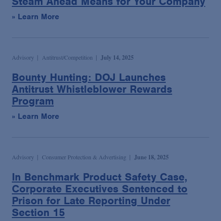
Steam Ahead Means for Your Company
» Learn More
Advisory
Antitrust/Competition
July 14, 2025
Bounty Hunting: DOJ Launches
Antitrust Whistleblower Rewards
Program
» Learn More
Advisory
Consumer Protection & Advertising
June 18, 2025
In Benchmark Product Safety Case,
Corporate Executives Sentenced to
Prison for Late Reporting Under
Section 15