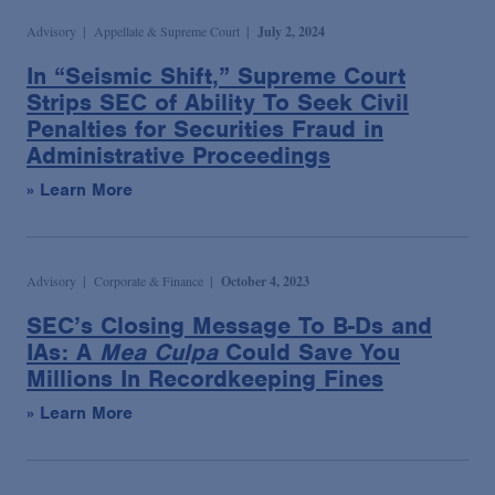
Advisory
Appellate & Supreme Court
July 2, 2024
In “Seismic Shift,” Supreme Court
Strips SEC of Ability To Seek Civil
Penalties for Securities Fraud in
Administrative Proceedings
» Learn More
Advisory
Corporate & Finance
October 4, 2023
SEC’s Closing Message To B-Ds and
IAs: A
Mea Culpa
Could Save You
Millions In Recordkeeping Fines
» Learn More