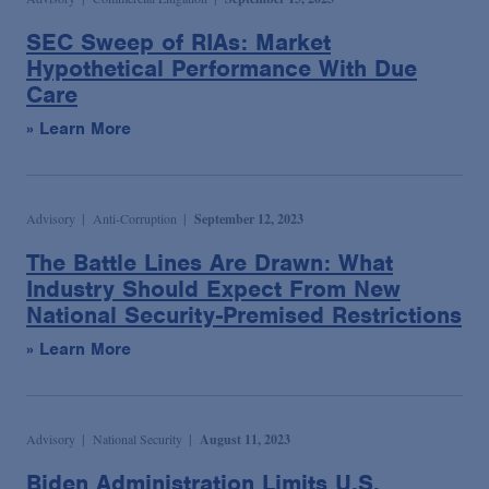
SEC Sweep of RIAs: Market
Hypothetical Performance With Due
Care
» Learn More
Advisory
Anti-Corruption
September 12, 2023
The Battle Lines Are Drawn: What
Industry Should Expect From New
National Security-Premised Restrictions
» Learn More
Advisory
National Security
August 11, 2023
Biden Administration Limits U.S.