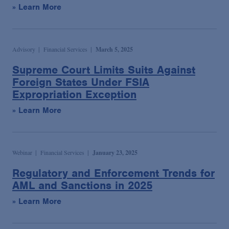
» Learn More
Advisory
Financial Services
March 5, 2025
Supreme Court Limits Suits Against
Foreign States Under FSIA
Expropriation Exception
» Learn More
Webinar
Financial Services
January 23, 2025
Regulatory and Enforcement Trends for
AML and Sanctions in 2025
» Learn More