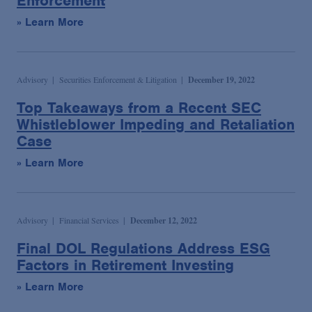
Enforcement
» Learn More
Advisory
Securities Enforcement & Litigation
December 19, 2022
Top Takeaways from a Recent SEC
Whistleblower Impeding and Retaliation
Case
» Learn More
Advisory
Financial Services
December 12, 2022
Final DOL Regulations Address ESG
Factors in Retirement Investing
» Learn More