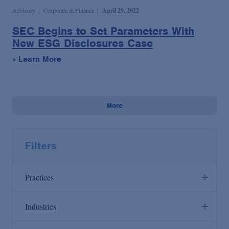
Advisory
Corporate & Finance
April 29, 2022
SEC Begins to Set Parameters With
New ESG Disclosures Case
» Learn More
More
Filters
Practices
Industries
Anti-Corruption
Agribusiness & Timber