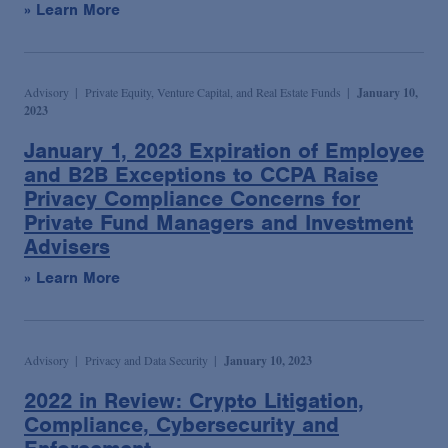
» Learn More
Advisory
Private Equity, Venture Capital, and Real Estate Funds
January 10,
2023
January 1, 2023 Expiration of Employee
and B2B Exceptions to CCPA Raise
Privacy Compliance Concerns for
Private Fund Managers and Investment
Advisers
» Learn More
Advisory
Privacy and Data Security
January 10, 2023
2022 in Review: Crypto Litigation,
Compliance, Cybersecurity and