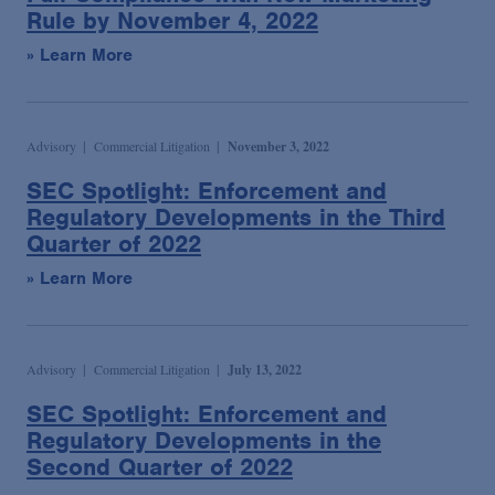
Rule by November 4, 2022
» Learn More
Advisory
Commercial Litigation
November 3, 2022
SEC Spotlight: Enforcement and
Regulatory Developments in the Third
Quarter of 2022
» Learn More
Advisory
Commercial Litigation
July 13, 2022
SEC Spotlight: Enforcement and
Regulatory Developments in the
Second Quarter of 2022