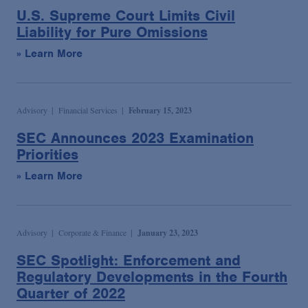
Podcasts
U.S. Supreme Court Limits Civil
Liability for Pure Omissions
Blogs
» Learn More
Videos
Advisory
Financial Services
February 15, 2023
SEC Announces 2023 Examination
Events
Priorities
» Learn More
Featured Topics
Advisory
Corporate & Finance
January 23, 2023
SEC Spotlight: Enforcement and
Regulatory Developments in the Fourth
Quarter of 2022