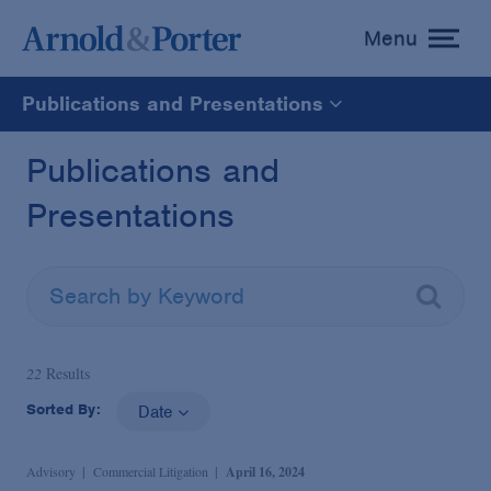
Menu
toggle
menu
Publications and Presentations
All
Publications and
Presentations
News
Media Mentions
Advisories
22
Results
Sorted By:
Date
Publications and Presentations
Advisory
Commercial Litigation
April 16, 2024