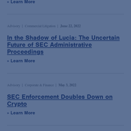
» Learn More
Advisory
Commercial Litigation
June 22, 2022
In the Shadow of Lucia: The Uncertain
Future of SEC Administrative
Proceedings
» Learn More
Advisory
Corporate & Finance
May 3, 2022
SEC Enforcement Doubles Down on
Crypto
» Learn More