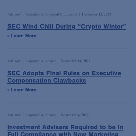
Advisory
Securities Enforcement & Litigation
December 12, 2022
SEC Wind Chill During “Crypto Winter”
» Learn More
Advisory
Corporate & Finance
November 14, 2022
SEC Adopts Final Rules on Executive
Compensation Clawbacks
» Learn More
Advisory
Corporate & Finance
November 4, 2022
Investment Advisers Required to be in
Full Compliance with New Marketing