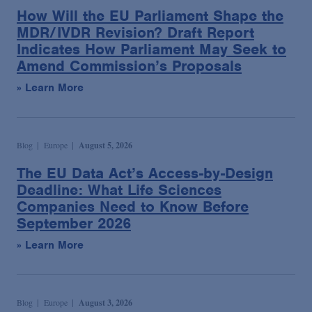
Podcasts
How Will the EU Parliament Shape the
MDR/IVDR Revision? Draft Report
Indicates How Parliament May Seek to
Blogs
Amend Commission’s Proposals
» Learn More
Videos
Events
Blog
Europe
August 5, 2026
The EU Data Act’s Access-by-Design
Featured Topics
Deadline: What Life Sciences
Companies Need to Know Before
September 2026
» Learn More
Blog
Europe
August 3, 2026