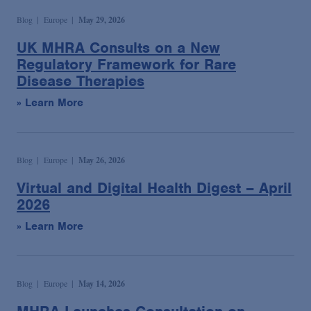
Blog
Europe
May 29, 2026
UK MHRA Consults on a New
Regulatory Framework for Rare
Disease Therapies
» Learn More
Blog
Europe
May 26, 2026
Virtual and Digital Health Digest – April
2026
» Learn More
Blog
Europe
May 14, 2026