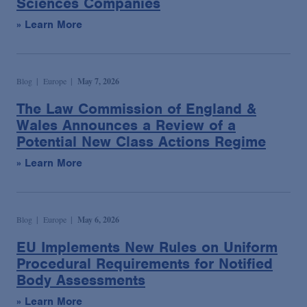
Sciences Companies
» Learn More
Blog
Europe
May 7, 2026
The Law Commission of England &
Wales Announces a Review of a
Potential New Class Actions Regime
» Learn More
Blog
Europe
May 6, 2026
EU Implements New Rules on Uniform
Procedural Requirements for Notified
Body Assessments
» Learn More