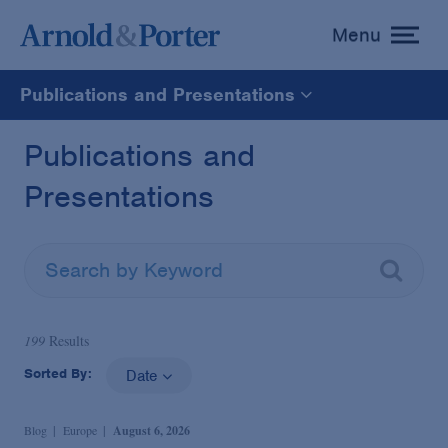
Menu
toggle
menu
Publications and Presentations
All
Publications and
Presentations
News
Media Mentions
Advisories
199
Results
Sorted By:
Date
Publications and Presentations
Blog
Europe
August 6, 2026