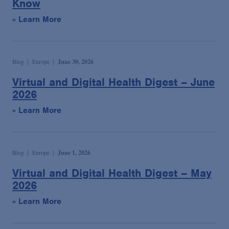
Know
» Learn More
Blog
Europe
June 30, 2026
Virtual and Digital Health Digest – June
2026
» Learn More
Blog
Europe
June 1, 2026
Virtual and Digital Health Digest – May
2026
» Learn More