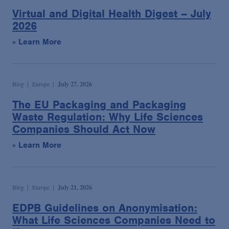
Virtual and Digital Health Digest – July
2026
» Learn More
Blog
Europe
July 27, 2026
The EU Packaging and Packaging
Waste Regulation: Why Life Sciences
Companies Should Act Now
» Learn More
Blog
Europe
July 21, 2026
EDPB Guidelines on Anonymisation:
What Life Sciences Companies Need to