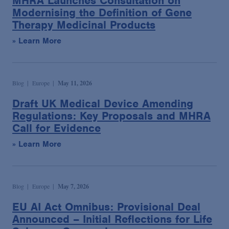
MHRA Launches Consultation on
Modernising the Definition of Gene
Therapy Medicinal Products
» Learn More
Blog
Europe
May 11, 2026
Draft UK Medical Device Amending
Regulations: Key Proposals and MHRA
Call for Evidence
» Learn More
Blog
Europe
May 7, 2026
EU AI Act Omnibus: Provisional Deal
Announced – Initial Reflections for Life