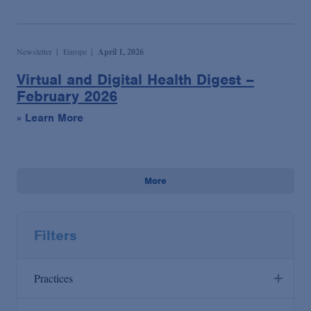
Newsletter
Europe
April 1, 2026
Virtual and Digital Health Digest –
February 2026
» Learn More
More
Filters
Practices