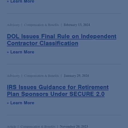
» Learn More
Advisory
Compensation & Benefits
February 13, 2024
DOL Issues Final Rule on Independent
Contractor Classification
» Learn More
Advisory
Compensation & Benefits
January 29, 2024
IRS Issues Guidance for Retirement
Plan Sponsors Under SECURE 2.0
» Learn More
Article
Compensation & Benefits
November 20, 2023