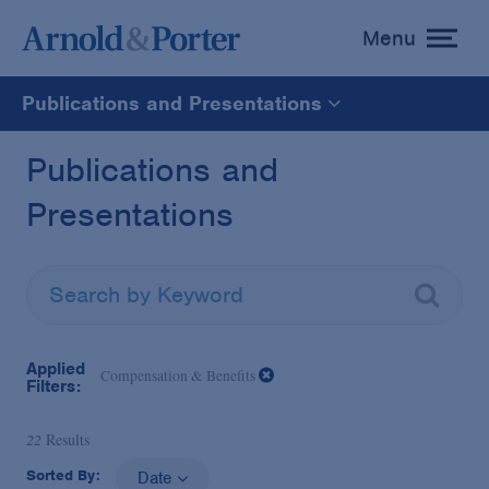
Menu
toggle
menu
Publications and Presentations
All
Publications and
Presentations
News
Media Mentions
Advisories
Applied
Compensation & Benefits
Filters:
Publications and Presentations
22
Results
Sorted By:
Date