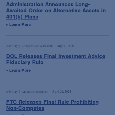
Administration Announces Long-
Awaited Order on Alternative Assets in
401(k) Plans
» Learn More
Advisory
Compensation & Benefits
May 21, 2024
DOL Releases Final Investment Advice
Fiduciary Rule
» Learn More
Advisory
Antitrust/Competition
April 24, 2024
FTC Releases Final Rule Prohibiting
Non-Competes