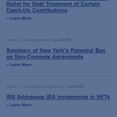
Relief for Roth Treatment of Certain
Catch-Up Contributions
» Learn More
Advisory
Labor & Employment
June 29, 2023
Summary of New York’s Potential Ban
on Non-Compete Agreements
» Learn More
Advisory
Cryptocurrency & Digital Assets
April 4, 2023
IRS Addresses IRA Investments in NFTs
» Learn More