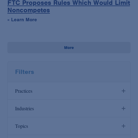
FTC Proposes Rules Which Would Limit
Noncompetes
» Learn More
More
Filters
Practices
Industries
Anti-Corruption
Agribusiness & Timber
Topics
Antitrust/Competition
Artificial Intelligence
Appellate & Supreme Court
Bank Receivership Hub