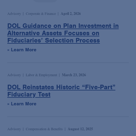
Podcasts
Advisory
Corporate & Finance
April 2, 2026
Blogs
DOL Guidance on Plan Investment in
Alternative Assets Focuses on
Fiduciaries’ Selection Process
Videos
» Learn More
Events
Advisory
Labor & Employment
March 23, 2026
Featured Topics
DOL Reinstates Historic “Five-Part”
Fiduciary Test
» Learn More
Advisory
Compensation & Benefits
August 12, 2025