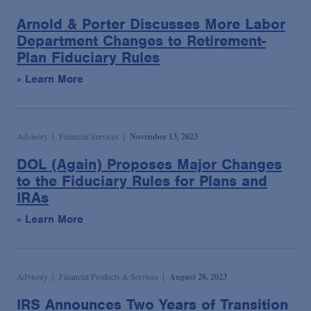
Arnold & Porter Discusses More Labor
Department Changes to Retirement-
Plan Fiduciary Rules
» Learn More
Advisory
Financial Services
November 13, 2023
DOL (Again) Proposes Major Changes
to the Fiduciary Rules for Plans and
IRAs
» Learn More
Advisory
Financial Products & Services
August 28, 2023
IRS Announces Two Years of Transition