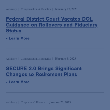
Advisory
Compensation & Benefits
February 17, 2023
Federal District Court Vacates DOL
Guidance on Rollovers and Fiduciary
Status
» Learn More
Advisory
Compensation & Benefits
February 8, 2023
SECURE 2.0 Brings Significant
Changes to Retirement Plans
» Learn More
Advisory
Corporate & Finance
January 25, 2023