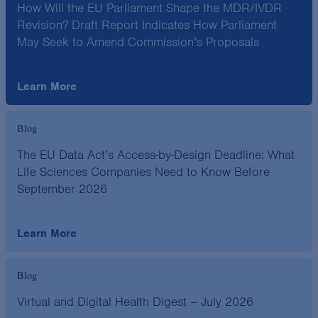
How Will the EU Parliament Shape the MDR/IVDR
Revision? Draft Report Indicates How Parliament
May Seek to Amend Commission’s Proposals
Learn More
Blog
The EU Data Act’s Access-by-Design Deadline: What
Life Sciences Companies Need to Know Before
September 2026
Learn More
Blog
Virtual and Digital Health Digest – July 2026