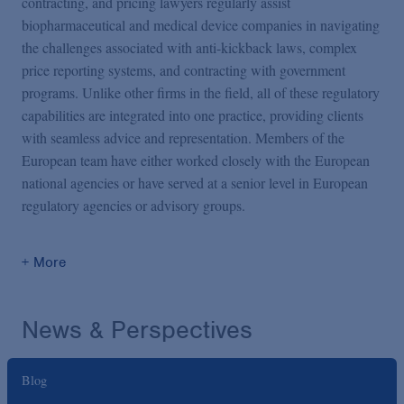
contracting, and pricing lawyers regularly assist
biopharmaceutical and medical device companies in navigating
the challenges associated with anti-kickback laws, complex
price reporting systems, and contracting with government
programs. Unlike other firms in the field, all of these regulatory
capabilities are integrated into one practice, providing clients
with seamless advice and representation. Members of the
European team have either worked closely with the European
national agencies or have served at a senior level in European
regulatory agencies or advisory groups.
+ More
News & Perspectives
Blog