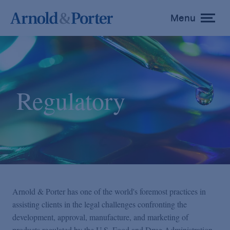
Menu
toggle
menu
Regulatory
Arnold & Porter has one of the world's foremost practices in
assisting clients in the legal challenges confronting the
development, approval, manufacture, and marketing of
products regulated by the U.S. Food and Drug Administration,