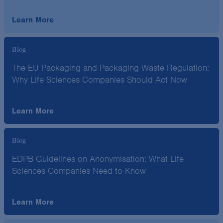
Learn More
Blog
The EU Packaging and Packaging Waste Regulation:
Why Life Sciences Companies Should Act Now
Learn More
Blog
EDPB Guidelines on Anonymisation: What Life
Sciences Companies Need to Know
Learn More