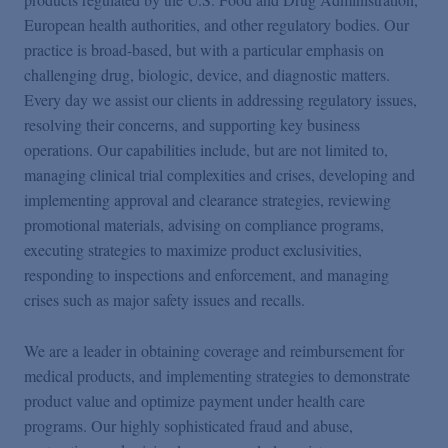
European health authorities, and other regulatory bodies. Our
practice is broad-based, but with a particular emphasis on
challenging drug, biologic, device, and diagnostic matters.
Every day we assist our clients in addressing regulatory issues,
resolving their concerns, and supporting key business
operations. Our capabilities include, but are not limited to,
managing clinical trial complexities and crises, developing and
implementing approval and clearance strategies, reviewing
promotional materials, advising on compliance programs,
executing strategies to maximize product exclusivities,
responding to inspections and enforcement, and managing
crises such as major safety issues and recalls.
We are a leader in obtaining coverage and reimbursement for
medical products, and implementing strategies to demonstrate
product value and optimize payment under health care
programs. Our highly sophisticated fraud and abuse,