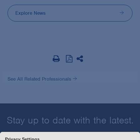
Explore News
See All Related Professionals
Stay up to date with the latest.
Join Our Email List