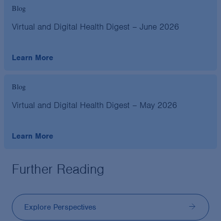
Blog
Virtual and Digital Health Digest – June 2026
Learn More
Blog
Virtual and Digital Health Digest – May 2026
Learn More
Further Reading
Explore Perspectives