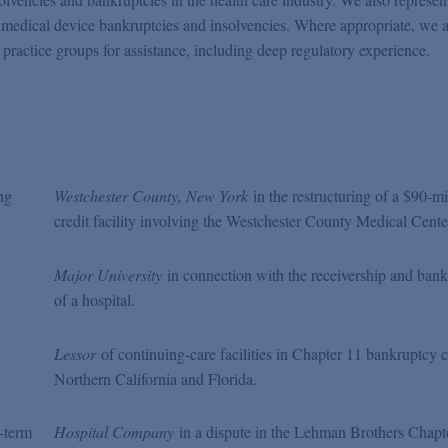
d medical device bankruptcies and insolvencies. Where appropriate, we a
practice groups for assistance, including deep regulatory experience.
ing
Westchester County, New York
in the restructuring of a $90-mi
credit facility involving the Westchester County Medical Cente
Major University
in connection with the receivership and ban
of a hospital.
Lessor
of continuing-care facilities in Chapter 11 bankruptcy c
Northern California and Florida.
-term
Hospital Company
in a dispute in the Lehman Brothers Chapt