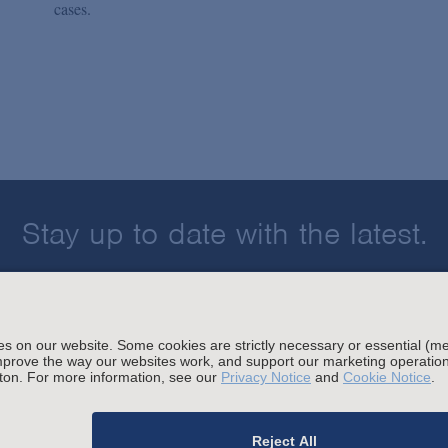
cases.
Stay up to date with the latest.
Join Our Email List
sing and Other Legal Policies