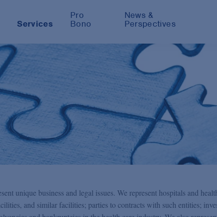
Pro
News &
Services
Bono
Perspectives
sent unique business and legal issues. We represent hospitals and healt
ilities, and similar facilities; parties to contracts with such entities; inve
nsolvencies and bankruptcies in the health care industry. We also represen