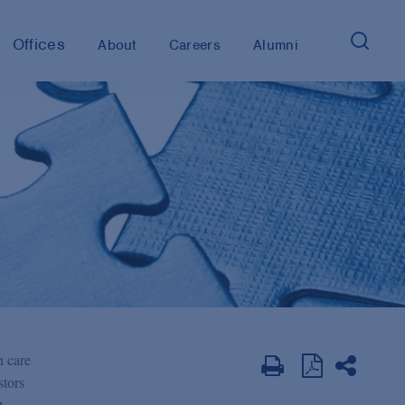
Offices
About
Careers
Alumni
h care
stors
t