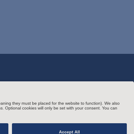
© Arnold & Porter Kaye Scholer LLP 2026 All