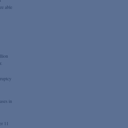
re able
llion
r.
kruptcy
ases in
er 11