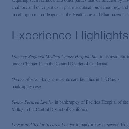
creditors and other parties in pharmaceutical, biotechnology, an
to call upon our colleagues in the Healthcare and Pharmaceutical 
Experience Highlights
Downey Regional Medical Center-Hospital Inc.
in its restructur
under Chapter 11 in the Central District of California.
Owner
of seven long-term acute care facilities in LifeCare’s
bankruptcy case.
Senior Secured Lender
in bankruptcy of Pacifica Hospital of the
Valley in the Central District of California.
Lessor and Senior Secured Lender
in bankruptcy of several long