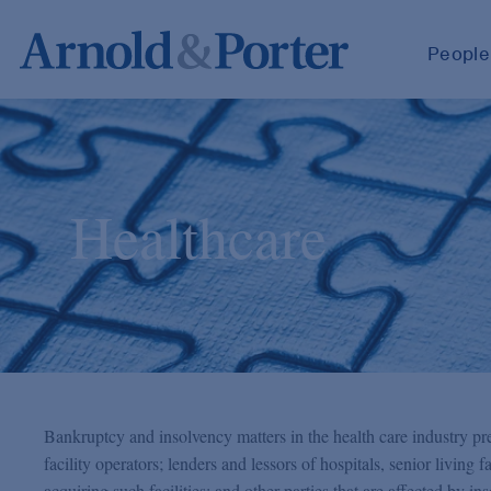
People
Healthcare
Bankruptcy and insolvency matters in the health care industry pre
facility operators; lenders and lessors of hospitals, senior living fac
acquiring such facilities; and other parties that are affected by i