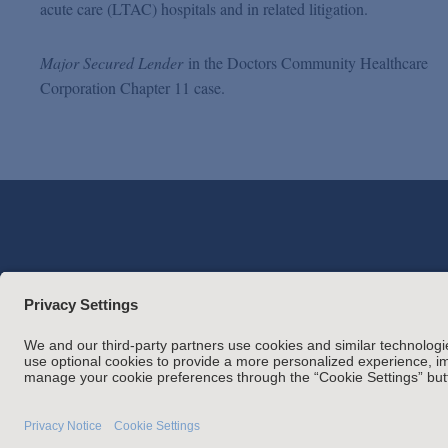
acute care (LTAC) hospitals and in related litigation.
Major Secured Lender
in the Doctors Community Healthcare
Corporation Chapter 11 case.
Attorney Adverti