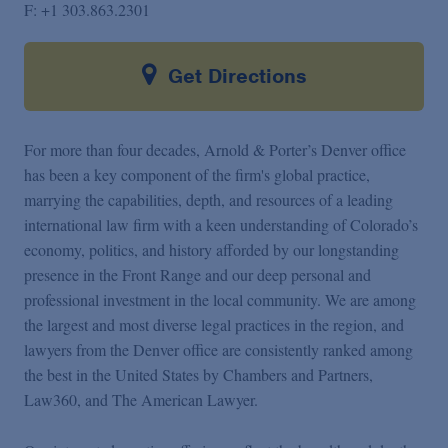
F:
+1 303.863.2301
Get Directions
For more than four decades, Arnold & Porter’s Denver office
has been a key component of the firm's global practice,
marrying the capabilities, depth, and resources of a leading
international law firm with a keen understanding of Colorado’s
economy, politics, and history afforded by our longstanding
presence in the Front Range and our deep personal and
professional investment in the local community. We are among
the largest and most diverse legal practices in the region, and
lawyers from the Denver office are consistently ranked among
the best in the United States by Chambers and Partners,
Law360, and The American Lawyer.