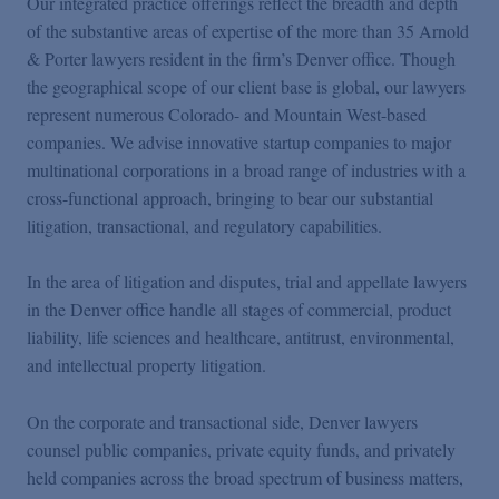
Our integrated practice offerings reflect the breadth and depth
of the substantive areas of expertise of the more than 35 Arnold
& Porter lawyers resident in the firm’s Denver office. Though
the geographical scope of our client base is global, our lawyers
represent numerous Colorado- and Mountain West-based
companies. We advise innovative startup companies to major
multinational corporations in a broad range of industries with a
cross-functional approach, bringing to bear our substantial
litigation, transactional, and regulatory capabilities.
In the area of litigation and disputes, trial and appellate lawyers
in the Denver office handle all stages of commercial, product
liability, life sciences and healthcare, antitrust, environmental,
and intellectual property litigation.
On the corporate and transactional side, Denver lawyers
counsel public companies, private equity funds, and privately
held companies across the broad spectrum of business matters,