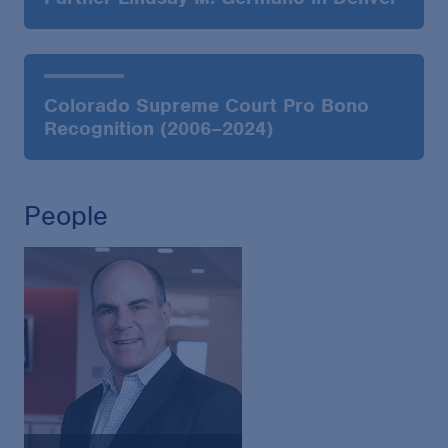
Colorado Supreme Court Pro Bono
Recognition (2006–2024)
People