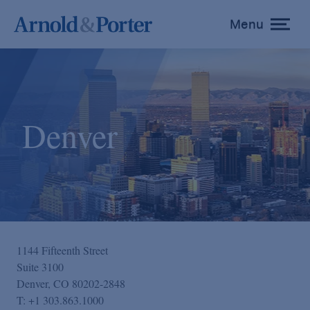
Menu
toggle
menu
Denver
1144 Fifteenth Street
Suite 3100
Denver, CO 80202-2848
T:
+1 303.863.1000