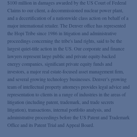
$100 million in damages awarded by the US Court of Federal
Claims to our client, a decommissioned nuclear power plant,
and a decertification of a nationwide class action on behalf of a
major international retailer. The Denver office has represented
the Hopi Tribe since 1986 in litigation and administrative
proceedings concerning the tribe's land rights, said to be the
largest quiet-title action in the US. Our corporate and finance
lawyers represent large public and private equity-backed
energy companies, significant private equity funds and
investors, a major real estate-focused asset management firm,
and several growing technology businesses. Denver’s growing
team of intellectual property attorneys provides legal advice and
representation to clients in a range of industries in the areas of
litigation (including patent, trademark, and trade secrets
litigation), transactions, internal portfolio analysis, and
administrative proceedings before the US Patent and Trademark
Office and its Patent Trial and Appeal Board.