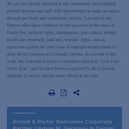
We are also deeply invested in our community, and regularly
provide lawyers and staff with opportunities to make an impact
through pro bono and community service. Lawyers in our
Denver office have achieved recent successes in the areas of
family law, indigent rights, immigration, gun control, mental
health care treatment, land use, veterans' rights, and an
injunction against the state's use of improper requirements to
deny driver's licenses to Colorado citizens. As a result of this
work, the Colorado Lawyers Committee named us "Law Firm
of the Year," and we have been recognized by the Colorado
Supreme Court for our pro bono efforts in the state.
Arnold & Porter Welcomes Corporate
Partner Lindsay M. Germano in Denver