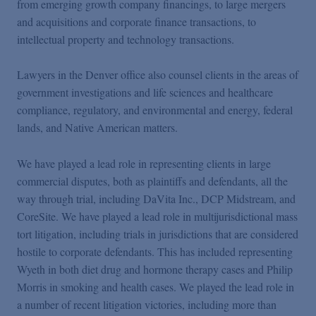
from emerging growth company financings, to large mergers
and acquisitions and corporate finance transactions, to
intellectual property and technology transactions.
Lawyers in the Denver office also counsel clients in the areas of
government investigations and life sciences and healthcare
compliance, regulatory, and environmental and energy, federal
lands, and Native American matters.
We have played a lead role in representing clients in large
commercial disputes, both as plaintiffs and defendants, all the
way through trial, including DaVita Inc., DCP Midstream, and
CoreSite. We have played a lead role in multijurisdictional mass
tort litigation, including trials in jurisdictions that are considered
hostile to corporate defendants. This has included representing
Wyeth in both diet drug and hormone therapy cases and Philip
Morris in smoking and health cases. We played the lead role in
a number of recent litigation victories, including more than