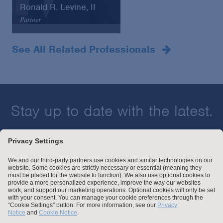
Ronald R. Levine, II
Partner
Denver
+ 1 303.863.2335
See All Related Professionals
Email
VCard
Stay up to date with the latest.
Join Our Email List