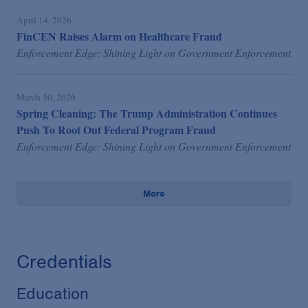
April 14, 2026
FinCEN Raises Alarm on Healthcare Fraud
Enforcement Edge: Shining Light on Government Enforcement
March 30, 2026
Spring Cleaning: The Trump Administration Continues
Push To Root Out Federal Program Fraud
Enforcement Edge: Shining Light on Government Enforcement
More
Credentials
Education