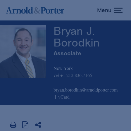
Bryan J. Borodkin
Menu
toggle
menu
Bryan J.
Borodkin
Associate
New York
Tel
+1 212.836.7165
bryan.borodkin@arnoldporter.com
vCard