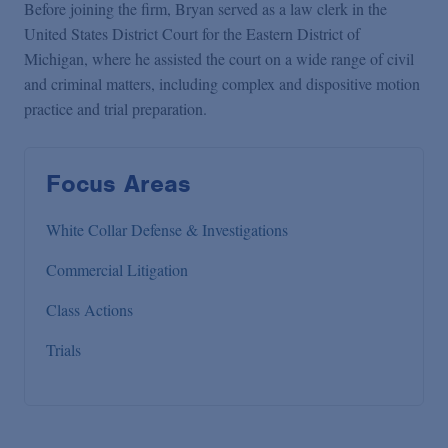
Before joining the firm, Bryan served as a law clerk in the
United States District Court for the Eastern District of
Michigan, where he assisted the court on a wide range of civil
and criminal matters, including complex and dispositive motion
practice and trial preparation.
Focus Areas
White Collar Defense & Investigations
Commercial Litigation
Class Actions
Trials