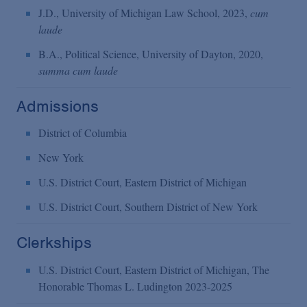
J.D., University of Michigan Law School, 2023,
cum
laude
B.A., Political Science, University of Dayton, 2020,
summa cum laude
Admissions
District of Columbia
New York
U.S. District Court, Eastern District of Michigan
U.S. District Court, Southern District of New York
Clerkships
U.S. District Court, Eastern District of Michigan, The
Honorable Thomas L. Ludington 2023-2025