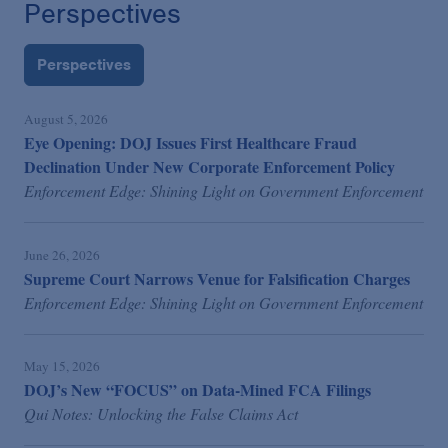
Perspectives
Perspectives
August 5, 2026
Eye Opening: DOJ Issues First Healthcare Fraud
Declination Under New Corporate Enforcement Policy
Enforcement Edge: Shining Light on Government Enforcement
June 26, 2026
Supreme Court Narrows Venue for Falsification Charges
Enforcement Edge: Shining Light on Government Enforcement
May 15, 2026
DOJ’s New “FOCUS” on Data-Mined FCA Filings
Qui Notes: Unlocking the False Claims Act