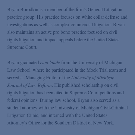
Bryan Borodkin is a member of the firm’s General Litigation
practice group. His practice focuses on white collar defense and
investigations as well as complex commercial litigation. Bryan
also maintains an active pro bono practice focused on civil
rights litigation and impact appeals before the United States
Supreme Court.
Bryan graduated
cum laude
from the University of Michigan
Law School, where he participated in the Mock Trial team and
served as Managing Editor of the
University of Michigan
Journal of Law Reform
. His published scholarship on civil
rights litigation has been cited in Supreme Court petitions and
federal opinions. During law school, Bryan also served as a
student attorney with the University of Michigan Civil-Criminal
Litigation Clinic, and interned with the United States
Attorney’s Office for the Southern District of New York.