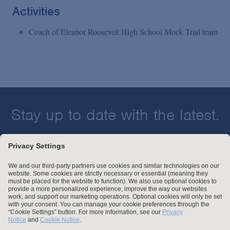
Activities
Coach of Eleanor Roosevelt High School Mock Trial team
Stay up to date with the latest.
Join Our Email List