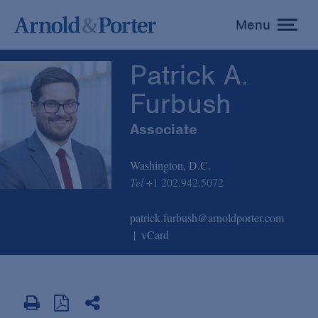
Patrick A. Furbush
Menu
toggle
menu
Patrick A.
Furbush
Associate
Washington, D.C.
Tel
+1 202.942.5072
patrick.furbush@arnoldporter.com
vCard