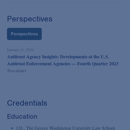
Perspectives
Perspectives
January 11, 2024
Antitrust Agency Insights: Developments at the U.S.
Antitrust Enforcement Agencies — Fourth Quarter 2023
Newsletter
Credentials
Education
J.D., The George Washington University Law School,