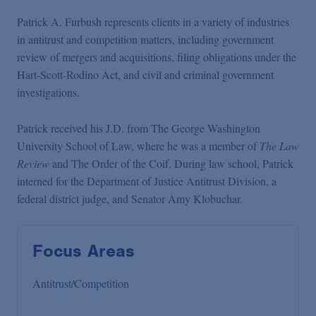
Patrick A. Furbush represents clients in a variety of industries
in antitrust and competition matters, including government
review of mergers and acquisitions, filing obligations under the
Hart-Scott-Rodino Act, and civil and criminal government
investigations.
Patrick received his J.D. from The George Washington
University School of Law, where he was a member of
The Law
Review
and The Order of the Coif. During law school, Patrick
interned for the Department of Justice Antitrust Division, a
federal district judge, and Senator Amy Klobuchar.
Focus Areas
Antitrust/Competition