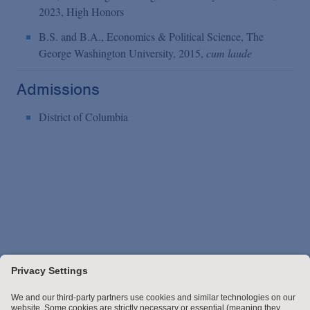
2023, High Honors
B.S. and B.A., Economics & Political Science, The
George Washington University, 2015,
cum laude
Admissions
District of Columbia