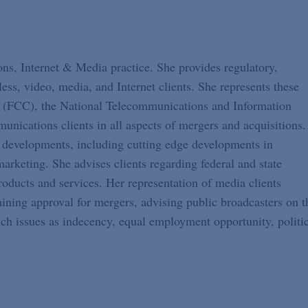
ons, Internet & Media practice. She provides regulatory,
less, video, media, and Internet clients. She represents these
 (FCC), the National Telecommunications and Information
nications clients in all aspects of mergers and acquisitions.
y developments, including cutting edge developments in
arketing. She advises clients regarding federal and state
oducts and services. Her representation of media clients
aining approval for mergers, advising public broadcasters on t
uch issues as indecency, equal employment opportunity, politi