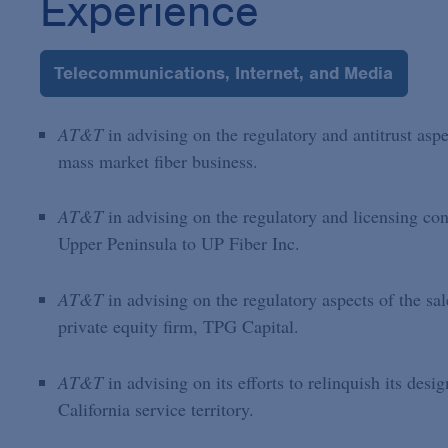
Experience
Telecommunications, Internet, and Media
AT&T
in advising on the regulatory and antitrust asp
mass market fiber business.
AT&T
in advising on the regulatory and licensing consi
Upper Peninsula to UP Fiber Inc.
AT&T
in advising on the regulatory aspects of the sa
private equity firm, TPG Capital.
AT&T
in advising on its efforts to relinquish its des
California service territory.