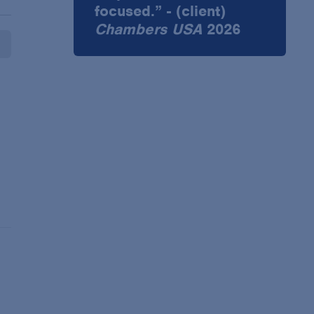
focused.” - (client)
Chambers USA
2026