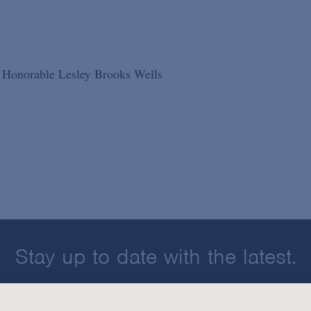
he Honorable Lesley Brooks Wells
n
Stay up to date with the latest.
Join Our Email List