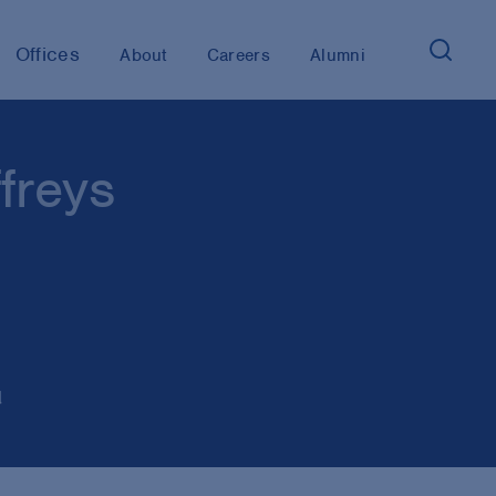
Offices
About
Careers
Alumni
freys
d