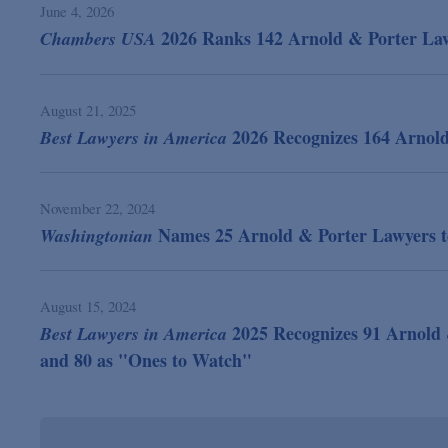
June 4, 2026
2026 Ranks 142 Arnold & Porter Lawy
Chambers USA
August 21, 2025
2026 Recognizes 164 Arnol
Best Lawyers in America
November 22, 2024
Names 25 Arnold & Porter Lawyers to
Washingtonian
August 15, 2024
2025 Recognizes 91 Arnold 
Best Lawyers in America
and 80 as "Ones to Watch"