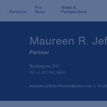
Pro
News &
e
Services
Bono
Perspectives
Maureen R. Jef
Partner
Washington, D.C.
Tel
+1 202.942.6608
maureen.jeffreys@arnoldporter.com
vCar