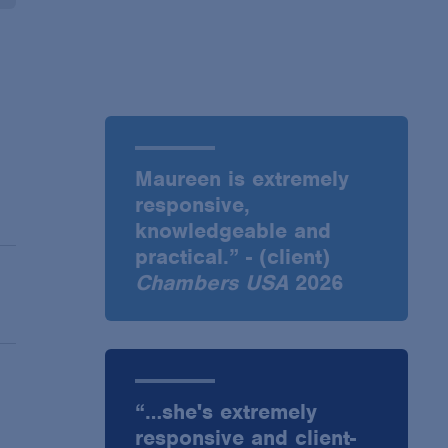
Maureen is extremely
responsive,
knowledgeable and
practical.” - (client)
Chambers USA
2026
“…she's extremely
responsive and client-