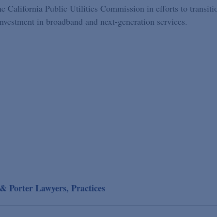
 California Public Utilities Commission in efforts to transiti
investment in broadband and next-generation services.
& Porter Lawyers, Practices