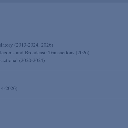
atory (2013-2024, 2026)
lecoms and Broadcast: Transactions (2026)
actional (2020-2024)
14-2026)