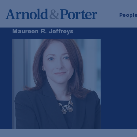
Peopl
Maureen R. Jeffreys