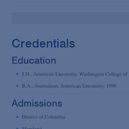
Credentials
Education
J.D., American University, Washington College of
B.A., Journalism, American University, 1996
Admissions
District of Columbia
Maryland