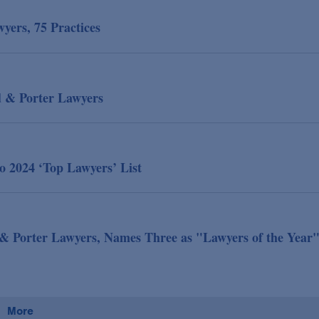
ers, 75 Practices
d & Porter Lawyers
 2024 ‘Top Lawyers’ List
& Porter Lawyers, Names Three as "Lawyers of the Year
More