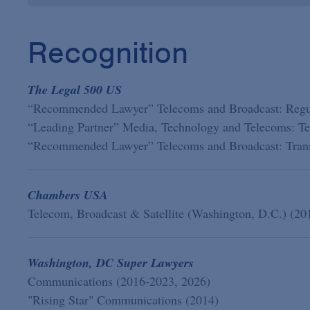
Recognition
The Legal 500 US
“Recommended Lawyer” Telecoms and Broadcast: Regul
“Leading Partner” Media, Technology and Telecoms: Te
“Recommended Lawyer” Telecoms and Broadcast: Trans
Chambers USA
Telecom, Broadcast & Satellite (Washington, D.C.) (20
Washington, DC Super Lawyers
Communications (2016-2023, 2026)
"Rising Star" Communications (2014)