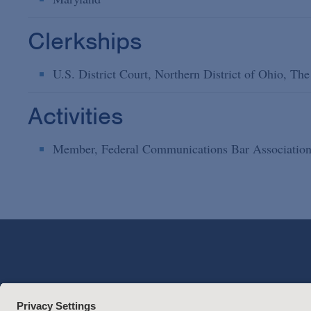
Clerkships
U.S. District Court, Northern District of Ohio, T
Activities
Member, Federal Communications Bar Associatio