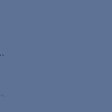
’
n’s
ts