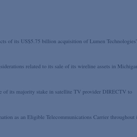
ects of its US$5.75 billion acquisition of Lumen Technologies
derations related to its sale of its wireline assets in Michiga
le of its majority stake in satellite TV provider DIRECTV to
ignation as an Eligible Telecommunications Carrier throughout i