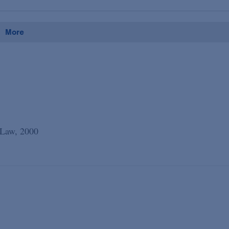
More
 Law, 2000