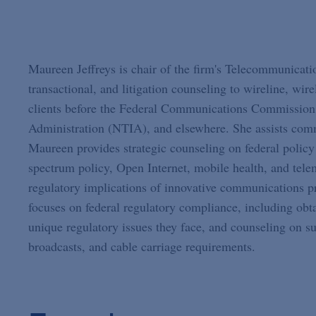
Maureen Jeffreys is chair of the firm's Telecommunicati
transactional, and litigation counseling to wireline, wire
clients before the Federal Communications Commission
Administration (NTIA), and elsewhere. She assists commu
Maureen provides strategic counseling on federal polic
spectrum policy, Open Internet, mobile health, and telem
regulatory implications of innovative communications pr
focuses on federal regulatory compliance, including obt
unique regulatory issues they face, and counseling on s
broadcasts, and cable carriage requirements.