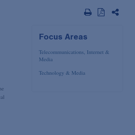
Focus Areas
Telecommunications, Internet &
Media
Technology & Media
he
cal