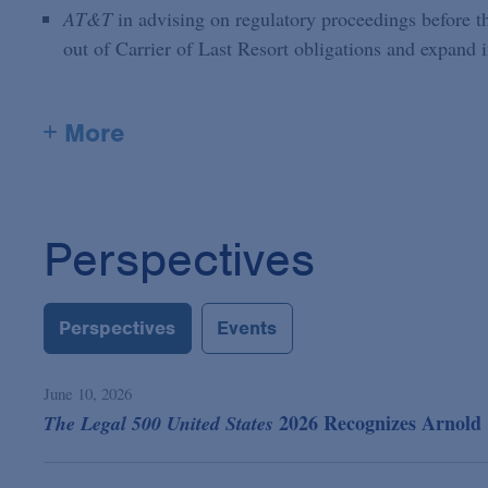
AT&T
in advising on regulatory proceedings before the
out of Carrier of Last Resort obligations and expand 
+ More
Perspectives
Perspectives
Events
June 10, 2026
2026 Recognizes Arnold 
The Legal 500 United States