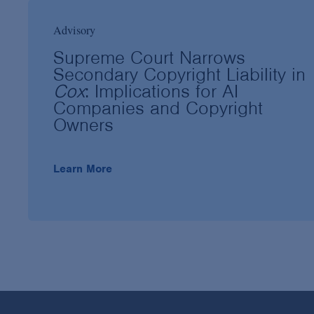
Advisory
Supreme Court Narrows
Secondary Copyright Liability in
Cox
: Implications for AI
Companies and Copyright
Owners
Learn More