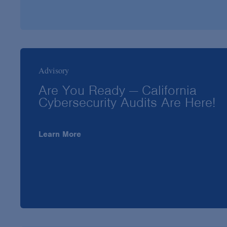
Advisory
Are You Ready — California
Cybersecurity Audits Are Here!
Learn More