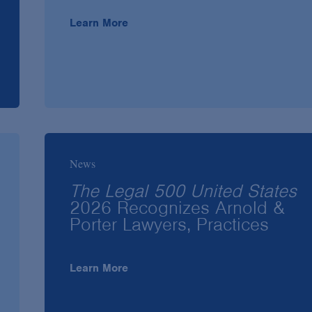
Learn More
News
The Legal 500 United States
2026 Recognizes Arnold &
Porter Lawyers, Practices
Learn More