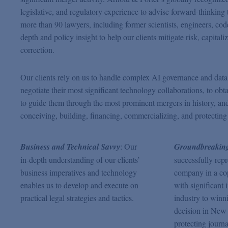
legislative, and regulatory experience to advise forward-thinkin
more than 90 lawyers, including former scientists, engineers, code
depth and policy insight to help our clients mitigate risk, capital
correction.
Our clients rely on us to handle complex AI governance and data us
negotiate their most significant technology collaborations, to obt
to guide them through the most prominent mergers in history, and to
conceiving, building, financing, commercializing, and protecting
Business and Technical Savvy
: Our
Groundbreaking
in-depth understanding of our clients’
successfully rep
business imperatives and technology
company in a cop
enables us to develop and execute on
with significant 
practical legal strategies and tactics.
industry to winn
decision in New 
protecting journa