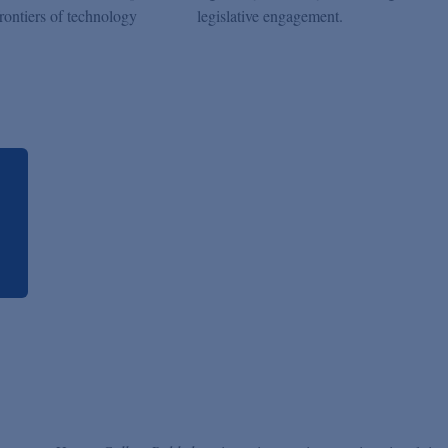
frontiers of technology
legislative engagement.