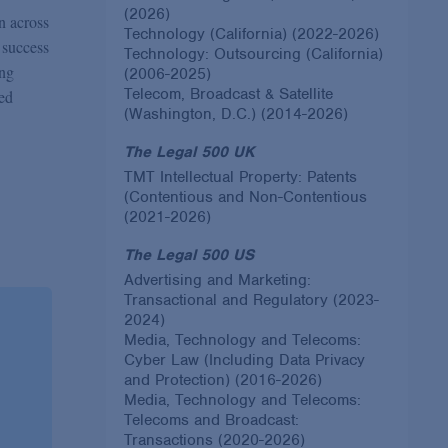
(2026)
on across
Technology (California) (2022-2026)
 success
Technology: Outsourcing (California)
ing
(2006-2025)
Telecom, Broadcast & Satellite
ed
(Washington, D.C.) (2014-2026)
The Legal 500 UK
TMT Intellectual Property: Patents
(Contentious and Non-Contentious
(2021-2026)
The Legal 500 US
Advertising and Marketing:
Transactional and Regulatory (2023-
2024)
Media, Technology and Telecoms:
Cyber Law (Including Data Privacy
and Protection) (2016-2026)
Media, Technology and Telecoms:
Telecoms and Broadcast:
Transactions (2020-2026)