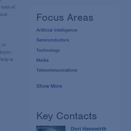
r team of
Focus Areas
ical
Artificial Intelligence
Semiconductors
, to
Technology
logies,
 help in
Media
Telecommunications
Show More
Key Contacts
Dori Hanswirth