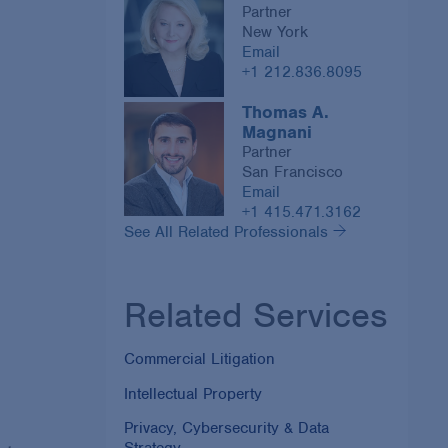
Partner
New York
Email
+1 212.836.8095
Thomas A.
Magnani
Partner
San Francisco
Email
+1 415.471.3162
See All Related Professionals
Related Services
Commercial Litigation
Intellectual Property
Privacy, Cybersecurity & Data
Strategy