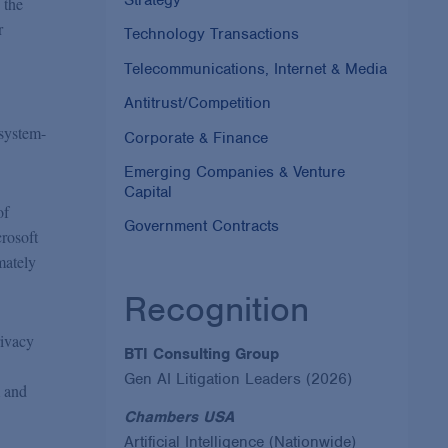
 the
r
Technology Transactions
Telecommunications, Internet & Media
Antitrust/Competition
 system-
Corporate & Finance
Emerging Companies & Venture
Capital
of
Government Contracts
rosoft
mately
Recognition
rivacy
BTI Consulting Group
Gen AI Litigation Leaders (2026)
m and
Chambers USA
Artificial Intelligence (Nationwide)