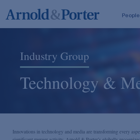
People
Industry Group
Technology & Me
Innovations in technology and media are transforming every aspect 
significant merger activity. Arnold & Porter’s globally recogniz