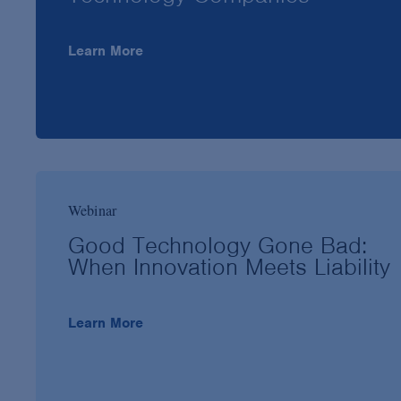
Learn More
Webinar
Good Technology Gone Bad:
When Innovation Meets Liability
Learn More