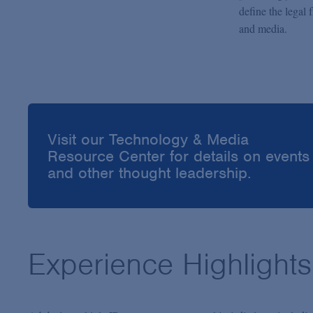
define the legal 
and media.
Visit our Technology & Media
Resource Center for details on events
and other thought leadership.
Experience Highlights