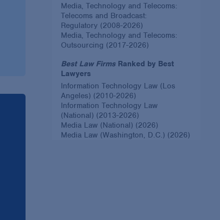
Media, Technology and Telecoms:
Telecoms and Broadcast:
Regulatory (2008-2026)
Media, Technology and Telecoms:
Outsourcing (2017-2026)
Best Law Firms
Ranked by Best
Lawyers
Information Technology Law (Los
Angeles) (2010-2026)
Information Technology Law
(National) (2013-2026)
Media Law (National) (2026)
Media Law (Washington, D.C.) (2026)