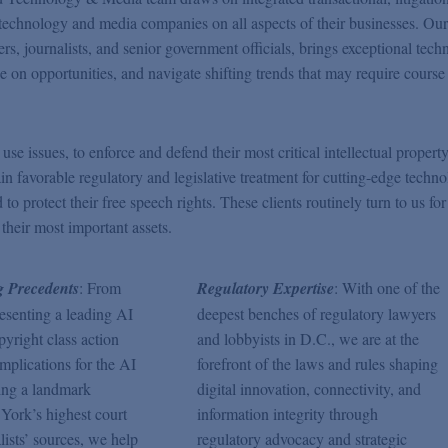
g technology and media companies on all aspects of their businesses. Ou
rs, journalists, and senior government officials, brings exceptional techn
ize on opportunities, and navigate shifting trends that may require course
e issues, to enforce and defend their most critical intellectual property
ain favorable regulatory and legislative treatment for cutting-edge techno
 protect their free speech rights. These clients routinely turn to us for
 their most important assets.
 Precedents
: From
Regulatory Expertise
: With one of the
resenting a leading AI
deepest benches of regulatory lawyers
yright class action
and lobbyists in D.C., we are at the
implications for the AI
forefront of the laws and rules shaping
ing a landmark
digital innovation, connectivity, and
York’s highest court
information integrity through
lists’ sources, we help
regulatory advocacy and strategic