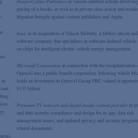
ng
HarperCollins
Publishers
in various antitrust actions involving
pricing of e-books, as well as in private class action and retaile
e-
litigation brought against various publishers and Apple.
he
Intel,
in its acquisition of Silicon Mobility, a fabless silicon and
software company that specializes in software-defined vehicle
on-chips for intelligent electric vehicle energy management.
ass
.
Microsoft Corporation
in connection with the recapitalization 
OpenAI into a public benefit corporation, following which Mic
 in
holds an investment in OpenAI Group PBC valued at approxi
wsuit
$135 billion.
tting
tions
Premium TV network and digital media content provider
in p
ogy
and data security compliance and design for its app, data risk
management issues, and updated privacy and security progra
related documents.
tions,