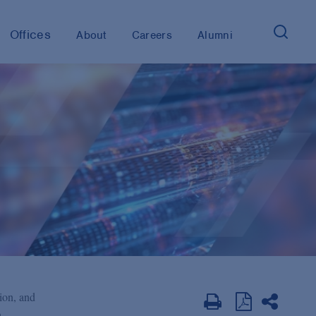
Offices
About
Careers
Alumni
tion, and
,