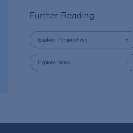
Further Reading
Explore Perspectives
Explore News