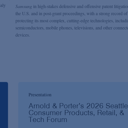
ealy
Samsung
in high-stakes defensive and offensive patent litigati
the U.S. and in post-grant proceedings, with a strong record of
protecting its most complex, cutting-edge technologies, includ
semiconductors, mobile phones, televisions, and other connect
devices.
Presentation
Arnold & Porter’s 2026 Seattle
Consumer Products, Retail, &
Tech Forum