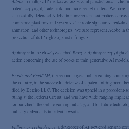
Adobe
in multiple IP matters across several jurisdictions, includi
patent, copyright, trademark, and trade secret matters. We have
successfully defended Adobe in numerous patent matters across 
commerce platforms and systems, electronic signatures, real-time
animation, and other technologies. We also represent Adobe in t
protection of its IP rights against infringers.
Anthropic
in the closely-watched
Bartz v. Anthropic
copyright cl
action concerning the use of books to train generative AI models
Entain and BetMGM
, the second largest online gaming company
the country, in the successful defense of a patent infringement la
filed by Beteiro LLC. The decision was upheld in a precedent-se
ruling at the Federal Circuit, and will have wide-ranging implica
for our client, the online gaming industry, and for future technol
industry defendants in patent lawsuits.
Fullpower Technologies
, a developer of AI-powered sensing solu