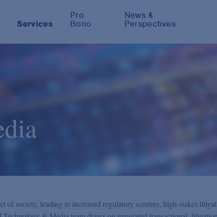
Pro
News &
Services
Bono
Perspectives
dia
of society, leading to increased regulatory scrutiny, high-stakes litiga
ed Technology & Media team draws on integrated transactional, litigation