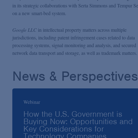
in its strategic collaborations with Serta Simmons and Tempur S
on a new smart-bed system.
Google LLC
in intellectual property matters across multiple
jurisdictions, including patent infringement cases related to data
processing systems, signal monitoring and analysis, and secured
network data transport and storage, as well as trademark matters.
News & Perspectives
Webinar
How the U.S. Government is
Buying Now: Opportunities and
Key Considerations for
Technology Companies