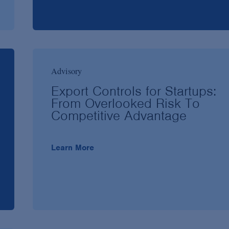
Advisory
Export Controls for Startups:
From Overlooked Risk To
Competitive Advantage
Learn More