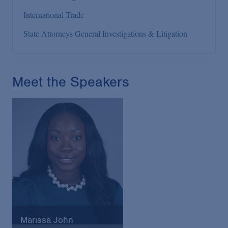
International Trade
State Attorneys General Investigations & Litigation
Meet the Speakers
Marissa John