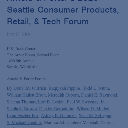
Podcasts
Seattle Consumer Products,
Retail, & Tech Forum
Blogs
June 23, 2026
Videos
U.S. Bank Center
The Arbor Room, Second Floor
Events
1420 5th Avenue
Seattle, WA 98101
Featured Topics
Arnold & Porter Forum
By
Donal M. O'Brien
Raqiyyah Pippins
Todd L. Nunn
William Hallett Efron
Meredith Osborn
Daniel E. Raymond
Sheena Thomas
Lori B. Leskin
Paul W. Sweeney, Jr.
Sheila S. Boston
E. Alex Beroukhim
Wilson D. Mudge
Lynn Fischer Fox
Ashley E. Gammell
Sean M. SeLegue
S. Michael Gentine
Marissa John
Jolene Marshall
Zabrina