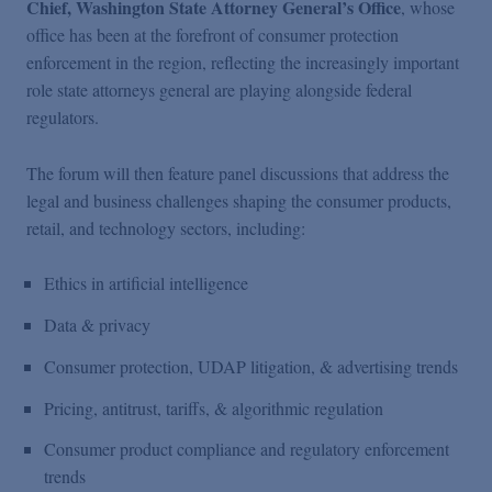
Chief, Washington State Attorney General’s Office
, whose
office has been at the forefront of consumer protection
enforcement in the region, reflecting the increasingly important
role state attorneys general are playing alongside federal
regulators.
The forum will then feature panel discussions that address the
legal and business challenges shaping the consumer products,
retail, and technology sectors, including:
Ethics in artificial intelligence
Data & privacy
Consumer protection, UDAP litigation, & advertising trends
Pricing, antitrust, tariffs, & algorithmic regulation
Consumer product compliance and regulatory enforcement
trends