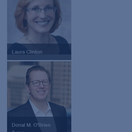
Laura Clinton
Consumer Protection Division
Chief, Washington State
Attorney General’s Office
Donal M. O'Brien
Partner