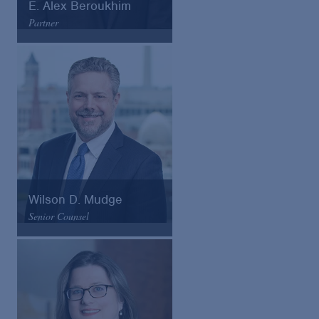
E. Alex Beroukhim
Partner
Arnold & Porter
Email
VCard
Wilson D. Mudge
Senior Counsel
Arnold & Porter
Email
VCard