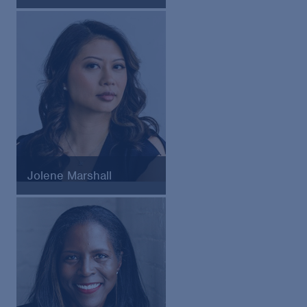
General Counsel of the Seattle
Seahawks
Jolene Marshall
Chief Legal Officer of
HighLevel