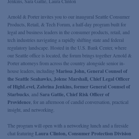
Jenkins
Sara Gattie
Laura Clinton
Arnold & Porter invites you to our inaugural Seattle Consumer
Products, Retail, & Tech Forum, a half-day program built for
legal and business leaders in the consumer products, retail, and
tech industries navigating a rapidly shifting state and federal
regulatory landscape. Hosted in the U.S. Bank Center, where
our Seattle office is located, the forum brings together Arnold &
Porter attorneys from across the country alongside senior in-
Marissa John, General Counsel of
house leaders, including
the Seattle Seahawks, Jolene Marshall,
Chief Legal Officer
of HighLevel
, Zabrina Jenkins, former General Counsel of
Starbucks
Sara Gattie, Chief Risk Officer of
, and
Providence
, for an afternoon of candid conversation, practical
insight, and networking.
The program will open with a networking lunch and a fireside
Laura Clinton,
Consumer Protection Division
chat featuring