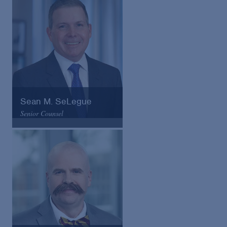
VCard
Sean M. SeLegue
Senior Counsel
Arnold & Porter
Email
VCard