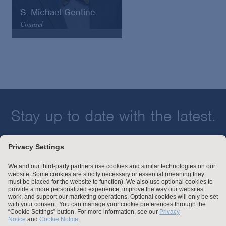
S. Michael Gentine
Counsel
Arnold & Porter
Email
VCard
Stay up to date with the latest.
Join Our Email List