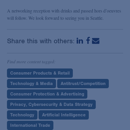
A networking reception with drinks and passed hors d’oeuvres
will follow. We look forward to seeing you in Seattle.
Share this with others:
Find more content tagged:
Consumer Products & Retail
Technology & Media
Antitrust/Competition
Consumer Protection & Advertising
Privacy, Cybersecurity & Data Strategy
Technology
Artificial Intelligence
International Trade