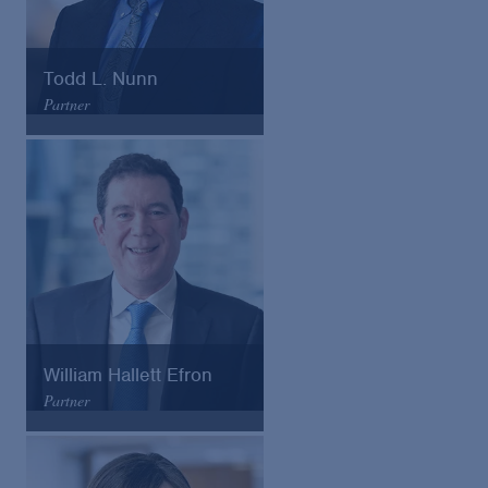
Todd L. Nunn
Partner
Arnold & Porter
Email
VCard
William Hallett Efron
Partner
Arnold & Porter
Email
VCard