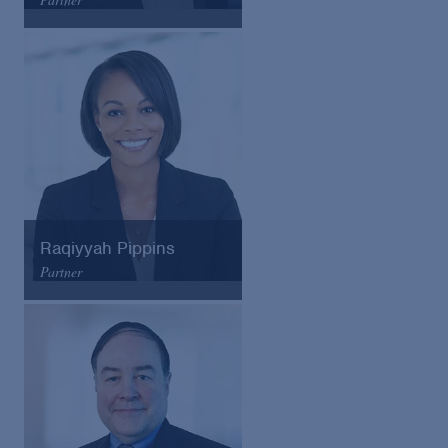
Arnold & Porter
Email
VCard
Raqiyyah Pippins
Partner
Arnold & Porter
Email
VCard