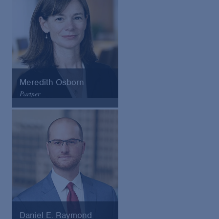
Meredith Osborn
Partner
Arnold & Porter
Email
VCard
Daniel E. Raymond