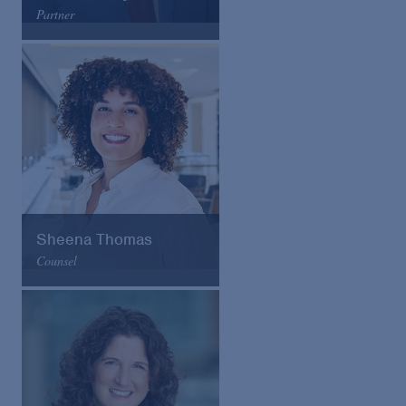
Partner
Arnold & Porter
Email
VCard
Sheena Thomas
Counsel
Arnold & Porter
Email
VCard