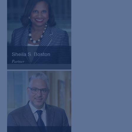
VCard
Sheila S. Boston
Partner
Arnold & Porter
Email
VCard