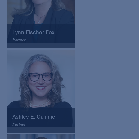
Lynn Fischer Fox
Partner
Arnold & Porter
Email
VCard
Ashley E. Gammell
Partner
Arnold & Porter
Email