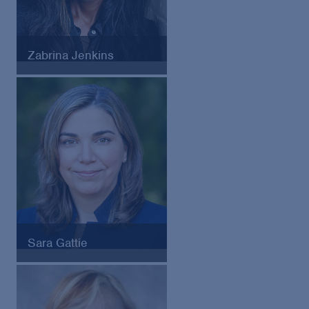
Zabrina Jenkins
former General Counsel of
Starbucks
Sara Gattie
Chief Risk Officer of Providence