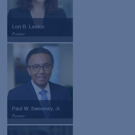
Lori B. Leskin
Partner
Arnold & Porter
Email
VCard
Paul W. Sweeney, Jr.
Partner
Arnold & Porter
Email