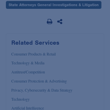
State Attorneys General Investigations & Litigation
Related Services
Consumer Products & Retail
Technology & Media
Antitrust/Competition
Consumer Protection & Advertising
Privacy, Cybersecurity & Data Strategy
Technology
Artificial Intelligence