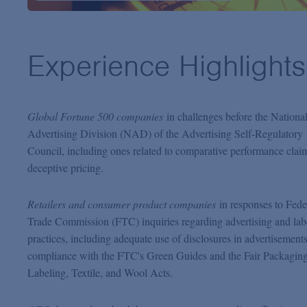
Experience Highlights
Global Fortune 500 companies
in challenges before the Nationa
Advertising Division (NAD) of the Advertising Self-Regulatory
Council, including ones related to comparative performance clai
deceptive pricing.
Retailers and consumer product companies
in responses to Fede
Trade Commission (FTC) inquiries regarding advertising and lab
practices, including adequate use of disclosures in advertisement
compliance with the FTC's Green Guides and the Fair Packagin
Labeling, Textile, and Wool Acts.