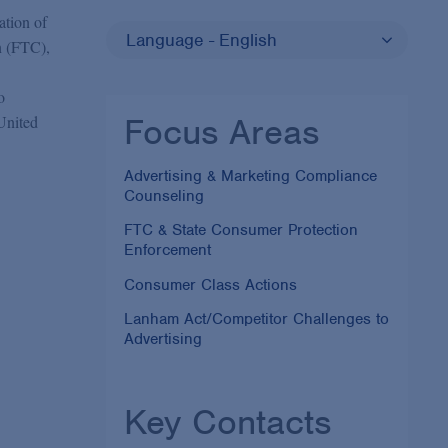
ation of
Language - English
n (FTC),
o
Focus Areas
 United
Advertising & Marketing Compliance
Counseling
FTC & State Consumer Protection
Enforcement
Consumer Class Actions
Lanham Act/Competitor Challenges to
Advertising
Key Contacts