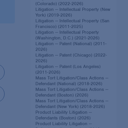
(Colorado) (2022-2026)
Litigation — Intellectual Property (New
York) (2019-2026)
Litigation — Intellectual Property (San
Francisco) (2011-2025)
Litigation — Intellectual Property
(Washington, D.C.) (2021-2026)
Litigation — Patent (National) (2011-
2026)
Litigation — Patent (Chicago) (2022-
2026)
Litigation — Patent (Los Angeles)
(2011-2026)
Mass Tort Litigation/Class Actions —
Defendant (National) (2018-2026)
Mass Tort Litigation/Class Actions —
Defendant (Boston) (2026)
Mass Tort Litigation/Class Actions —
Defendant (New York) (2018-2026)
Product Liability Litigation —
Defendants (Boston) (2026)
Product Liability Litigation —