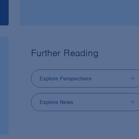
Further Reading
Explore Perspectives
Explore News