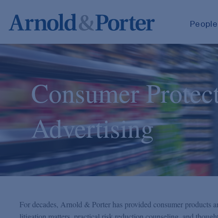
People
Consumer Protec
Advertising
For decades, Arnold & Porter has provided consumer products and
litigation matters, practical risk reduction counseling, and thoug