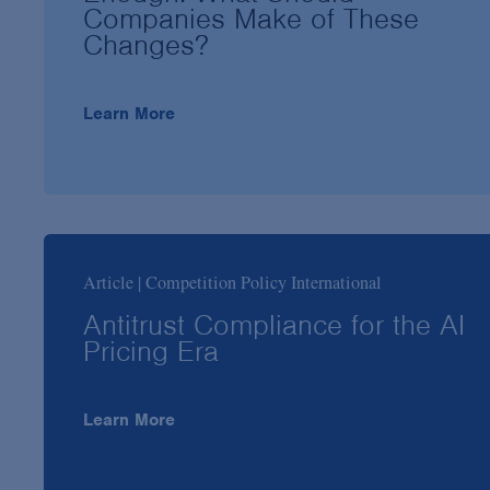
Companies Make of These
Changes?
Learn More
Article | Competition Policy International
Antitrust Compliance for the AI
Pricing Era
Learn More