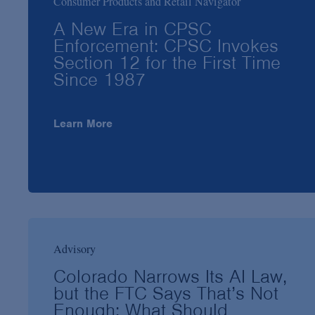
Consumer Products and Retail Navigator
A New Era in CPSC
Enforcement: CPSC Invokes
Section 12 for the First Time
Since 1987
Learn More
Advisory
Colorado Narrows Its AI Law,
but the FTC Says That’s Not
Enough: What Should