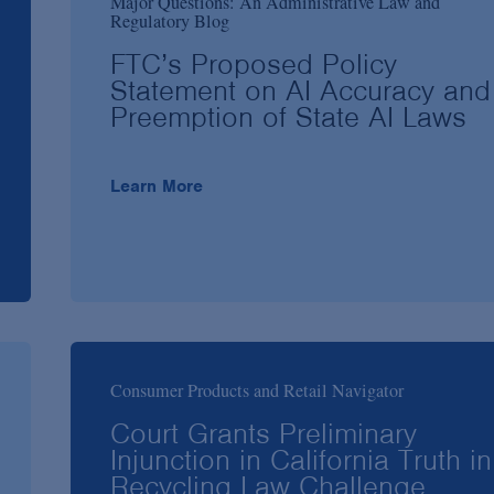
Major Questions: An Administrative Law and
Regulatory Blog
FTC’s Proposed Policy
Statement on AI Accuracy and
Preemption of State AI Laws
Learn More
Consumer Products and Retail Navigator
Court Grants Preliminary
Injunction in California Truth in
Recycling Law Challenge