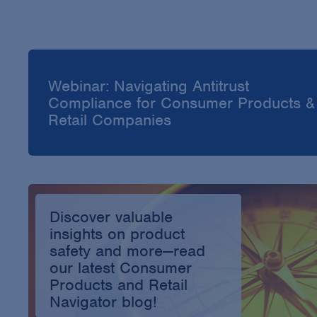
Webinar: Navigating Antitrust
Compliance for Consumer Products &
Retail Companies
Discover valuable
insights on product
safety and more—read
our latest Consumer
Products and Retail
Navigator blog!