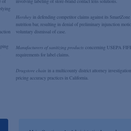
e of
involving labeling of store-brand contact lens solutions.
plying
Hershey
in defending competitor claims against its SmartZone
nutrition bar, resulting in denial of preliminary injunction mot
action
voluntary dismissal of case.
lping
Manufacturers of sanitizing products
concerning USEPA FI
n
requirements for label claims.
Drugstore chain
in a multicounty district attorney investigation
pricing accuracy practices in California.