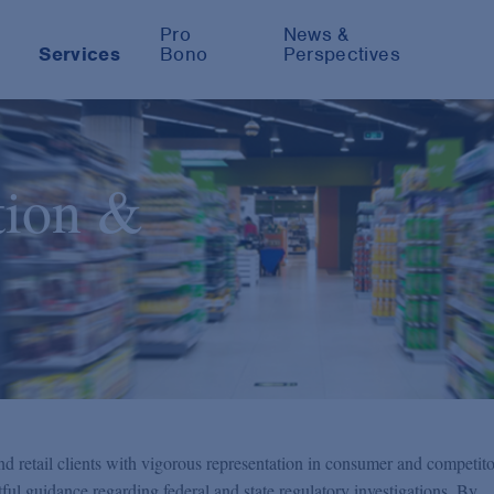
Pro
News &
Services
Bono
Perspectives
tion &
 retail clients with vigorous representation in consumer and competito
htful guidance regarding federal and state regulatory investigations. By