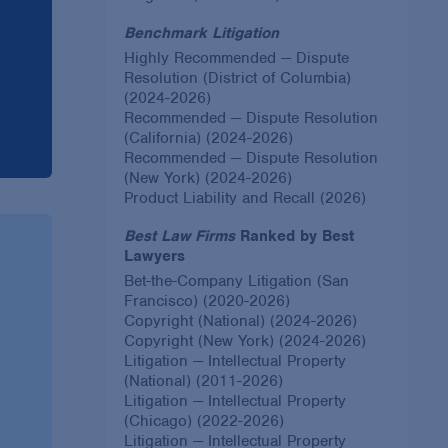
Benchmark Litigation
Highly Recommended — Dispute
Resolution (District of Columbia)
(2024-2026)
Recommended — Dispute Resolution
(California) (2024-2026)
Recommended — Dispute Resolution
(New York) (2024-2026)
Product Liability and Recall (2026)
Best Law Firms
Ranked by Best
Lawyers
Bet-the-Company Litigation (San
Francisco) (2020-2026)
Copyright (National) (2024-2026)
Copyright (New York) (2024-2026)
Litigation — Intellectual Property
(National) (2011-2026)
Litigation — Intellectual Property
(Chicago) (2022-2026)
Litigation — Intellectual Property