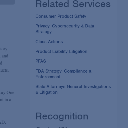
Related Services
Consumer Product Safety
Privacy, Cybersecurity & Data
Strategy
Class Actions
atory
Product Liability Litigation
l and
PFAS
ed
ucts.
FDA Strategy, Compliance &
Enforcement
State Attorneys General Investigations
"Buy One
& Litigation
nt in a
Recognition
NAD,