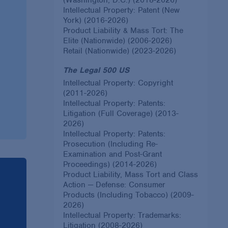
Intellectual Property: Patent (New
York) (2016-2026)
Product Liability & Mass Tort: The
Elite (Nationwide) (2006-2026)
Retail (Nationwide) (2023-2026)
The Legal 500 US
Intellectual Property: Copyright
(2011-2026)
Intellectual Property: Patents:
Litigation (Full Coverage) (2013-
2026)
Intellectual Property: Patents:
Prosecution (Including Re-
Examination and Post-Grant
Proceedings) (2014-2026)
Product Liability, Mass Tort and Class
Action — Defense: Consumer
Products (Including Tobacco) (2009-
2026)
Intellectual Property: Trademarks:
Litigation (2008-2026)