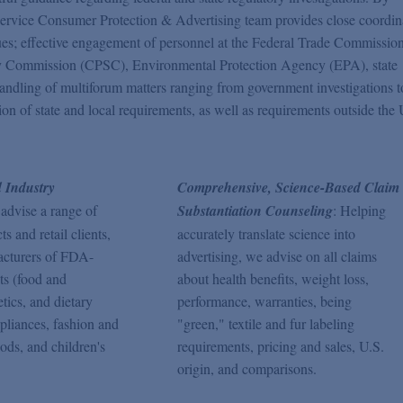
ll-service Consumer Protection & Advertising team provides close coordin
ssues; effective engagement of personnel at the Federal Trade Commissio
 Commission (CPSC), Environmental Protection Agency (EPA), state
t handling of multiforum matters ranging from government investigations t
tion of state and local requirements, as well as requirements outside the
 Industry
Comprehensive, Science-Based Claim
 advise a range of
Substantiation Counseling
: Helping
 and retail clients,
accurately translate science into
acturers of FDA-
advertising, we advise on all claims
ts (food and
about health benefits, weight loss,
tics, and dietary
performance, warranties, being
pliances, fashion and
"green," textile and fur labeling
ods, and children's
requirements, pricing and sales, U.S.
origin, and comparisons.