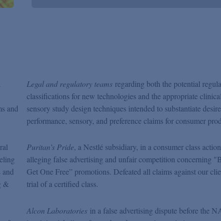
l
Legal and regulatory teams
regarding both the potential regul
classifications for new technologies and the appropriate clinica
ms and
sensory study design techniques intended to substantiate desir
performance, sensory, and preference claims for consumer prod
ral
Puritan’s Pride
, a Nestlé subsidiary, in a consumer class action
eling
alleging false advertising and unfair competition concerning 
s and
Get One Free” promotions. Defeated all claims against our clie
g &
trial of a certified class.
Alcon Laboratories
in a false advertising dispute before the 