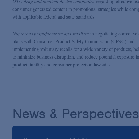
OTC drug and medical device companies
regarding effective us
consumer-generated content in promotional strategies while com
with applicable federal and state standards.
Numerous manufacturers and retailers
in negotiating corrective 
plans with Consumer Product Safety Commission (CPSC) and
implementing voluntary recalls for a wide variety of products, he
to minimize business disruption, and reduce potential exposure i
product liability and consumer protection lawsuits.
News & Perspectives