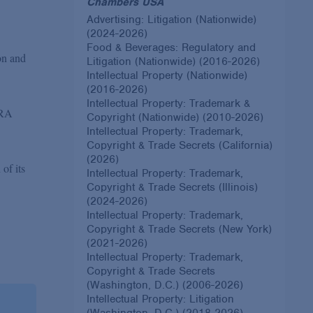
Chambers USA
Advertising: Litigation (Nationwide)
(2024-2026)
Food & Beverages: Regulatory and
ion and
Litigation (Nationwide) (2016-2026)
Intellectual Property (Nationwide)
(2016-2026)
Intellectual Property: Trademark &
FRA
Copyright (Nationwide) (2010-2026)
Intellectual Property: Trademark,
Copyright & Trade Secrets (California)
(2026)
 of its
Intellectual Property: Trademark,
Copyright & Trade Secrets (Illinois)
(2024-2026)
Intellectual Property: Trademark,
Copyright & Trade Secrets (New York)
(2021-2026)
Intellectual Property: Trademark,
Copyright & Trade Secrets
(Washington, D.C.) (2006-2026)
Intellectual Property: Litigation
(Washington, D.C.) (2018-2026)