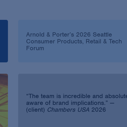
Arnold & Porter’s 2026 Seattle
Consumer Products, Retail & Tech
Forum
“The team is incredible and absolut
aware of brand implications.” —
(client)
Chambers USA
2026