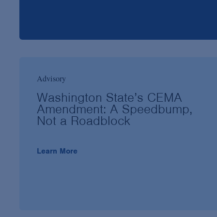
Advisory
Washington State’s CEMA
Amendment: A Speedbump,
Not a Roadblock
Learn More