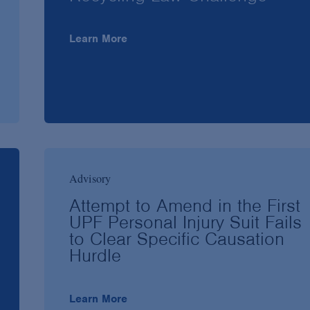
Learn More
Advisory
Attempt to Amend in the First
UPF Personal Injury Suit Fails
to Clear Specific Causation
Hurdle
Learn More