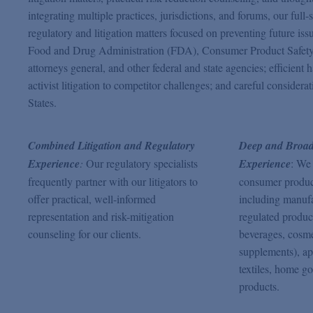
integrating multiple practices, jurisdictions, and forums, our fu
regulatory and litigation matters focused on preventing future i
Food and Drug Administration (FDA), Consumer Product Safety
attorneys general, and other federal and state agencies; efficien
activist litigation to competitor challenges; and careful considera
States.
Combined Litigation and Regulatory
Deep and Broad
Experience
:
Our regulatory specialists
Experience
: We
frequently partner with our litigators to
consumer products
offer practical, well-informed
including manuf
representation and risk-mitigation
regulated produc
counseling for our clients.
beverages, cosme
supplements), ap
textiles, home go
products.