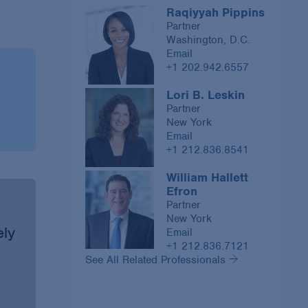
Raqiyyah Pippins
Partner
Washington, D.C.
Email
+1 202.942.6557
Lori B. Leskin
Partner
New York
Email
+1 212.836.8541
William Hallett
Efron
Partner
New York
ely
Email
+1 212.836.7121
See All Related Professionals