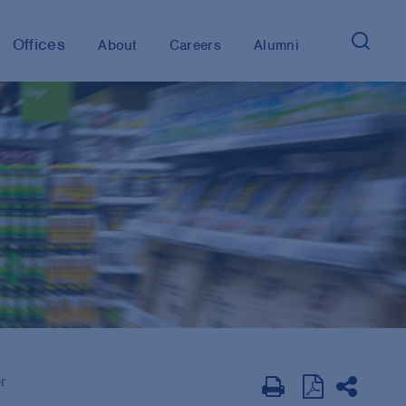
Offices
About
Careers
Alumni
r