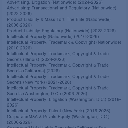
Advertising: Litigation (Nationwide) (2024-2026)
Advertising: Transactional and Regulatory (Nationwide)
(2022-2026)
Product Liability & Mass Tort: The Elite (Nationwide)
(2006-2026)
Product Liability: Regulatory (Nationwide) (2023-2026)
Intellectual Property (Nationwide) (2016-2026)
Intellectual Property: Trademark & Copyright (Nationwide)
(2010-2026)
Intellectual Property: Trademark, Copyright & Trade
Secrets (Illinois) (2024-2026)
Intellectual Property: Trademark, Copyright & Trade
Secrets (California) (2026)
Intellectual Property: Trademark, Copyright & Trade
Secrets (New York) (2021-2026)
Intellectual Property: Trademark, Copyright & Trade
Secrets (Washington, D.C.) (2006-2026)
Intellectual Property: Litigation (Washington, D.C.) (2018-
2026)
Intellectual Property: Patent (New York) (2016-2026)
Corporate/M&A & Private Equity (Washington, D.C.)
(2006-2026)
Corporate/M&A: Highly Regarded (California: San