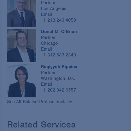
Partner
Los Angeles
Email
+1 213.243.4059
Donal M. O'Brien
Partner
Chicago
Email
+1 312.583.2340
Raqiyyah Pippins
Partner
Washington, D.C.
Email
+1 202.942.6557
See All Related Professionals
Related Services