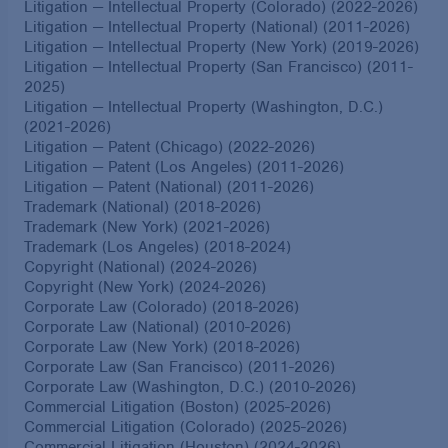
Litigation — Intellectual Property (Colorado) (2022-2026)
Litigation — Intellectual Property (National) (2011-2026)
Litigation — Intellectual Property (New York) (2019-2026)
Litigation — Intellectual Property (San Francisco) (2011-
2025)
Litigation — Intellectual Property (Washington, D.C.)
(2021-2026)
Litigation — Patent (Chicago) (2022-2026)
Litigation — Patent (Los Angeles) (2011-2026)
Litigation — Patent (National) (2011-2026)
Trademark (National) (2018-2026)
Trademark (New York) (2021-2026)
Trademark (Los Angeles) (2018-2024)
Copyright (National) (2024-2026)
Copyright (New York) (2024-2026)
Corporate Law (Colorado) (2018-2026)
Corporate Law (National) (2010-2026)
Corporate Law (New York) (2018-2026)
Corporate Law (San Francisco) (2011-2026)
Corporate Law (Washington, D.C.) (2010-2026)
Commercial Litigation (Boston) (2025-2026)
Commercial Litigation (Colorado) (2025-2026)
Commercial Litigation (Houston) (2024-2026)