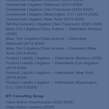
Commercial Litigation (National) (2010-2026)
Commercial Litigation (San Francisco) (2024-2026)
Commercial Litigation (Washington, D.C.) (2010-2026)
Commercial Litigation (New York) (2010-2024)
Bet-the-Company Litigation (San Francisco) (2020-2026)
Mass Tort Litigation/Class Actions — Defendant (Boston)
(2026)
Mass Tort Litigation/Class Actions — Defendant
(National) (2018-2026)
Mass Tort Litigation/Class Actions — Defendant (New
York) (2018-2026)
Product Liability Litigation — Defendants (Boston) (2026)
Product Liability Litigation — Defendants (Los Angeles)
(2018-2026)
Product Liability Litigation — Defendants (New York)
(2018-2026)
Product Liability Litigation — Defendants (Washington,
D.C.) (2010-2026)
BTI Consulting Group
Class Action Powerhouses (2025-2026)
Class Action Leaders (2024)