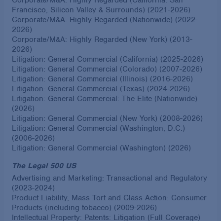
Francisco, Silicon Valley & Surrounds) (2021-2026)
Corporate/M&A: Highly Regarded (Nationwide) (2022-
2026)
Corporate/M&A: Highly Regarded (New York) (2013-
2026)
Litigation: General Commercial (California) (2025-2026)
Litigation: General Commercial (Colorado) (2007-2026)
Litigation: General Commercial (Illinois) (2016-2026)
Litigation: General Commercial (Texas) (2024-2026)
Litigation: General Commercial: The Elite (Nationwide)
(2026)
Litigation: General Commercial (New York) (2008-2026)
Litigation: General Commercial (Washington, D.C.)
(2006-2026)
Litigation: General Commercial (Washington) (2026)
The Legal 500 US
Advertising and Marketing: Transactional and Regulatory
(2023-2024)
Product Liability, Mass Tort and Class Action: Consumer
Products (including tobacco) (2009-2026)
Intellectual Property: Patents: Litigation (Full Coverage)