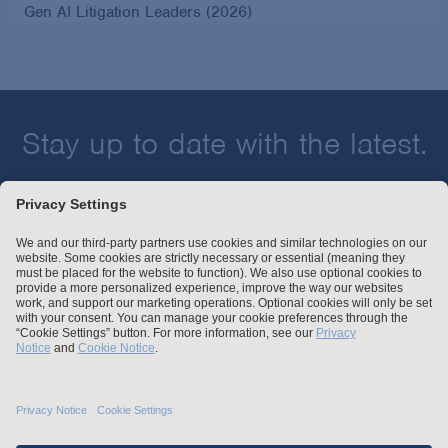
Gen AI Litigation Leaders (2026)
Stay up to date with the latest.
Join Our Email List
Attorney Advertising and Other Legal Policies
Statement of Client's Rights
Employment Tribunal and Immigration Fees
Privacy