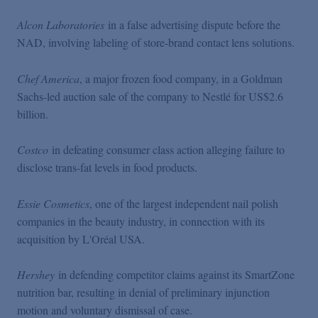
Alcon Laboratories
in a false advertising dispute before the
NAD, involving labeling of store-brand contact lens solutions.
Chef America
, a major frozen food company, in a Goldman
Sachs-led auction sale of the company to Nestlé for US$2.6
billion.
Costco
in defeating consumer class action alleging failure to
disclose trans-fat levels in food products.
Essie Cosmetics
, one of the largest independent nail polish
companies in the beauty industry, in connection with its
acquisition by L'Oréal USA.
Hershey
in defending competitor claims against its SmartZone
nutrition bar, resulting in denial of preliminary injunction
motion and voluntary dismissal of case.