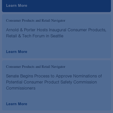
Learn More
Consumer Products and Retail Navigator
Arnold & Porter Hosts Inaugural Consumer Products,
Retail & Tech Forum in Seattle
Learn More
Consumer Products and Retail Navigator
Senate Begins Process to Approve Nominations of
Potential Consumer Product Safety Commission
Commissioners
Learn More