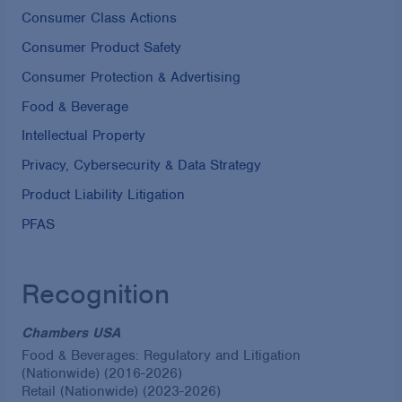
Consumer Class Actions
Consumer Product Safety
Consumer Protection & Advertising
Food & Beverage
Intellectual Property
Privacy, Cybersecurity & Data Strategy
Product Liability Litigation
PFAS
Recognition
Chambers USA
Food & Beverages: Regulatory and Litigation
(Nationwide) (2016-2026)
Retail (Nationwide) (2023-2026)