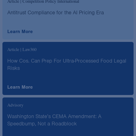
Article | Competition Policy International
Antitrust Compliance for the AI Pricing Era
Learn More
Article | Law360
How Cos. Can Prep For Ultra-Processed Food Legal
Risks
Learn More
Advisory
Washington State’s CEMA Amendment: A
Speedbump, Not a Roadblock