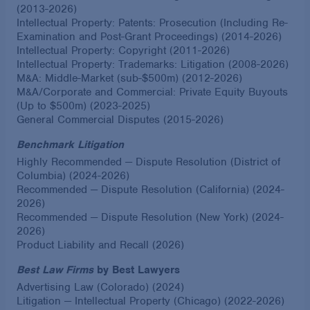
(2013-2026)
Intellectual Property: Patents: Prosecution (Including Re-
Examination and Post-Grant Proceedings) (2014-2026)
Intellectual Property: Copyright (2011-2026)
Intellectual Property: Trademarks: Litigation (2008-2026)
M&A: Middle-Market (sub-$500m) (2012-2026)
M&A/Corporate and Commercial: Private Equity Buyouts
(Up to $500m) (2023-2025)
General Commercial Disputes (2015-2026)
Benchmark Litigation
Highly Recommended — Dispute Resolution (District of
Columbia) (2024-2026)
Recommended — Dispute Resolution (California) (2024-
2026)
Recommended — Dispute Resolution (New York) (2024-
2026)
Product Liability and Recall (2026)
Best Law Firms
by Best Lawyers
Advertising Law (Colorado) (2024)
Litigation — Intellectual Property (Chicago) (2022-2026)