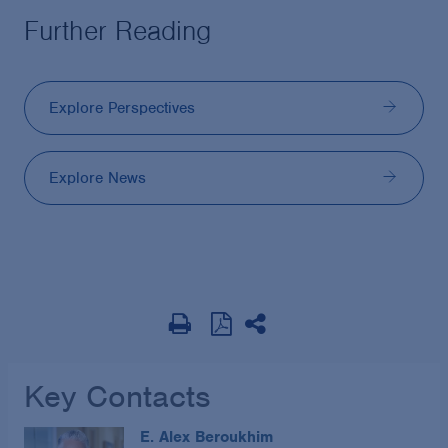
Further Reading
Explore Perspectives
Explore News
Key Contacts
E. Alex Beroukhim