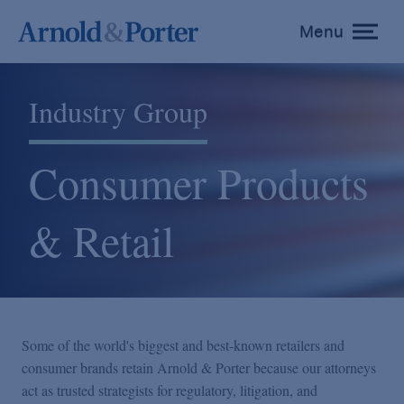
Menu
toggle
menu
Industry Group
Consumer Products
& Retail
Some of the world's biggest and best-known retailers and
consumer brands retain Arnold & Porter because our attorneys
act as trusted strategists for regulatory, litigation, and