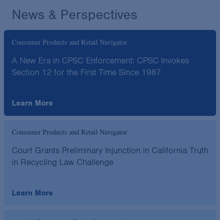
News & Perspectives
Consumer Products and Retail Navigator
A New Era in CPSC Enforcement: CPSC Invokes
Section 12 for the First Time Since 1987
Learn More
Consumer Products and Retail Navigator
Court Grants Preliminary Injunction in California Truth
in Recycling Law Challenge
Learn More