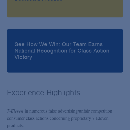
See How We Win: Our Team Earns
National Recognition for Class Action
Victory
Experience Highlights
7-Eleven
in numerous false advertising/unfair competition
consumer class actions concerning proprietary 7-Eleven
products.