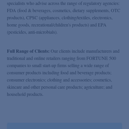
specialists who advise across the range of regulatory agencies:
FDA (food & beverages, cosmetics, dietary supplements, OTC
products), CPSC (appliances, clothing/textiles, electronics,
home goods, recreational/children's products) and EPA
(pesticides, anti-microbials).
Full Range of Clients:
Our clients include manufacturers and
traditional and online retailers ranging from FORTUNE 500
companies to small start-up firms selling a wide range of
consumer products including food and beverage products;
consumer electronics; clothing and accessories; cosmetics,
skincare and other personal care products; agriculture; and
household products.