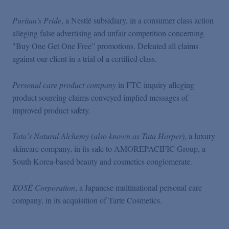
Puritan’s Pride
, a Nestlé subsidiary, in a consumer class action
alleging false advertising and unfair competition concerning
"Buy One Get One Free” promotions. Defeated all claims
against our client in a trial of a certified class.
Personal care product company
in FTC inquiry alleging
product sourcing claims conveyed implied messages of
improved product safety.
Tata’s Natural Alchemy (also known as Tata Harper)
, a luxury
skincare company, in its sale to AMOREPACIFIC Group, a
South Korea-based beauty and cosmetics conglomerate.
KOSÉ Corporation
, a Japanese multinational personal care
company, in its acquisition of Tarte Cosmetics.