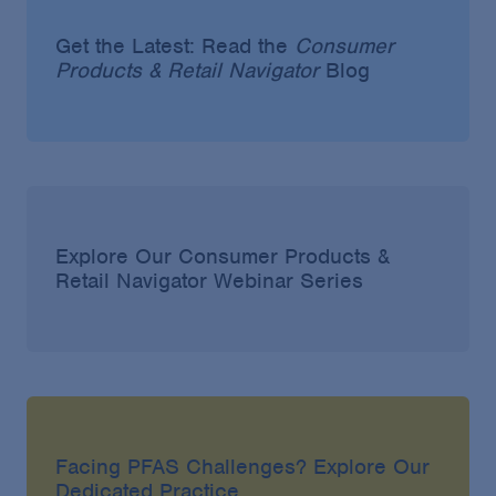
Get the Latest: Read the
Consumer
Products & Retail Navigator
Blog
Explore Our Consumer Products &
Retail Navigator Webinar Series
Facing PFAS Challenges? Explore Our
Dedicated Practice