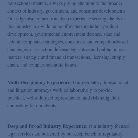
transactional matters, always giving attention to the broader
context of industry, government, and consumer developments.
Our edge also comes from deep experience serving clients in
this industry in a wide range of matters including product
development, governmental enforcement defense, state and
federal compliance strategies, consumer- and competitor-based
challenges, class action defense, legislative and public policy
matters, strategic and financial transactions, licensing, supply
chain, and complex scientific issues.
Multi-Disciplinary Experience:
Our regulatory, transactional
and litigation attorneys work collaboratively to provide
practical, well-informed representation and risk-mitigation
counseling for our clients.
Deep and Broad Industry Experience:
Our industry-focused
legal services are bolstered by our deep bench of regulatory