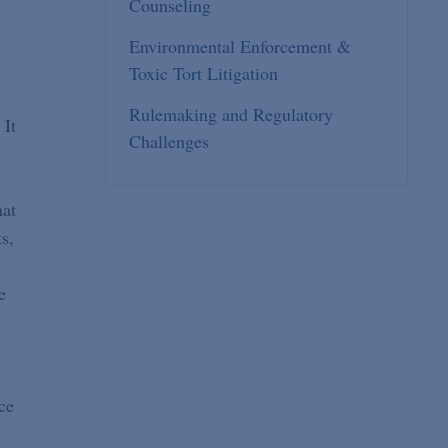
Counseling
Environmental Enforcement &
Toxic Tort Litigation
Rulemaking and Regulatory
 It
Challenges
hat
s,
e
ce