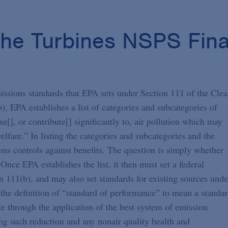
the Turbines NSPS Fina
ssions standards that EPA sets under Section 111 of the Cle
), EPA establishes a list of categories and subcategories of
e[], or contribute[] significantly to, air pollution which may
lfare.” In listing the categories and subcategories and the
ons controls against benefits. The question is simply whether
Once EPA establishes the list, it then must set a federal
 111(b), and may also set standards for existing sources unde
 the definition of “standard of performance” to mean a standa
le through the application of the best system of emission
ing such reduction and any nonair quality health and