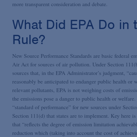
more transparent consideration and debate.
What Did EPA Do in 
Rule?
New Source Performance Standards are basic federal emi
Air Act for sources of air pollution. Under Section 111(b
sources that, in the EPA Administrator’s judgment, “caus
reasonably be anticipated to endanger public health or we
relevant pollutants, EPA is not weighing costs of emissi
the emissions pose a danger to public health or welfare. 
“standard of performance” for new sources under Section
Section 111(d) that states are to implement. Key here is
that “reflects the degree of emission limitation achievab
reduction which (taking into account the cost of achiev