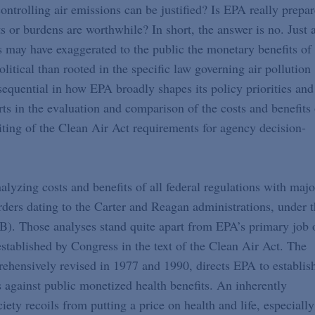
ntrolling air emissions can be justified? Is EPA really prepa
s or burdens are worthwhile? In short, the answer is no. Just 
s may have exaggerated to the public the monetary benefits of
olitical than rooted in the specific law governing air pollution
sequential in how EPA broadly shapes its policy priorities and
rts in the evaluation and comparison of the costs and benefits 
iting of the Clean Air Act requirements for agency decision-
nalyzing costs and benefits of all federal regulations with majo
ders dating to the Carter and Reagan administrations, under 
). Those analyses stand quite apart from EPA’s primary job 
established by Congress in the text of the Clean Air Act. The
ehensively revised in 1977 and 1990, directs EPA to establis
s against public monetized health benefits. An inherently
ety recoils from putting a price on health and life, especially