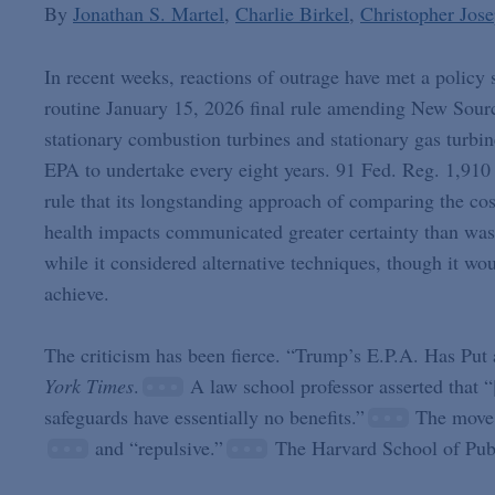
By
Jonathan S. Martel
Charlie Birkel
Christopher Jos
In recent weeks, reactions of outrage have met a policy
routine January 15, 2026 final rule amending New Sour
stationary combustion turbines and stationary gas turbin
EPA to undertake every eight years. 91 Fed. Reg. 1,910 
rule that its longstanding approach of comparing the cos
health impacts communicated greater certainty than was
while it considered alternative techniques, though it wo
achieve.
The criticism has been fierce. “Trump’s E.P.A. Has Pu
York Times
.
A law school professor asserted that “[
safeguards have essentially no benefits.”
The move 
and “repulsive.”
The Harvard School of Publ