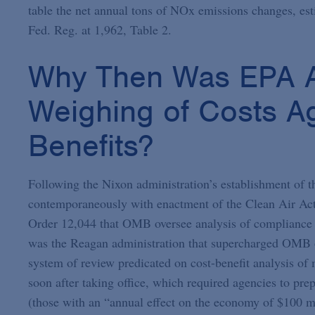
table the net annual tons of NOx emissions changes, est
Fed. Reg. at 1,962, Table 2.
Why Then Was EPA A
Weighing of Costs Ag
Benefits?
Following the Nixon administration’s establishment o
contemporaneously with enactment of the Clean Air Act 
Order 12,044 that OMB oversee analysis of compliance c
was the Reagan administration that supercharged OMB o
system of review predicated on cost-benefit analysis of
soon after taking office, which required agencies to pr
(those with an “annual effect on the economy of $100 mil