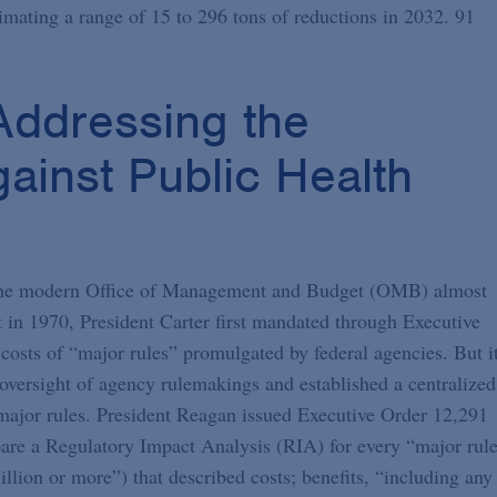
imating a range of 15 to 296 tons of reductions in 2032. 91
ddressing the
ainst Public Health
f the modern Office of Management and Budget (OMB) almost
in 1970, President Carter first mandated through Executive
osts of “major rules” promulgated by federal agencies. But i
versight of agency rulemakings and established a centralized
 major rules. President Reagan issued Executive Order 12,291
epare a Regulatory Impact Analysis (RIA) for every “major rul
lion or more”) that described costs; benefits, “including any