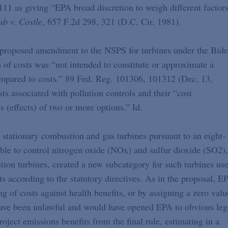
111 as giving “EPA broad discretion to weigh different factor
ub v. Costle
, 657 F.2d 298, 321 (D.C. Cir. 1981).
s proposed amendment to the NSPS for turbines under the Bid
n of costs was “not intended to constitute or approximate a
compared to costs.” 89 Fed. Reg. 101306, 101312 (Dec. 13,
s associated with pollution controls and their “cost
 (effects) of two or more options.” Id.
stationary combustion and gas turbines pursuant to an eight-
ble to control nitrogen oxide (NOx) and sulfur dioxide (SO2),
tion turbines, created a new subcategory for such turbines us
s according to the statutory directives. As in the proposal, E
g of costs against health benefits, or by assigning a zero valu
have been unlawful and would have opened EPA to obvious leg
roject emissions benefits from the final rule, estimating in a