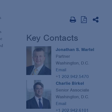
s
s
Key Contacts
he
ed
Jonathan S. Martel
Partner
Washington, D.C.
Email
+1 202.942.5470
Charlie Birkel
Senior Associate
Washington, D.C.
Email
+1 202.942.6101