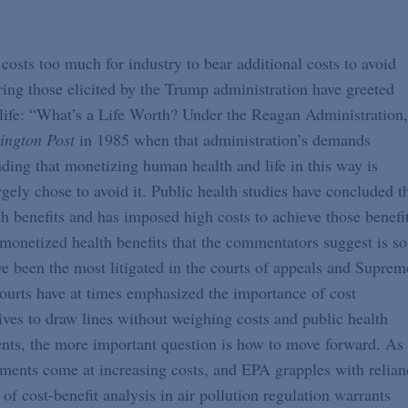
costs too much for industry to bear additional costs to avoid
ring those elicited by the Trump administration have greeted
life: “What’s a Life Worth? Under the Reagan Administration,
ington Post
in 1985 when that administration’s demands
ing that monetizing human health and life in this way is
rgely chose to avoid it. Public health studies have concluded t
h benefits and has imposed high costs to achieve those benefit
 monetized health benefits that the commentators suggest is so
e been the most litigated in the courts of appeals and Suprem
courts have at times emphasized the importance of cost
ives to draw lines without weighing costs and public health
ments, the more important question is how to move forward. As
ments come at increasing costs, and EPA grapples with relian
of cost-benefit analysis in air pollution regulation warrants