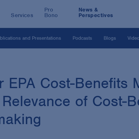
Pro
News &
Services
Bono
Perspectives
blications and Presentations
Podcasts
Blogs
Vide
 EPA Cost-Benefits 
 Relevance of Cost-Be
making