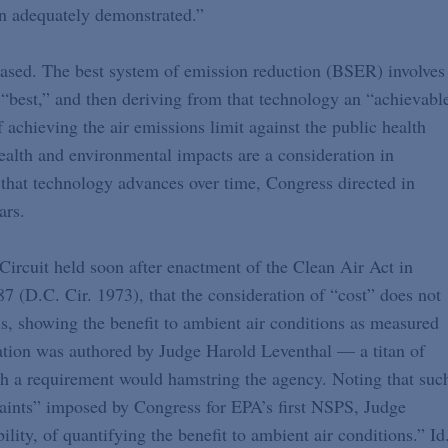
n adequately demonstrated.”
h-based. The best system of emission reduction (BSER) involves
“best,” and then deriving from that technology an “achievabl
f achieving the air emissions limit against the public health
 health and environmental impacts are a consideration in
that technology advances over time, Congress directed in
ars.
Circuit held soon after enactment of the Clean Air Act in
87 (D.C. Cir. 1973), that the consideration of “cost” does not
is, showing the benefit to ambient air conditions as measured
etation was authored by Judge Harold Leventhal — a titan of
h a requirement would hamstring the agency. Noting that suc
traints” imposed by Congress for EPA’s first NSPS, Judge
bility, of quantifying the benefit to ambient air conditions.” Id