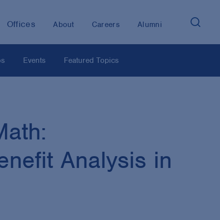
Offices
About
Careers
Alumni
os
Events
Featured Topics
Math:
nefit Analysis in