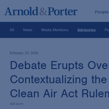
People
All
News
Media Mentions
Advisories
Pu
February 10, 2026
Debate Erupts Over
Contextualizing the
Clean Air Act Rule
Advisory