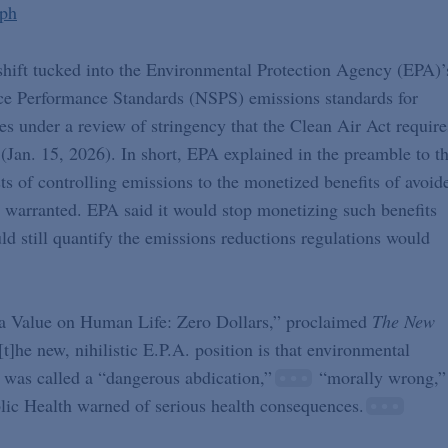
eph
 shift tucked into the Environmental Protection Agency (EPA)’
ce Performance Standards (NSPS) emissions standards for
es under a review of stringency that the Clean Air Act require
(Jan. 15, 2026). In short, EPA explained in the preamble to t
ts of controlling emissions to the monetized benefits of avoid
 warranted. EPA said it would stop monetizing such benefits
uld still quantify the emissions reductions regulations would
t a Value on Human Life: Zero Dollars,” proclaimed
The New
t]he new, nihilistic E.P.A. position is that environmental
was called a “dangerous abdication,”
“morally wrong,”
ic Health warned of serious health consequences.