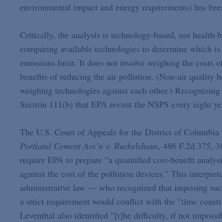
environmental impact and energy requirements) has bee
Critically, the analysis is technology-based, not healt
comparing available technologies to determine which is 
emissions limit. It does not involve weighing the costs o
benefits of reducing the air pollution. (Non-air quality
weighing technologies against each other.) Recognizing 
Section 111(b) that EPA revisit the NSPS every eight ye
The U.S. Court of Appeals for the District of Columbia 
Portland
Cement Ass’n v. Ruckelshau
s, 486 F.2d 375, 3
require EPA to prepare “a quantified cost-benefit analys
against the cost of the pollution devices.” This interpr
administrative law — who recognized that imposing suc
a strict requirement would conflict with the “time cons
Leventhal also identified “[t]he difficulty, if not impossi