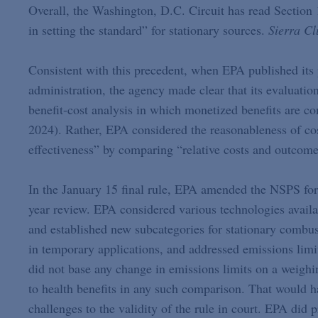
Overall, the Washington, D.C. Circuit has read Section 
in setting the standard” for stationary sources.
Sierra Cl
Consistent with this precedent, when EPA published it
administration, the agency made clear that its evaluatio
benefit-cost analysis in which monetized benefits are 
2024). Rather, EPA considered the reasonableness of cost
effectiveness” by comparing “relative costs and outcomes
In the January 15 final rule, EPA amended the NSPS for 
year review. EPA considered various technologies availa
and established new subcategories for stationary combus
in temporary applications, and addressed emissions limit
did not base any change in emissions limits on a weighin
to health benefits in any such comparison. That would 
challenges to the validity of the rule in court. EPA did p