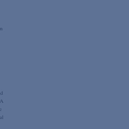
s
en
ed
PA
e
al