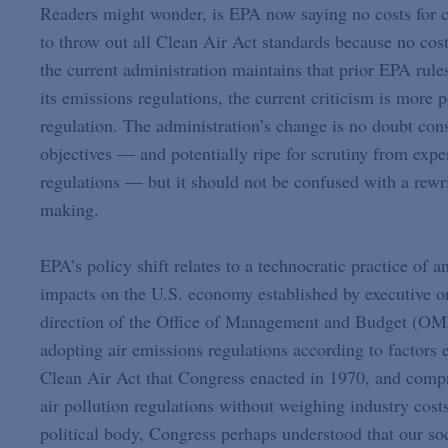
Readers might wonder, is EPA now saying no costs for co
to throw out all Clean Air Act standards because no cost
the current administration maintains that prior EPA rule
its emissions regulations, the current criticism is more p
regulation. The administration’s change is no doubt con
objectives — and potentially ripe for scrutiny from expe
regulations — but it should not be confused with a rewr
making.
EPA’s policy shift relates to a technocratic practice of a
impacts on the U.S. economy established by executive or
direction of the Office of Management and Budget (OMB
adopting air emissions regulations according to factors 
Clean Air Act that Congress enacted in 1970, and compr
air pollution regulations without weighing industry cost
political body, Congress perhaps understood that our soci