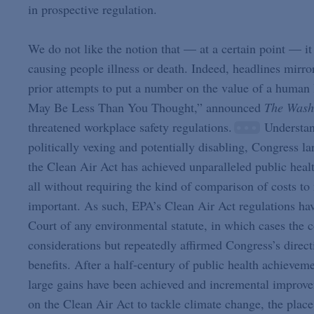
in prospective regulation.
We do not like the notion that — at a certain point — it 
causing people illness or death. Indeed, headlines mirro
prior attempts to put a number on the value of a human 
May Be Less Than You Thought,” announced
The Wash
threatened workplace safety regulations.
Understand
politically vexing and potentially disabling, Congress la
the Clean Air Act has achieved unparalleled public healt
all without requiring the kind of comparison of costs to
important. As such, EPA’s Clean Air Act regulations hav
Court of any environmental statute, in which cases the 
considerations but repeatedly affirmed Congress’s direct
benefits. After a half-century of public health achieve
large gains have been achieved and incremental improve
on the Clean Air Act to tackle climate change, the place 