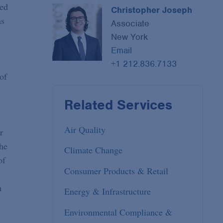
red
Christopher Joseph
as
Associate
New York
Email
+1 212.836.7133
of
Related Services
Air Quality
r
the
Climate Change
of
Consumer Products & Retail
h
Energy & Infrastructure
Environmental Compliance &