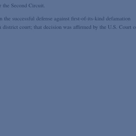
r the Second Circuit.
n the successful defense against first-of-its-kind defamation
strict court; that decision was affirmed by the U.S. Court o