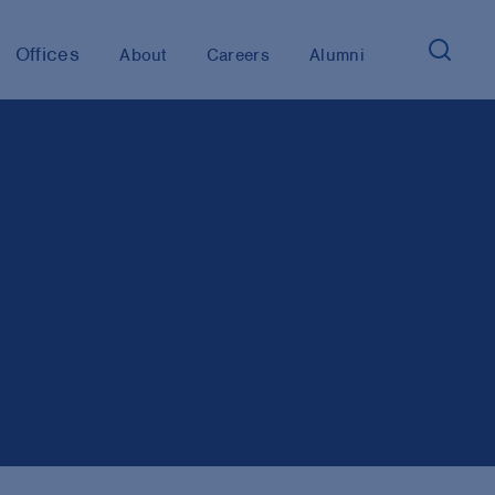
Offices
About
Careers
Alumni