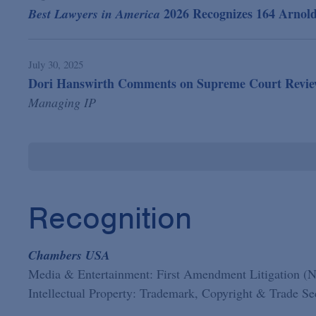
2026 Recognizes 164 Arnol
Best Lawyers in America
July 30, 2025
Dori Hanswirth Comments on Supreme Court Review o
Managing IP
Recognition
Chambers USA
Media & Entertainment: First Amendment Litigation (
Intellectual Property: Trademark, Copyright & Trade S