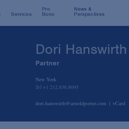
Pro
News &
e
Services
Bono
Perspectives
Dori Hanswirth
Partner
New York
Tel
+1 212.836.8095
dori.hanswirth@arnoldporter.com
vCard