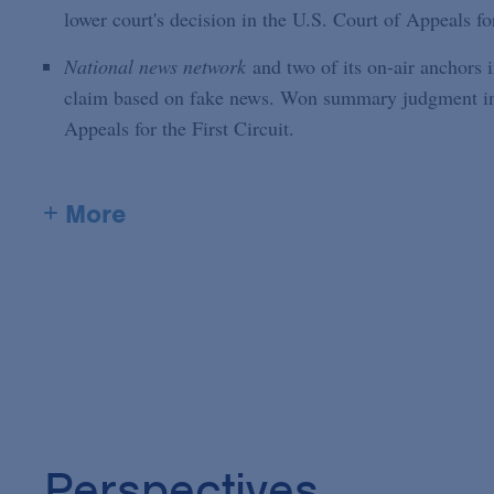
lower court's decision in the U.S. Court of Appeals fo
National news network
and two of its on-air anchors i
claim based on fake news. Won summary judgment in di
Appeals for the First Circuit.
+ More
Perspectives