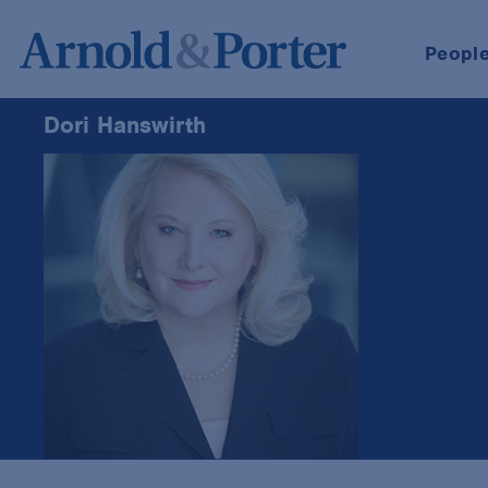
Peopl
Dori Hanswirth