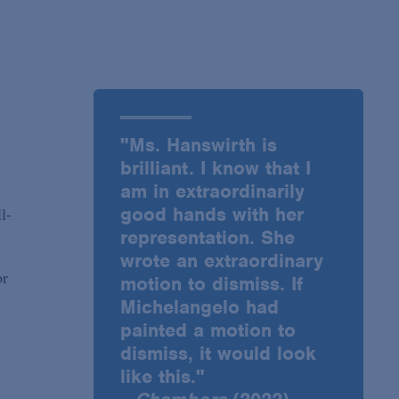
"Ms. Hanswirth is
brilliant. I know that I
am in extraordinarily
good hands with her
l-
representation. She
wrote an extraordinary
or
motion to dismiss. If
Michelangelo had
painted a motion to
dismiss, it would look
like this."