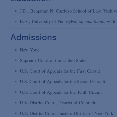
J.D., Benjamin N. Cardozo School of Law, Yeshiva
B.A., University of Pennsylvania,
cum laude
, with 
Admissions
New York
Supreme Court of the United States
U.S. Court of Appeals for the First Circuit
U.S. Court of Appeals for the Second Circuit
U.S. Court of Appeals for the Tenth Circuit
U.S. District Court, District of Colorado
U.S. District Court, Eastern District of New York