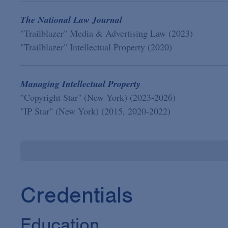
The National Law Journal
"Trailblazer" Media & Advertising Law (2023)
"Trailblazer" Intellectual Property (2020)
Managing Intellectual Property
"Copyright Star" (New York) (2023-2026)
"IP Star" (New York) (2015, 2020-2022)
Credentials
Education