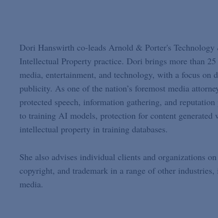
Dori Hanswirth co-leads Arnold & Porter's Technology & 
Intellectual Property practice. Dori brings more than 25 y
media, entertainment, and technology, with a focus on de
publicity. As one of the nation’s foremost media attorn
protected speech, information gathering, and reputation p
to training AI models, protection for content generated 
intellectual property in training databases.
She also advises individual clients and organizations on 
copyright, and trademark in a range of other industries, i
media.