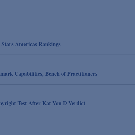
P Stars Americas Rankings
ark Capabilities, Bench of Practitioners
yright Test After Kat Von D Verdict