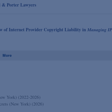
d & Porter Lawyers
f Internet Provider Copyright Liability in
Managing I
More
New York) (2022-2026)
ecrets (New York) (2026)