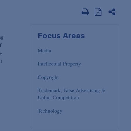
Focus Areas
ng
f
Media
ng
d
Intellectual Property
Copyright
Trademark, False Advertising &
Unfair Competition
Technology