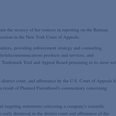
tain the secrecy of her sources in reporting on the Batman
decision in the New York Court of Appeals.
tters, providing enforcement strategy and counseling
ile/telecommunications products and services, and
. Trademark Trial and Appeal Board pertaining to its most wel
n district court, and affirmance by the U.S. Court of Appeals f
as a result of Planned Parenthood's commentary concerning
t targeting statements criticizing a company's scientific
 early dismissal in the district court and affirmance of the