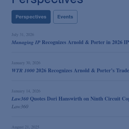
Perspectives
Events
July 31, 2026
Recognizes Arnold & Porter in 2026 I
Managing IP
January 30, 2026
2026 Recognizes Arnold & Porter’s Tradem
WTR 1000
January 14, 2026
Quotes Dori Hanswirth on Ninth Circuit Cop
Law360
Law360
August 21, 2025