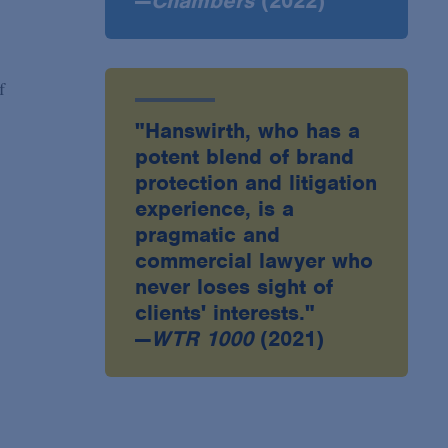
—
Chambers
(2022)
f
"Hanswirth, who has a
potent blend of brand
protection and litigation
experience, is a
pragmatic and
commercial lawyer who
never loses sight of
clients' interests."
—
WTR 1000
(2021)