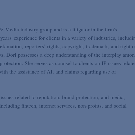
Media industry group and is a litigator in the firm's
ears' experience for clients in a variety of industries, includi
famation, reporters’ rights, copyright, trademark, and right o
eys, Dori possesses a deep understanding of the interplay amo
rotection. She serves as counsel to clients on IP issues relate
with the assistance of AI, and claims regarding use of
issues related to reputation, brand protection, and media,
ncluding fintech, internet services, non-profits, and social