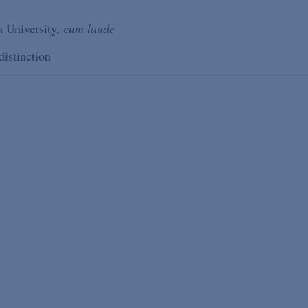
 University,
cum laude
distinction