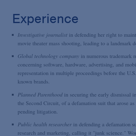
Experience
Investigative journalist
in defending her right to main
movie theater mass shooting, leading to a landmark 
Global technology company
in numerous trademark ma
concerning software, hardware, advertising, and mob
representation in multiple proceedings before the U.S
known brands.
Planned Parenthood
in securing the early dismissal i
the Second Circuit, of a defamation suit that arose 
pending litigation.
Public health researcher
in defending a defamation sui
research and marketing, calling it "junk science." Won