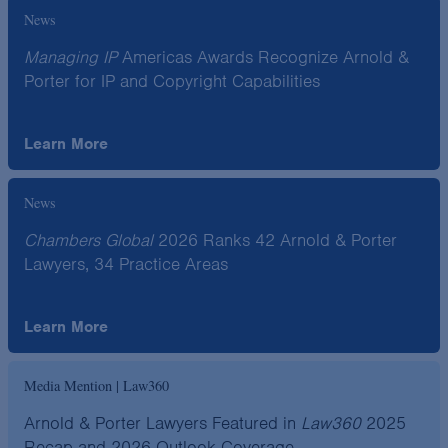
News
Managing IP
Americas Awards Recognize Arnold &
Porter for IP and Copyright Capabilities
Learn More
News
Chambers Global
2026 Ranks 42 Arnold & Porter
Lawyers, 34 Practice Areas
Learn More
Media Mention | Law360
Arnold & Porter Lawyers Featured in
Law360
2025
Recap and 2026 Outlook Coverage