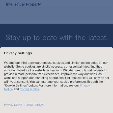
Intellectual Property
Stay up to date with the latest.
Join Our Email List
Attorney Advertising and Other Legal Policies
Statement of Client's Rights