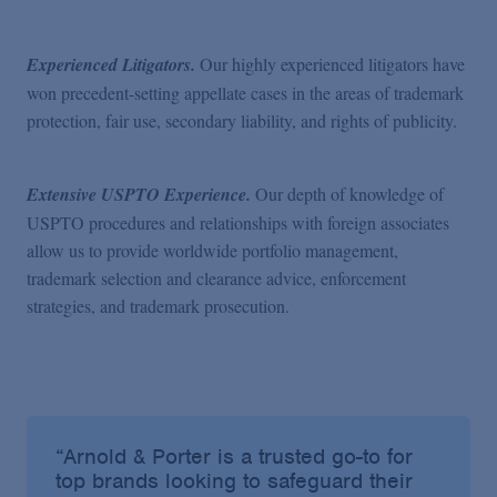
Experienced Litigators.
Our highly experienced litigators have
won precedent-setting appellate cases in the areas of trademark
protection, fair use, secondary liability, and rights of publicity.
Extensive USPTO Experience.
Our depth of knowledge of
USPTO procedures and relationships with foreign associates
allow us to provide worldwide portfolio management,
trademark selection and clearance advice, enforcement
strategies, and trademark prosecution.
“Arnold & Porter is a trusted go-to for
top brands looking to safeguard their