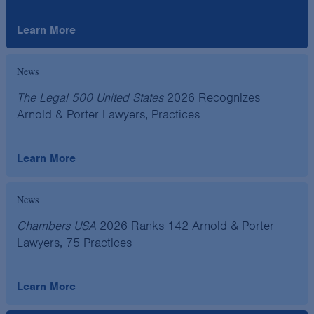
Learn More
News
The Legal 500 United States
2026 Recognizes
Arnold & Porter Lawyers, Practices
Learn More
News
Chambers USA
2026 Ranks 142 Arnold & Porter
Lawyers, 75 Practices
Learn More