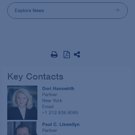
Explore News
Key Contacts
Dori Hanswirth
Partner
New York
Email
+1 212.836.8095
Paul C. Llewellyn
Partner