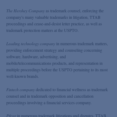
The Hershey Company
as trademark counsel, enforcing the
company's many valuable trademarks in litigation, TTAB
proceedings and cease-and-desist letter practice, as well as
trademark protection matters at the USPTO.
Leading technology company
in numerous trademark matters,
providing enforcement strategy and counseling concerning
software, hardware, advertising, and
mobile/telecommunications products, and representation in
multiple proceedings before the USPTO pertaining to its most
well-known brands.
Fintech company
dedicated to financial wellness as trademark
counsel and in trademark opposition and cancellation
proceedings involving a financial services company.
Pfizer
in numerous trademark litigations and disputes, TTAB