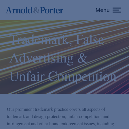
Menu
toggle
menu
Trademark, False
Advertising &
Unfair Competition
Our prominent trademark practice covers all aspects of
trademark and design protection, unfair competition, and
infringement and other brand enforcement issues, including