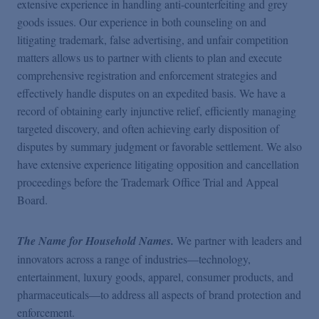
extensive experience in handling anti-counterfeiting and grey
goods issues. Our experience in both counseling on and
litigating trademark, false advertising, and unfair competition
matters allows us to partner with clients to plan and execute
comprehensive registration and enforcement strategies and
effectively handle disputes on an expedited basis. We have a
record of obtaining early injunctive relief, efficiently managing
targeted discovery, and often achieving early disposition of
disputes by summary judgment or favorable settlement. We also
have extensive experience litigating opposition and cancellation
proceedings before the Trademark Office Trial and Appeal
Board.
The Name for Household Names.
We partner with leaders and
innovators across a range of industries—technology,
entertainment, luxury goods, apparel, consumer products, and
pharmaceuticals—to address all aspects of
brand protection and
enforcement.