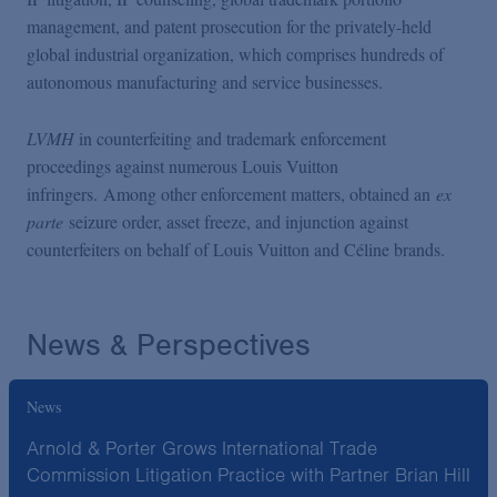
management, and patent prosecution for the privately-held
global industrial organization, which comprises hundreds of
autonomous manufacturing and service businesses.
LVMH
in counterfeiting and trademark enforcement
proceedings against numerous Louis Vuitton
infringers. Among other enforcement matters, obtained an
ex
parte
seizure order, asset freeze, and injunction against
counterfeiters on behalf of Louis Vuitton and Céline brands.
News & Perspectives
News
Arnold & Porter Grows International Trade
Commission Litigation Practice with Partner Brian Hill