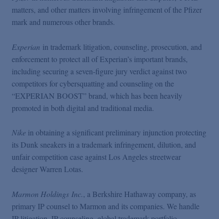
matters, and other matters involving infringement of the Pfizer
mark and numerous other brands.
Experian
in trademark litigation, counseling, prosecution, and
enforcement to protect all of Experian’s important brands,
including securing a seven-figure jury verdict against two
competitors for cybersquatting and counseling on the
“EXPERIAN BOOST” brand, which has been heavily
promoted in both digital and traditional media.
Nike
in obtaining a significant preliminary injunction protecting
its Dunk sneakers in a trademark infringement, dilution, and
unfair competition case against Los Angeles streetwear
designer Warren Lotas.
Marmon Holdings Inc.
, a Berkshire Hathaway company, as
primary IP counsel to Marmon and its companies. We handle
IP litigation, IP counseling, global trademark portfolio