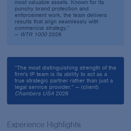
most valuable assets. Known for its
punchy brand protection and
enforcement work, the team delivers
results that align seamlessly with
commercial strategy.”
—
WTR 1000
2026
“The most distinguishing strength of the
firm's IP team is its ability to act as a
true strategic partner rather than just a
legal service provider.” — (client)
Chambers USA
2026
Experience Highlights