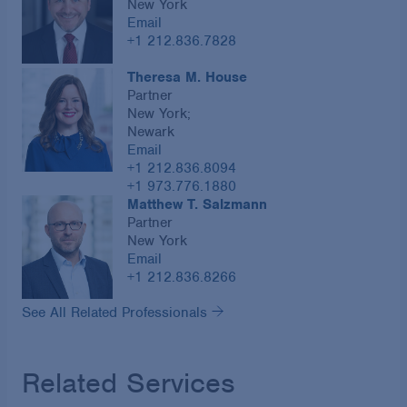
New York
Email
+1 212.836.7828
Theresa M. House
Partner
New York;
Newark
Email
+1 212.836.8094
+1 973.776.1880
Matthew T. Salzmann
Partner
New York
Email
+1 212.836.8266
See All Related Professionals
Related Services