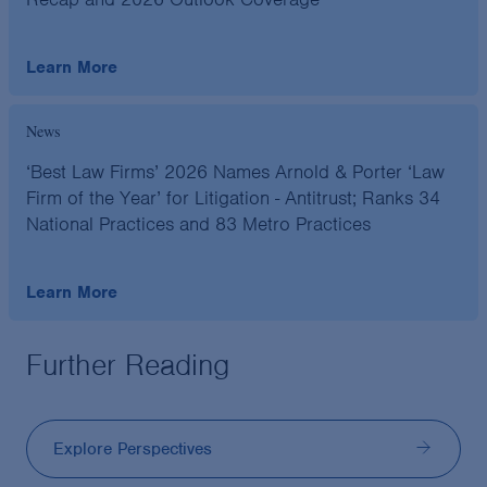
Learn More
News
‘Best Law Firms’ 2026 Names Arnold & Porter ‘Law
Firm of the Year’ for Litigation - Antitrust; Ranks 34
National Practices and 83 Metro Practices
Learn More
Further Reading
Explore Perspectives