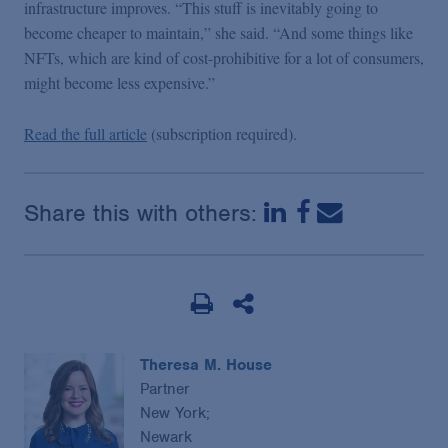
infrastructure improves. “This stuff is inevitably going to
become cheaper to maintain,” she said. “And some things like
NFTs, which are kind of cost-prohibitive for a lot of consumers,
might become less expensive.”
Read the full article
(subscription required).
Share this with others:
Theresa M. House
Partner
New York;
Newark