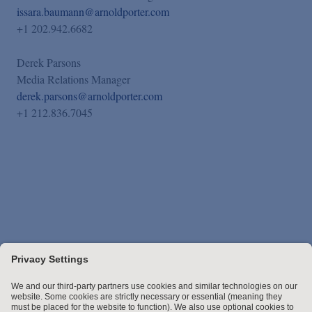
issara.baumann@arnoldporter.com
+1 202.942.6682
Derek Parsons
Media Relations Manager
derek.parsons@arnoldporter.com
+1 212.836.7045
Stay up to date with the latest.