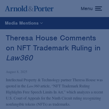
Menu
toggle
menu
Media Mentions
All
Theresa House Comments
on NFT Trademark Ruling in
News
Law360
Media Mentions
August 8, 2025
Advisories
Intellectual Property & Technology partner Theresa House was
quoted in the
Law360
article, “NFT Trademark Ruling
Highlights Free Speech Limits In Art,” which analyzes a recent
Publications and Presentations
U.S. Court of Appeals for the Ninth Circuit ruling recognizing
nonfungible tokens (NFTs) as trademarks.