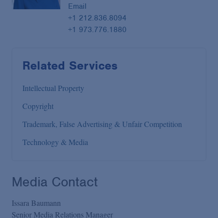
Email
+1 212.836.8094
+1 973.776.1880
Related Services
Intellectual Property
Copyright
Trademark, False Advertising & Unfair Competition
Technology & Media
Media Contact
Issara Baumann
Senior Media Relations Manager