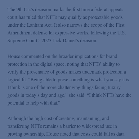
Podcasts
The 9th Cir.’s decision marks the first time a federal appeals
court has ruled that NFTs may qualify as protectable goods
Blogs
under the Lanham Act. It also narrows the scope of the First
Amendment defense for expressive works, following the U.S.
Supreme Court’s 2023 Jack Daniel’s decision.
Videos
House commented on the broader implications for brand
Events
protection in the digital space, noting that NFTs’ ability to
verify the provenance of goods makes trademark protection a
logical fit. “Being able to prove something is what you say it is,
Featured Topics
I think is one of the more challenging things facing luxury
goods in today’s day and age,” she said. “I think NFTs have the
potential to help with that.”
Although the high cost of creating, maintaining, and
transferring NFTs remains a barrier to widespread use in
proving ownership, House noted that costs could fall as data