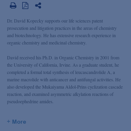
Dr. David Kopecky supports our life sciences patent
prosecution and litigation practices in the areas of chemistry
and biotechnology. He has extensive research experience in
organic chemistry and medicinal chemistry.
David received his Ph.D. in Organic Chemistry in 2001 from
the University of California, Irvine. As a graduate student, he
completed a formal total synthesis of leucascandrolide A, a
marine macrolide with anticancer and antifungal activities. He
also developed the Mukaiyama Aldol-Prins cyclization cascade
reaction, and examined asymmetric alkylation reactions of
pseudoephedrine amides.
+ More