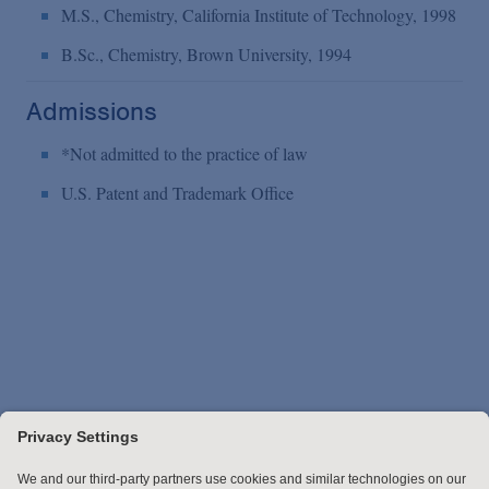
M.S., Chemistry, California Institute of Technology, 1998
B.Sc., Chemistry, Brown University, 1994
Admissions
*Not admitted to the practice of law
U.S. Patent and Trademark Office