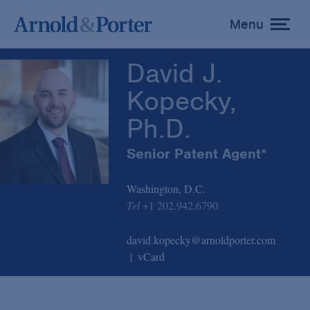
David J. Kopecky, Ph.D.
Menu
toggle
menu
David J.
Kopecky,
Ph.D.
Senior Patent Agent*
Washington, D.C.
Tel
+1 202.942.6790
david.kopecky@arnoldporter.com
vCard