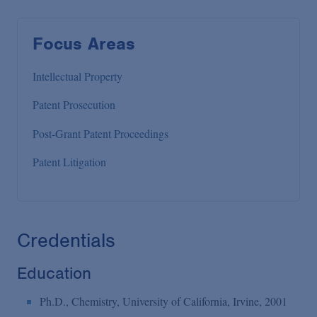
Focus Areas
Intellectual Property
Patent Prosecution
Post-Grant Patent Proceedings
Patent Litigation
Credentials
Education
Ph.D., Chemistry, University of California, Irvine, 2001