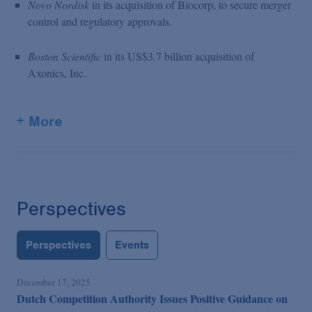
Novo Nordisk
in its acquisition of Biocorp, to secure merger
control and regulatory approvals.
Boston Scientific
in its US$3.7 billion acquisition of
Axonics, Inc.
+ More
Perspectives
Perspectives
Events
December 17, 2025
Dutch Competition Authority Issues Positive Guidance on