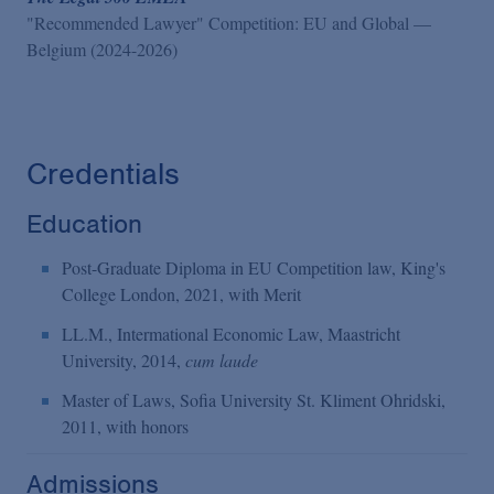
"Recommended Lawyer" Competition: EU and Global —
Belgium (2024-2026)
Credentials
Education
Post-Graduate Diploma in EU Competition law, King's
College London, 2021, with Merit
LL.M., Intermational Economic Law, Maastricht
University, 2014,
cum laude
Master of Laws, Sofia University St. Kliment Ohridski,
2011, with honors
Admissions