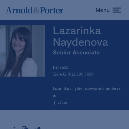
Lazarinka Naydenova
Menu
toggle
menu
Lazarinka
Naydenova
Senior Associate
Brussels
Tel
+32 (0)2 290 7839
lazarinka.naydenova@arnoldporter.co
m
vCard