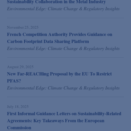
Sustainability Collaboration in the Metal Industry
Environmental Edge: Climate Change & Regulatory Insights
November 25, 2025
French Competition Authority Provides Guidance on
Carbon Footprint Data Sharing Platform
Environmental Edge: Climate Change & Regulatory Insights
August 29, 2025
New Far-REACHing Proposal by the EU To Restrict
PFAS?
Environmental Edge: Climate Change & Regulatory Insights
July 18, 2025
First Informal Guidance Letters on Sustainability-Related
Agreements: Key Takeaways From the European
Commission