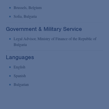
Brussels, Belgium
Sofia, Bulgaria
Government & Military Service
Legal Advisor, Ministry of Finance of the Republic of
Bulgaria
Languages
English
Spanish
Bulgarian