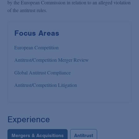
by the European Commission in relation to an alleged violation
of the antitrust rules.
Focus Areas
European Competition
Antitrust/Competition Merger Review
Global Antitrust Compliance
Antitrust/Competition Litigation
Experience
Mergers & Acquisitions
Antitrust