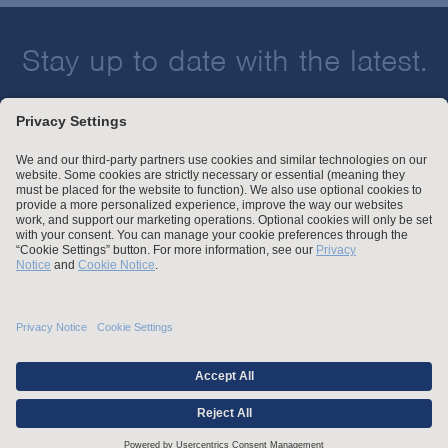
Stay up to date with the latest.
Join Our Email List
Attorney Advertising and Other Legal Policies
Statement of Client's Rights
Employment Tribunal and Immigration Fees
Privacy
er
Alumni
For Employees
Operating Status
© Arnold & Porter Kaye Scholer LLP 2026 All Rights Reserved.
Credentials