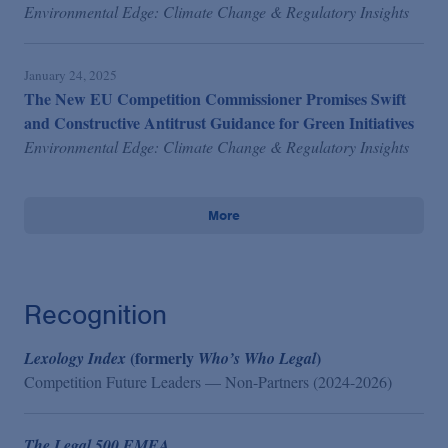
Environmental Edge: Climate Change & Regulatory Insights
January 24, 2025
The New EU Competition Commissioner Promises Swift
and Constructive Antitrust Guidance for Green Initiatives
Environmental Edge: Climate Change & Regulatory Insights
More
Recognition
(formerly
)
Lexology Index
Who’s Who Legal
Competition Future Leaders — Non-Partners (2024-2026)
The Legal 500 EMEA