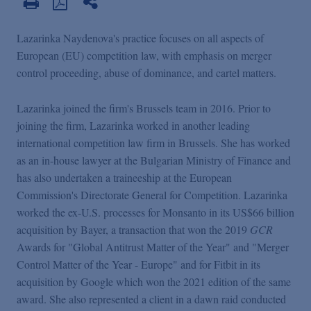
Lazarinka Naydenova's practice focuses on all aspects of
European (EU) competition law, with emphasis on merger
control proceeding, abuse of dominance, and cartel matters.
Lazarinka joined the firm's Brussels team in 2016. Prior to
joining the firm, Lazarinka worked in another leading
international competition law firm in Brussels. She has worked
as an in-house lawyer at the Bulgarian Ministry of Finance and
has also undertaken a traineeship at the European
Commission's Directorate General for Competition. Lazarinka
worked the ex-U.S. processes for Monsanto in its US$66 billion
acquisition by Bayer, a transaction that won the 2019
GCR
Awards for "Global Antitrust Matter of the Year" and "Merger
Control Matter of the Year - Europe" and for Fitbit in its
acquisition by Google which won the 2021 edition of the same
award. She also represented a client in a dawn raid conducted