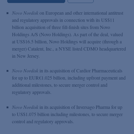
Novo Nordisk
on European and other international antitrust
and regulatory approvals in connection with its US$11
billion acquisition of three fill-finish sites from Novo
Holdings A/S (Novo Holdings). As part of the deal, valued
at US$16.5 billion, Novo Holdings will acquire (through a
merger) Catalent, Inc., a NYSE listed CDMO headquartered
in New Jersey.
Novo Nordisk
in its acquisition of Cardior Pharmaceuticals
for up to EUR€1.025 billion, including upfront payment and
additional milestones, to secure merger control and
regulatory approvals.
Novo Nordisk
in its acquisition of Inversago Pharma for up
to US$1.075 billion including milestones, to secure merger
control and regulatory approvals.