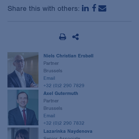
Share this with others:
Niels Christian Ersbøll
Partner
Brussels
Email
+32 (0)2 290 7829
Axel Gutermuth
Partner
Brussels
Email
+32 (0)2 290 7832
Lazarinka Naydenova
Senior Associate