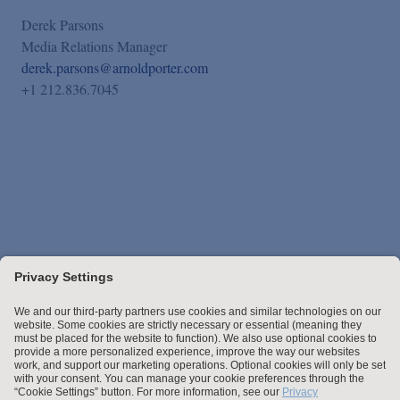
Derek Parsons
Media Relations Manager
derek.parsons@arnoldporter.com
+1 212.836.7045
Stay up to date with the latest.
Join Our Email List