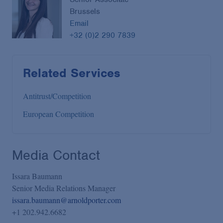
Brussels
Email
+32 (0)2 290 7839
Related Services
Antitrust/Competition
European Competition
Media Contact
Issara Baumann
Senior Media Relations Manager
issara.baumann@arnoldporter.com
+1 202.942.6682