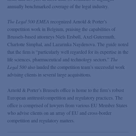
Podcasts
annually benchmarked coverage of the legal industry.
The Legal 500 EMEA
recognized Arnold & Porter’s
Blogs
competition work in Belgium, praising the capabilities of
Brussels-based attorneys Niels Ersbøll, Axel Gutermuth,
Videos
Charlotte Simphal, and Lazarinka Naydenova. The guide noted
that the firm is “particularly well regarded for its expertise in the
life sciences, pharmaceutical and technology sectors.”
The
Events
Legal 500
also lauded the competition team’s successful work
advising clients in several large acquisitions.
Featured Topics
Arnold & Porter’s Brussels office is home to the firm’s robust
European antitrust/competition and regulatory practices. The
office is comprised of lawyers from various EU Member States
who advise clients on an array of EU and cross-border
competition and regulatory matters.