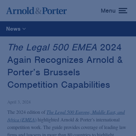
Menu
toggle
menu
News
All
The Legal 500 EMEA
2024
Again Recognizes Arnold &
News
Porter’s Brussels
Media Mentions
Competition Capabilities
Advisories
April 3, 2024
The 2024 edition of
The Legal 500 Europe, Middle East, and
Publications and Presentations
Africa
(
EMEA
)
highlighted Arnold & Porter’s international
competition work. The guide provides coverage of leading law
firms and lawyers in more than 80 countries to highlight