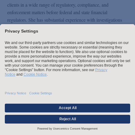
clients in a wide range of regulatory, compliance, and
enforcement matters before federal and state financial
regulators. She has substantial experience with investigations
and enforcement actions before entities such as the Department
of Justice (DOJ), Board of Governors of the Federal Reserve
System (FRB), Office of the Comptroller of the Currency
(OCC), Federal Deposit Insurance Corporation (FDIC),
Consumer Financial Protection Bureau (CFPB), and New York
State Department of Financial Services.
Kara also regularly counsels financial services clients on a
variety of regulatory compliance matters, including consumer
financial protection, credit reporting, mortgage lending, fair
lending, affordable housing, digital banking, affiliate
transactions, insider transactions, and Bank Secrecy Act and
anti-money laundering (BSA/AML).
Overview
Prior to joining Arnold & Porter, Kara worked as a research