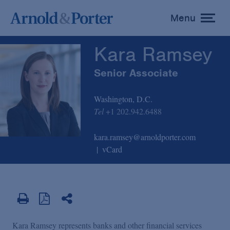
Kara Ramsey
Menu
toggle
menu
Kara Ramsey
Senior Associate
Washington, D.C.
Tel
+1 202.942.6488
kara.ramsey@arnoldporter.com
vCard
Kara Ramsey represents banks and other financial services