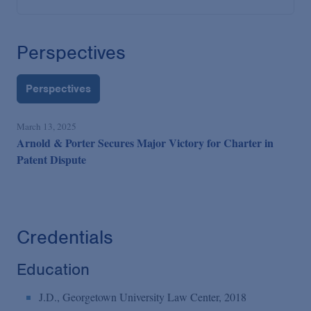
Perspectives
Perspectives
March 13, 2025
Arnold & Porter Secures Major Victory for Charter in
Patent Dispute
Credentials
Education
J.D., Georgetown University Law Center, 2018