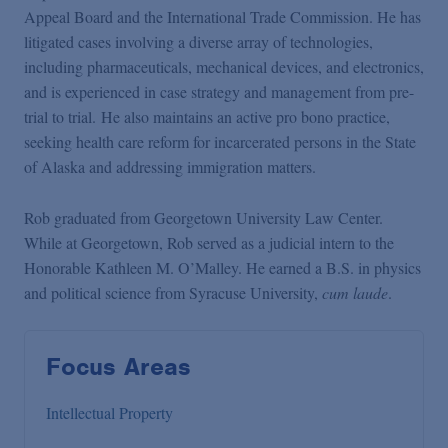
Appeal Board and the International Trade Commission. He has
litigated cases involving a diverse array of technologies,
including pharmaceuticals, mechanical devices, and electronics,
and is experienced in case strategy and management from pre-
trial to trial. He also maintains an active pro bono practice,
seeking health care reform for incarcerated persons in the State
of Alaska and addressing immigration matters.
Rob graduated from Georgetown University Law Center.
While at Georgetown, Rob served as a judicial intern to the
Honorable Kathleen M. O’Malley. He earned a B.S. in physics
and political science from Syracuse University,
cum laude
.
Focus Areas
Intellectual Property