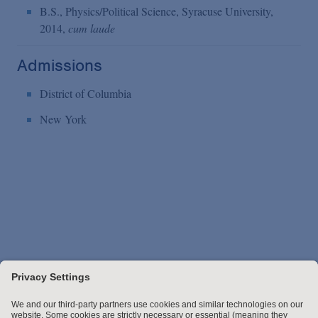
B.S., Physics/Political Science, Syracuse University,
2014,
cum laude
Admissions
District of Columbia
New York