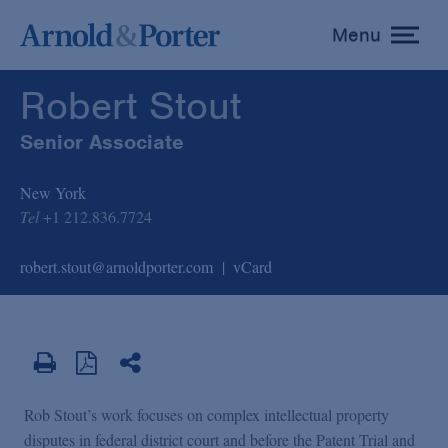
Robert Stout
Menu
toggle
menu
Robert Stout
Senior Associate
New York
Tel
+1 212.836.7724
robert.stout@arnoldporter.com
vCard
Rob Stout’s work focuses on complex intellectual property
disputes in federal district court and before the Patent Trial and