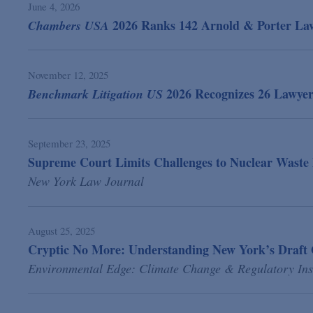
June 4, 2026
2026 Ranks 142 Arnold & Porter Lawy
Chambers USA
November 12, 2025
2026 Recognizes 26 Lawyer
Benchmark Litigation US
September 23, 2025
Supreme Court Limits Challenges to Nuclear Waste D
New York Law Journal
August 25, 2025
Cryptic No More: Understanding New York’s Draft
Environmental Edge: Climate Change & Regulatory Ins