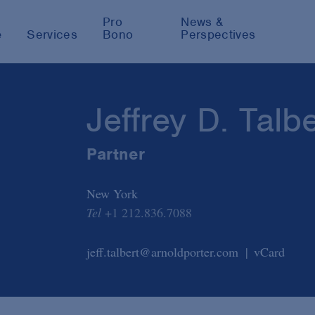
Pro
News &
e
Services
Bono
Perspectives
Jeffrey D. Talbe
Partner
New York
Tel
+1 212.836.7088
jeff.talbert@arnoldporter.com
vCard