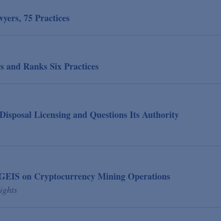
ers, 75 Practices
s and Ranks Six Practices
isposal Licensing and Questions Its Authority
 GEIS on Cryptocurrency Mining Operations
ights