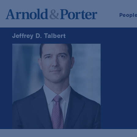
Peopl
Jeffrey D. Talbert