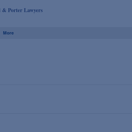
d & Porter Lawyers
More