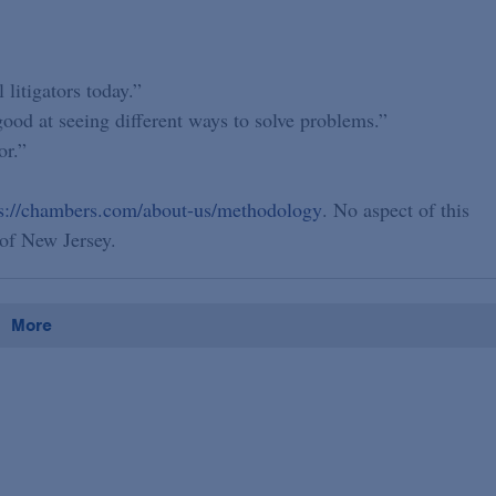
 litigators today.”
 good at seeing different ways to solve problems.”
or.”
ps://chambers.com/about-us/methodology
. No aspect of this
of New Jersey.
More