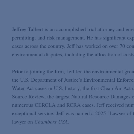
Jeffrey Talbert is an accomplished trial attorney and en
permitting, and risk management. He has significant expe
cases across the country. Jeff has worked on over 70 con
environmental disputes, including the allocation of cost
Prior to joining the firm, Jeff led the environmental grou
the U.S. Department of Justice’s Environmental Enforce
Water Act cases in U.S. history, the first Clean Air Act
Source Review, the largest Natural Resource Damages c
numerous CERCLA and RCRA cases. Jeff received numer
exceptional service. Jeff was named a 2025 "Lawyer of 
lawyer on
Chambers USA
.