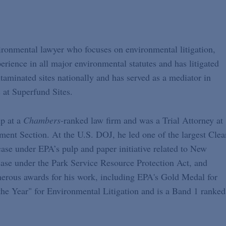
vironmental lawyer who focuses on environmental litigation,
rience in all major environmental statutes and has litigated
taminated sites nationally and has served as a mediator in
s at Superfund Sites.
p at a
Chambers
-ranked law firm and was a Trial Attorney at
ment Section. At the U.S. DOJ, he led one of the largest Clea
 case under EPA’s pulp and paper initiative related to New
ase under the Park Service Resource Protection Act, and
ous awards for his work, including EPA's Gold Medal for
the Year" for Environmental Litigation and is a Band 1 ranked