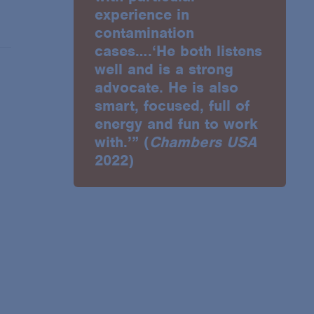
experience in
contamination
cases….‘He both listens
well and is a strong
advocate. He is also
smart, focused, full of
energy and fun to work
with.’” (
Chambers USA
2022)