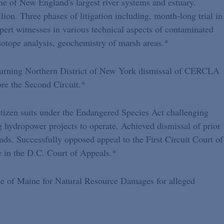
ne of New England's largest river systems and estuary.
ion. Three phases of litigation including, month-long trial in
pert witnesses in various technical aspects of contaminated
isotope analysis, geochemistry of marsh areas.*
turning Northern District of New York dismissal of CERCLA
re the Second Circuit.*
itizen suits under the Endangered Species Act challenging
ng hydropower projects to operate. Achieved dismissal of prior
unds. Successfully opposed appeal to the First Circuit Court of
e in the D.C. Court of Appeals.*
te of Maine for Natural Resource Damages for alleged