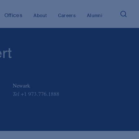
Offices
About
Careers
Alumni
rt
Newark
Tel
+1 973.776.1888