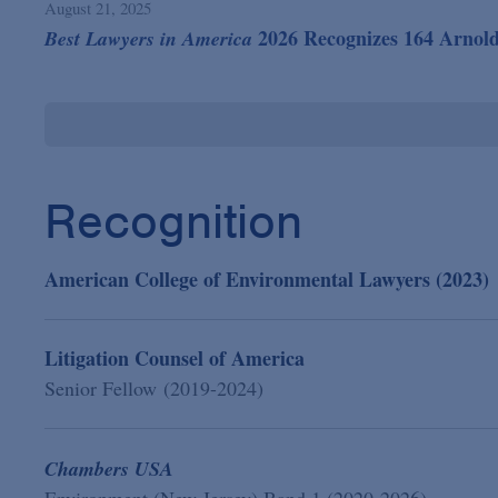
August 21, 2025
2026 Recognizes 164 Arnol
Best Lawyers in America
Recognition
American College of Environmental Lawyers (2023)
Litigation Counsel of America
Senior Fellow (2019-2024)
Chambers USA
Environment (New Jersey) Band 1 (2020-2026)