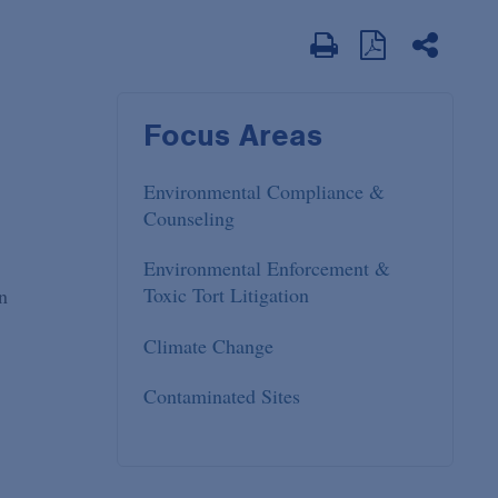
Focus Areas
Environmental Compliance &
Counseling
Environmental Enforcement &
Toxic Tort Litigation
n
Climate Change
Contaminated Sites