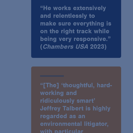
“He works extensively
and relentlessly to
make sure everything is
on the right track while
being very responsive.”
(
Chambers USA
2023)
“[The] ‘thoughtful, hard-
working and
ridiculously smart’
Jeffrey Talbert is highly
regarded as an
environmental litigator,
with particular