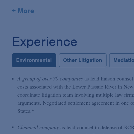
+ More
Experience
Environmental
Other Litigation
Mediatio
A group of over 70 companies
as lead liaison counse
costs associated with the Lower Passaic River in New 
coordinate litigation team involving multiple law firm
arguments. Negotiated settlement agreement in one o
States.*
Chemical company
as lead counsel in defense of RCRA