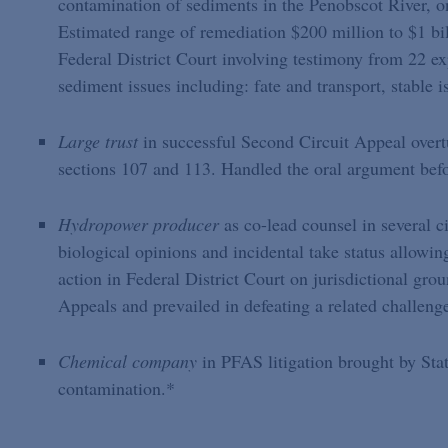
contamination of sediments in the Penobscot River, o
Estimated range of remediation $200 million to $1 bill
Federal District Court involving testimony from 22 ex
sediment issues including: fate and transport, stable 
Large trust
in successful Second Circuit Appeal over
sections 107 and 113. Handled the oral argument befo
Hydropower producer
as co-lead counsel in several c
biological opinions and incidental take status allowi
action in Federal District Court on jurisdictional gro
Appeals and prevailed in defeating a related challeng
Chemical company
in PFAS litigation brought by Sta
contamination.*