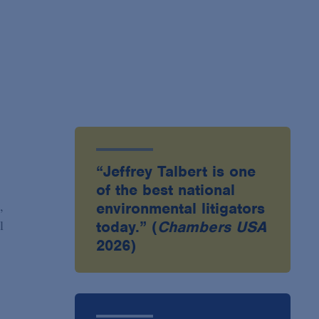
“Jeffrey Talbert is one
of the best national
,
environmental litigators
l
today.” (
Chambers USA
2026)