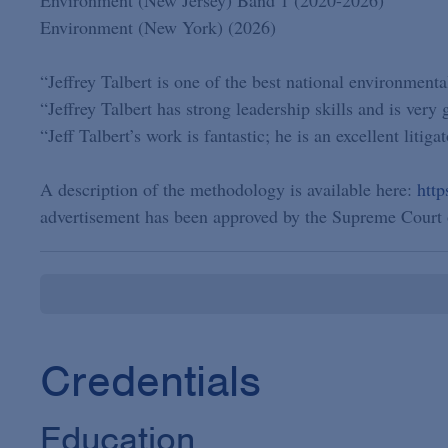
Environment (New York) (2026)
“Jeffrey Talbert is one of the best national environmental
“Jeffrey Talbert has strong leadership skills and is very
“Jeff Talbert’s work is fantastic; he is an excellent litigat
A description of the methodology is available here:
htt
advertisement has been approved by the Supreme Court 
Credentials
Education