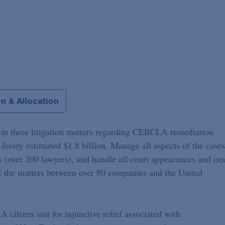
n & Allocation
l in three litigation matters regarding CERCLA remediation
Jersey estimated $1.8 billion. Manage all aspects of the cases
s (over 200 lawyers), and handle all court appearances and ora
f the matters between over 80 companies and the United
 citizen suit for injunctive relief associated with