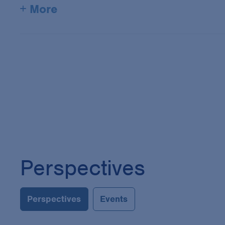
+ More
Perspectives
Perspectives
Events