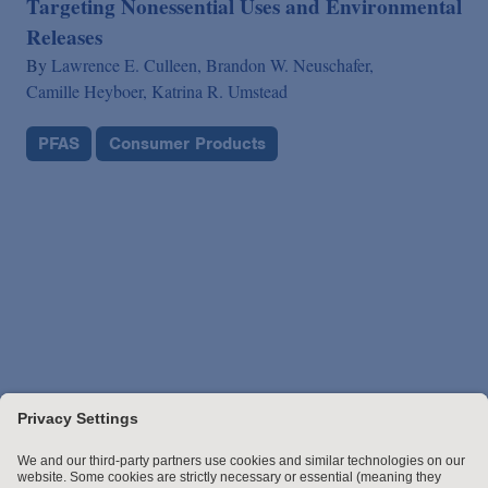
Targeting Nonessential Uses and Environmental
Releases
By
Lawrence E. Culleen,
Brandon W. Neuschafer,
Camille Heyboer,
Katrina R. Umstead
PFAS
Consumer Products