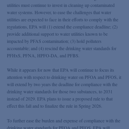
utilities must continue to invest in cleaning up contaminated
water systems. However, to ease the challenges that water
utilities are expected to face in their efforts to comply with the
regulations, EPA will (1) extend the compliance deadline; (2)
provide additional support to water utilities known to be
impacted by PFAS contamination; (3) hold polluters
accountable; and (4) rescind the drinking water standards for
PFHxS, PFNA, HPFO-DA, and PFBS.
While it appears for now that EPA will continue to focus its
attention with respect to drinking water on PFOA and PFOS, it
will extend by two years the deadline for compliance with the
drinking water standards for those two substances, to 2031
instead of 2029. EPA plans to issue a proposed rule to that
effect this fall and to finalize the rule in Spring 2026.
To further ease the burden and expense of compliance with the
drinking water standards for PFOA and PFOS, EPA will