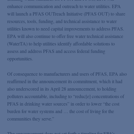
enhance communication and outreach to water utilities. EPA
will launch a PFAS OUTreach Initiative (PFAS OUT) to share
resources, tools, funding, and technical assistance to water
utilities known to need capital improvements to address PFAS.
EPA will also continue to offer free water technical assistance
(WaterTA) to help utilities identify affordable solutions to
assess and address PFAS and access federal funding
opportunities.
Of consequence to manufacturers and users of PFAS, EPA also
reaffirmed in the announcement its commitment, which it had
also underscored in its April 28 announcement, to holding
polluters accountable, including to “reduc[e] concentrations of
PFAS in drinking water sources” in order to lower “the cost
burden for water systems and … the cost of living for the
communities they serve.”
The announcement does not set forth a timeline for EPA’s