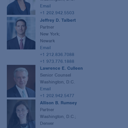
Email
+1 202.942.5503
Jeffrey D. Talbert
Partner
New York;
Newark
Email
+1 212.836.7088
+1 973.776.1888
Lawrence E. Culleen
Senior Counsel
Washington, D.C.
Email
+1 202.942.5477
Allison B. Rumsey
Partner
Washington, D.C.;
Denver