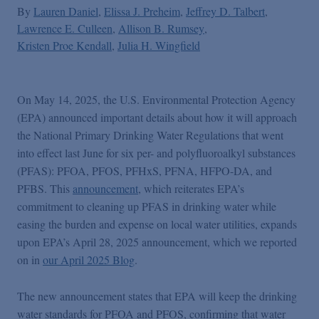
By
Lauren Daniel
Elissa J. Preheim
Jeffrey D. Talbert
Lawrence E. Culleen
Allison B. Rumsey
Kristen Proe Kendall
Julia H. Wingfield
On May 14, 2025, the U.S. Environmental Protection Agency
(EPA) announced important details about how it will approach
the National Primary Drinking Water Regulations that went
into effect last June for six per- and polyfluoroalkyl substances
(PFAS): PFOA, PFOS, PFHxS, PFNA, HFPO-DA, and
PFBS. This
announcement
, which reiterates EPA’s
commitment to cleaning up PFAS in drinking water while
easing the burden and expense on local water utilities, expands
upon EPA’s April 28, 2025 announcement, which we reported
on in
our April 2025 Blog
.
The new announcement states that EPA will keep the drinking
water standards for PFOA and PFOS, confirming that water