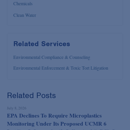
Chemicals
Clean Water
Related Services
Environmental Compliance & Counseling
Environmental Enforcement & Toxic Tort Litigation
Related Posts
July 8, 2026
EPA Declines To Require Microplastics
Monitoring Under Its Proposed UCMR 6