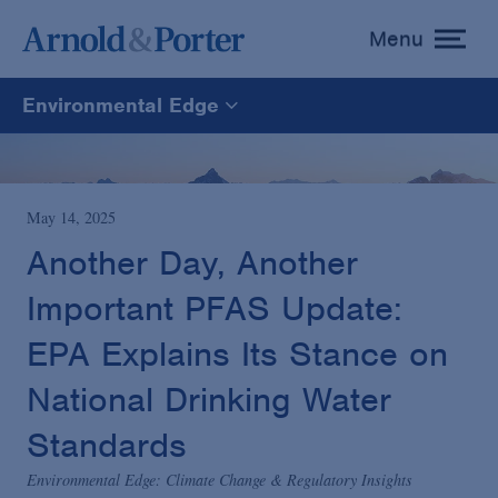
Menu
toggle
menu
Environmental Edge
Environmental Edge
Environmental Enforcement & Toxic Tort Litigation
May 14, 2025
Another Day, Another
Environmental Compliance and Counseling
Important PFAS Update:
EPA Explains Its Stance on
National Drinking Water
Standards
Environmental Edge: Climate Change & Regulatory Insights