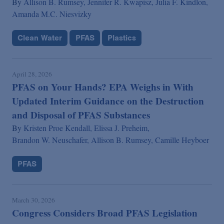
By
Allison B. Rumsey,
Jennifer R. Kwapisz,
Julia F. Kindlon,
Amanda M.C. Niesvizky
Clean Water
PFAS
Plastics
April 28, 2026
PFAS on Your Hands? EPA Weighs in With
Updated Interim Guidance on the Destruction
and Disposal of PFAS Substances
By
Kristen Proe Kendall,
Elissa J. Preheim,
Brandon W. Neuschafer,
Allison B. Rumsey,
Camille Heyboer
PFAS
March 30, 2026
Congress Considers Broad PFAS Legislation