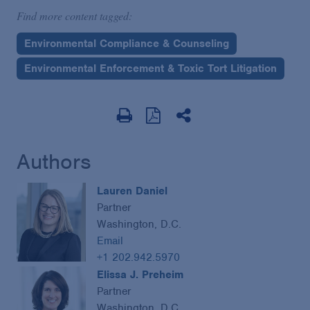
Find more content tagged:
Environmental Compliance & Counseling
Environmental Enforcement & Toxic Tort Litigation
Authors
Lauren Daniel
Partner
Washington, D.C.
Email
+1 202.942.5970
Elissa J. Preheim
Partner
Washington, D.C.