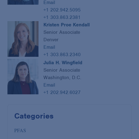
Email
+1 202.942.5095
+1 303.863.2381
Kristen Proe Kendall
Senior Associate
Denver
Email
+1 303.863.2340
Julia H. Wingfield
Senior Associate
Washington, D.C.
Email
+1 202.942.6027
Categories
PFAS