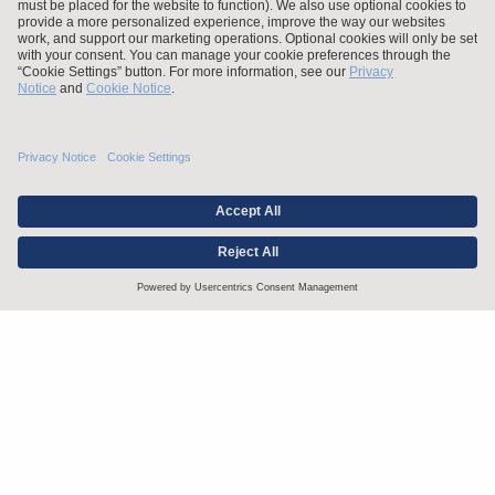
Stay up to date with the latest.
Join Our Email List