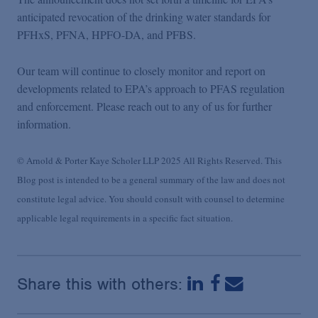
anticipated revocation of the drinking water standards for
PFHxS, PFNA, HPFO-DA, and PFBS.
Our team will continue to closely monitor and report on
developments related to EPA’s approach to PFAS regulation
and enforcement. Please reach out to any of us for further
information.
© Arnold & Porter Kaye Scholer LLP 2025 All Rights Reserved. This
Blog post is intended to be a general summary of the law and does not
constitute legal advice. You should consult with counsel to determine
applicable legal requirements in a specific fact situation.
Share this with others: