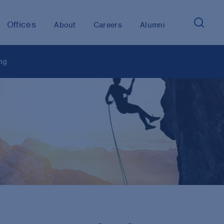
Offices
About
Careers
Alumni
ng