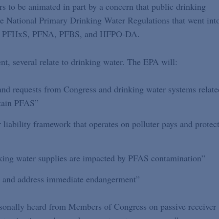
s to be animated in part by a concern that public drinking
he National Primary Drinking Water Regulations that went int
OS, PFHxS, PFNA, PFBS, and HFPO-DA.
t, several relate to drinking water. The EPA will:
and requests from Congress and drinking water systems relate
rtain PFAS”
 liability framework that operates on polluter pays and protec
king water supplies are impacted by PFAS contamination”
te and address immediate endangerment”
sonally heard from Members of Congress on passive receiver