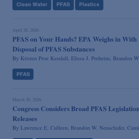
Clean Water
PFAS
Plastics
April 28, 2026
PFAS on Your Hands? EPA Weighs in With U
Disposal of PFAS Substances
By
Kristen Proe Kendall,
Elissa J. Preheim,
Brandon W.
PFAS
March 30, 2026
Congress Considers Broad PFAS Legislation
Releases
By
Lawrence E. Culleen,
Brandon W. Neuschafer,
Cami