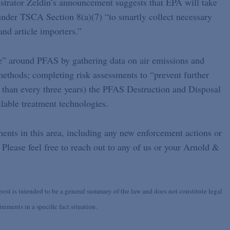
strator Zeldin’s announcement suggests that EPA will take
under TSCA Section 8(a)(7) “to smartly collect necessary
nd article importers.”
nce” around PFAS by gathering data on air emissions and
ethods; completing risk assessments to “prevent further
 than every three years) the PFAS Destruction and Disposal
lable treatment technologies.
ents in this area, including any new enforcement actions or
 Please feel free to reach out to any of us or your Arnold &
st is intended to be a general summary of the law and does not constitute legal
ements in a specific fact situation.