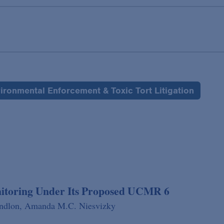
ironmental Enforcement & Toxic Tort Litigation
nitoring Under Its Proposed UCMR 6
indlon,
Amanda M.C. Niesvizky