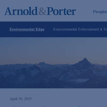
People
Environmental Edge
Environmental Enforcement & Tox
April 30, 2025