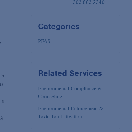
+1 303.863.2340
Categories
PFAS
e
Related Services
ch
rs
Environmental Compliance &
Counseling
ng
Environmental Enforcement &
Toxic Tort Litigation
ng