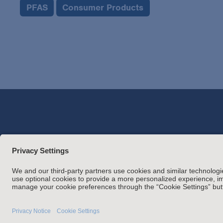
PFAS
Consumer Products
Attorney Adverti