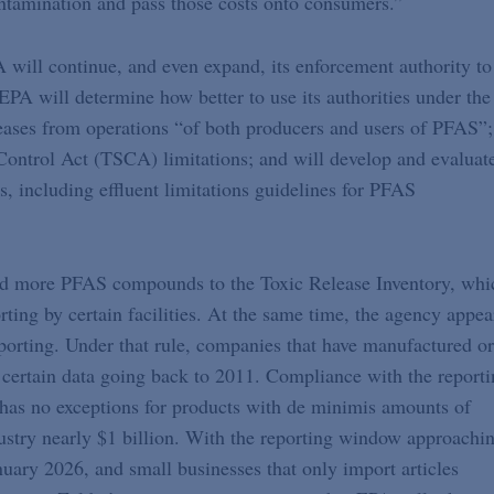
 contamination and pass those costs onto consumers.”
will continue, and even expand, its enforcement authority to
EPA will determine how better to use its authorities under the
eases from operations “of both producers and users of PFAS”;
Control Act (TSCA) limitations; and will develop and evaluat
s, including effluent limitations guidelines for PFAS
 add more PFAS compounds to the Toxic Release Inventory, whi
ing by certain facilities. At the same time, the agency appea
orting. Under that rule, companies that have manufactured or
certain data going back to 2011. Compliance with the reporti
as no exceptions for products with de minimis amounts of
ustry nearly $1 billion. With the reporting window approachi
ary 2026, and small businesses that only import articles