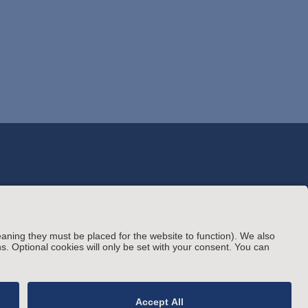
© Arnold & Porter Kaye Scholer LLP 2026 All