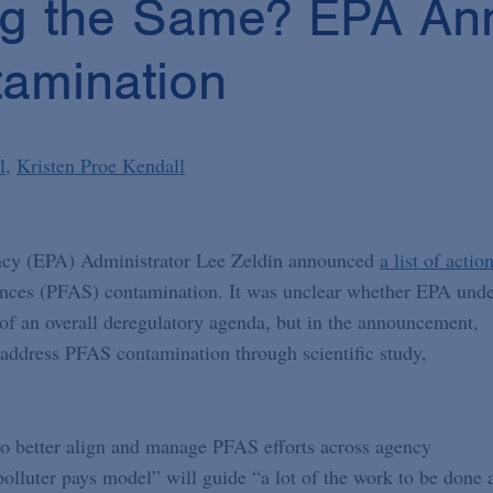
ng the Same? EPA An
amination
l
Kristen Proe Kendall
ncy (EPA) Administrator Lee Zeldin announced
a list of actio
tances (PFAS) contamination. It was unclear whether EPA und
of an overall deregulatory agenda, but in the announcement,
 address PFAS contamination through scientific study,
o better align and manage PFAS efforts across agency
lluter pays model” will guide “a lot of the work to be done 