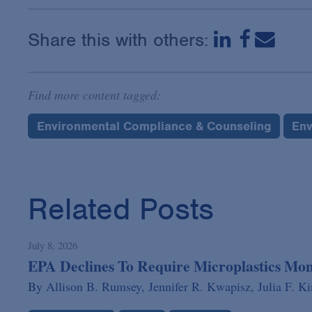
Share this with others:
Find more content tagged:
Environmental Compliance & Counseling
Env
Related Posts
July 8, 2026
EPA Declines To Require Microplastics Mo
By
Allison B. Rumsey,
Jennifer R. Kwapisz,
Julia F. K