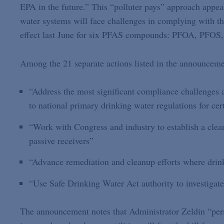
EPA in the future.” This “polluter pays” approach appear
water systems will face challenges in complying with t
effect last June for six PFAS compounds: PFOA, PF
Among the 21 separate actions listed in the announcemen
“Address the most significant compliance challenges 
to national primary drinking water regulations for ce
“Work with Congress and industry to establish a clear
passive receivers”
“Advance remediation and cleanup efforts where drin
“Use Safe Drinking Water Act authority to investiga
The announcement notes that Administrator Zeldin “per