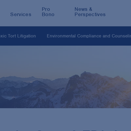
Pro
News &
Services
Bono
Perspectives
ic Tort Litigation
Environmental Compliance and Counseli