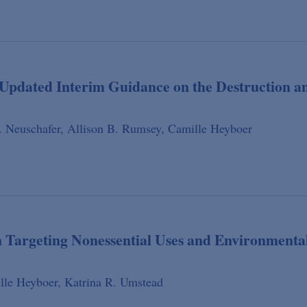
pdated Interim Guidance on the Destruction a
 Neuschafer,
Allison B. Rumsey,
Camille Heyboer
 Targeting Nonessential Uses and Environmenta
lle Heyboer,
Katrina R. Umstead