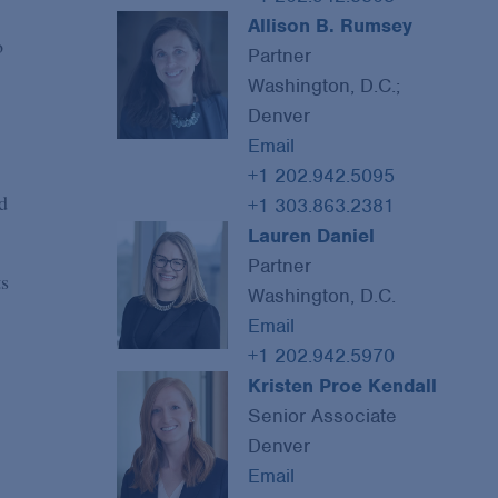
Allison B. Rumsey
o
Partner
Washington, D.C.;
Denver
Email
+1 202.942.5095
d
+1 303.863.2381
Lauren Daniel
Partner
ts
Washington, D.C.
Email
+1 202.942.5970
Kristen Proe Kendall
Senior Associate
Denver
Email