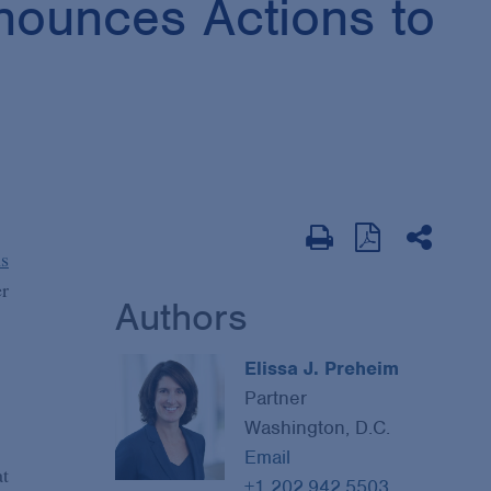
nounces Actions to
ns
er
Authors
Elissa J. Preheim
Partner
Washington, D.C.
Email
at
+1 202.942.5503