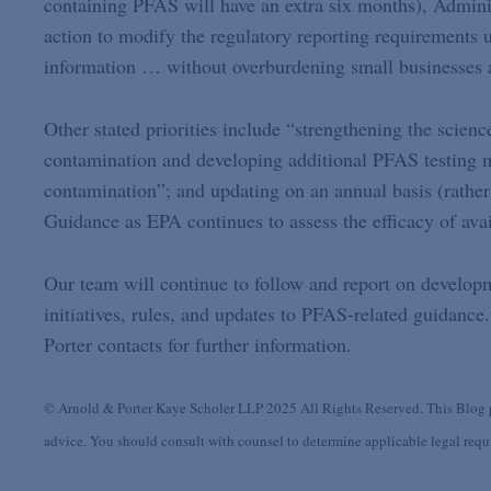
containing PFAS will have an extra six months), Admini
action to modify the regulatory reporting requirements 
information … without overburdening small businesses a
Other stated priorities include “strengthening the scie
contamination and developing additional PFAS testing m
contamination”; and updating on an annual basis (rather
Guidance as EPA continues to assess the efficacy of avai
Our team will continue to follow and report on developm
initiatives, rules, and updates to PFAS-related guidance.
Porter contacts for further information.
© Arnold & Porter Kaye Scholer LLP 2025 All Rights Reserved. This Blog po
advice. You should consult with counsel to determine applicable legal requir