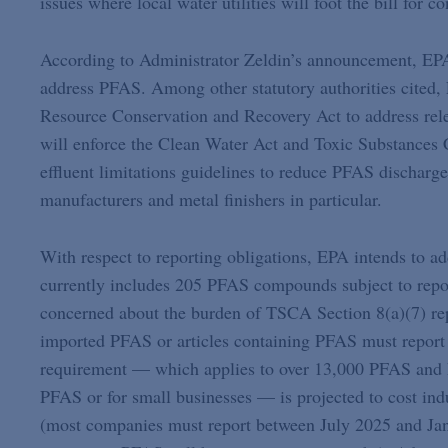
issues where local water utilities will foot the bill for
According to Administrator Zeldin’s announcement, EPA 
address PFAS. Among other statutory authorities cited, 
Resource Conservation and Recovery Act to address rel
will enforce the Clean Water Act and Toxic Substances 
effluent limitations guidelines to reduce PFAS discharge
manufacturers and metal finishers in particular.
With respect to reporting obligations, EPA intends to
currently includes 205 PFAS compounds subject to report
concerned about the burden of TSCA Section 8(a)(7) rep
imported PFAS or articles containing PFAS must report 
requirement — which applies to over 13,000 PFAS and h
PFAS or for small businesses — is projected to cost ind
(most companies must report between July 2025 and Janu