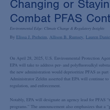
Changing or Stayi
Combat PFAS Cont
Environmental Edge: Climate Change & Regulatory Insights
By
Elissa J. Preheim
Allison B. Rumsey
Lauren Danie
On April 28, 2025, U.S. Environmental Protection Age
EPA will take to address per- and polyfluoroalkyl subs
the new administration would deprioritize PFAS as part 
Administrator Zeldin asserted that EPA will continue to
regulation, and enforcement.
Notably, EPA will designate an agency lead for PFAS “t
programs.” The announcement also emphasizes that a “po