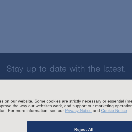
Stay up to date with the latest.
Join Our Email List
sing and Other Legal Policies