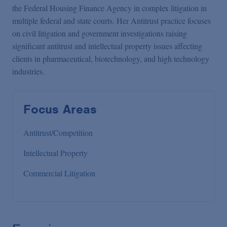
the Federal Housing Finance Agency in complex litigation in
multiple federal and state courts. Her Antitrust practice focuses
on civil litigation and government investigations raising
significant antitrust and intellectual property issues affecting
clients in pharmaceutical, biotechnology, and high technology
industries.
Focus Areas
Antitrust/Competition
Intellectual Property
Commercial Litigation