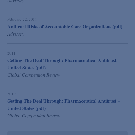
Advisory
February 22, 2011
Antitrust Risks of Accountable Care Organizations (pdf)
Advisory
2011
Getting The Deal Through: Pharmaceutical Antitrust –
United States (pdf)
Global Competition Review
2010
Getting The Deal Through: Pharmaceutical Antitrust –
United States (pdf)
Global Competition Review