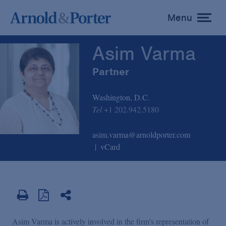
Asim Varma
Menu
toggle
menu
Asim Varma
Partner
Washington, D.C.
Tel
+1 202.942.5180
asim.varma@arnoldporter.com
vCard
Asim Varma is actively involved in the firm's representation of