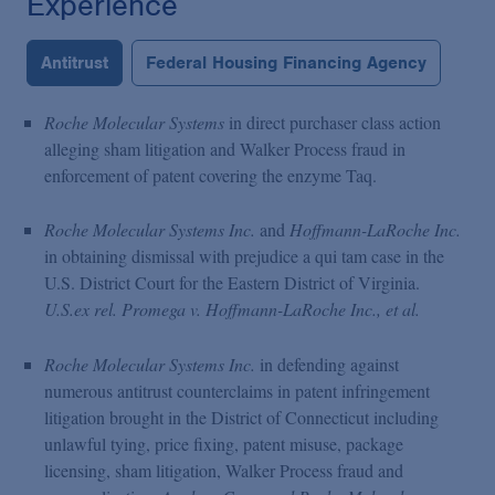
Experience
Antitrust
Federal Housing Financing Agency
Roche Molecular Systems
in direct purchaser class action
alleging sham litigation and Walker Process fraud in
enforcement of patent covering the enzyme Taq.
Roche Molecular Systems Inc.
and
Hoffmann-LaRoche Inc.
in obtaining dismissal with prejudice a qui tam case in the
U.S. District Court for the Eastern District of Virginia.
U.S.ex rel. Promega v. Hoffmann-LaRoche Inc., et al.
Roche Molecular Systems Inc.
in defending against
numerous antitrust counterclaims in patent infringement
litigation brought in the District of Connecticut including
unlawful tying, price fixing, patent misuse, package
licensing, sham litigation, Walker Process fraud and