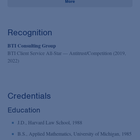
More
Recognition
BTI Consulting Group
BTI Client Service All-Star — Antitrust/Competition (2019,
2022)
Credentials
Education
J.D., Harvard Law School, 1988
B.S., Applied Mathematics, University of Michigan, 1985