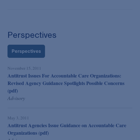
Perspectives
Perspectives
November 15, 2011
Antitrust Issues For Accountable Care Organizations:
Revised Agency Guidance Spotlights Possible Concerns
(pdf)
Advisory
May 3, 2011
Antitrust Agencies Issue Guidance on Accountable Care
Organizations (pdf)