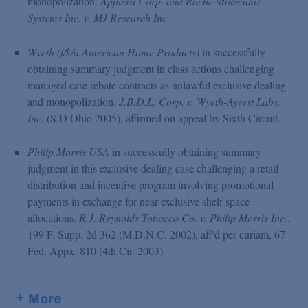
monopolization.
Applera Corp. and Roche Molecular
Systems Inc. v. MJ Research Inc.
Wyeth (f/k/a American Home Products)
in successfully
obtaining summary judgment in class actions challenging
managed care rebate contracts as unlawful exclusive dealing
and monopolization.
J.B.D.L. Corp. v. Wyeth-Ayerst Labs.
Inc.
(S.D.Ohio 2005), affirmed on appeal by Sixth Circuit.
Philip Morris USA
in successfully obtaining summary
judgment in this exclusive dealing case challenging a retail
distribution and incentive program involving promotional
payments in exchange for near exclusive shelf space
allocations.
R.J. Reynolds Tobacco Co. v. Philip Morris Inc.
,
199 F. Supp. 2d 362 (M.D.N.C. 2002), aff'd per curiam, 67
Fed. Appx. 810 (4th Cir. 2003).
+ More