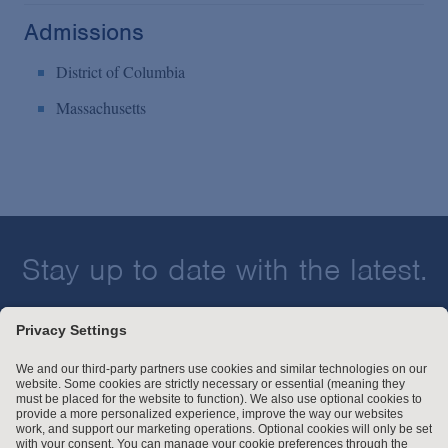
Admissions
District of Columbia
Massachusetts
Stay up to date with the latest.
Join Our Email List