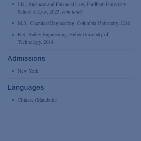
J.D., Business and Financial Law, Fordham University
School of Law, 2023,
cum laude
M.S., Chemical Engineering, Columbia University, 2016
B.S., Safety Engineering, Hebei University of
Technology, 2014
Admissions
New York
Languages
Chinese (Mandarin)