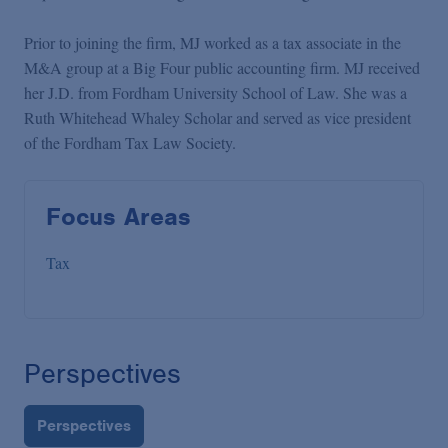
Prior to joining the firm, MJ worked as a tax associate in the
M&A group at a Big Four public accounting firm. MJ received
her J.D. from Fordham University School of Law. She was a
Ruth Whitehead Whaley Scholar and served as vice president
of the Fordham Tax Law Society.
Focus Areas
Tax
Perspectives
Perspectives