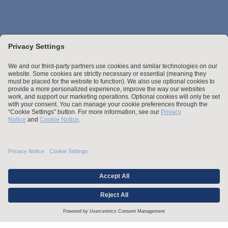
Stay up to date with the latest.
Join Our Email List
Attorney Advertising and Other Legal Policies
Credentials
Statement of Client's Rights
Employment Tribunal and Immigration Fees
Privacy