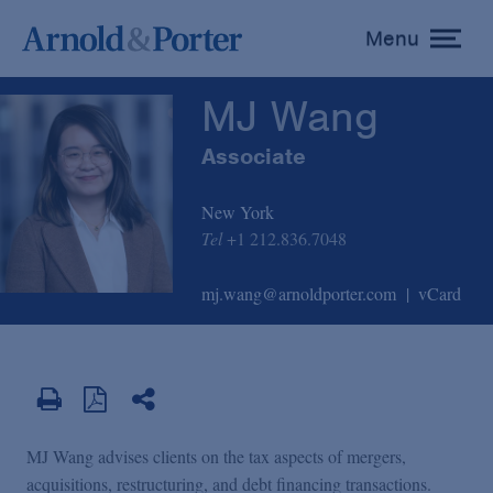
MJ Wang
Menu
toggle
menu
MJ Wang
Associate
New York
Tel
+1 212.836.7048
mj.wang@arnoldporter.com
vCard
MJ Wang advises clients on the tax aspects of mergers,
acquisitions, restructuring, and debt financing transactions.