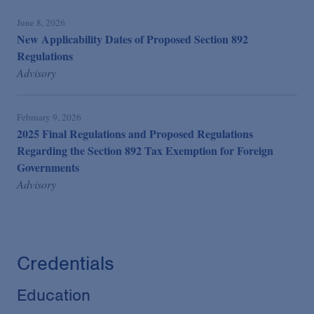
June 8, 2026
New Applicability Dates of Proposed Section 892
Regulations
Advisory
February 9, 2026
2025 Final Regulations and Proposed Regulations
Regarding the Section 892 Tax Exemption for Foreign
Governments
Advisory
Credentials
Education