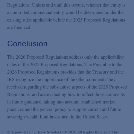
Regulations. Unless and until this occurs, whether that entity is
a controlled commercial entity would be determined under the
existing rules applicable before the 2025 Proposed Regulations
are finalized.
Conclusion
The 2026 Proposed Regulations address only the applicability
dates of the 2025 Proposed Regulations. The Preamble to the
2026 Proposed Regulations provides that the Treasury and the
IRS recognize the importance of the other comments they
received regarding the substantive aspects of the 2025 Proposed
Regulations, and are evaluating how to reflect those comments
in future guidance, taking into account established market
practices and the general policy to support current and future
sovereign wealth fund investment in the United States.
© Arnold & Porter Kaye Scholer LLP 2026 All Rights Reserved. This