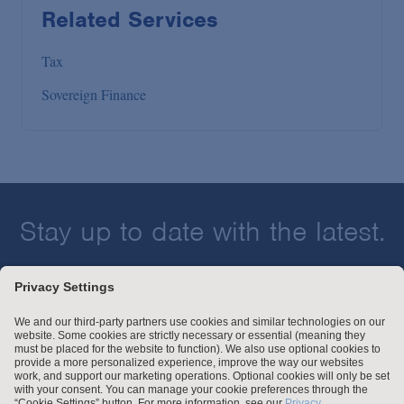
Related Services
Tax
Sovereign Finance
Stay up to date with the latest.
Join Our Email List