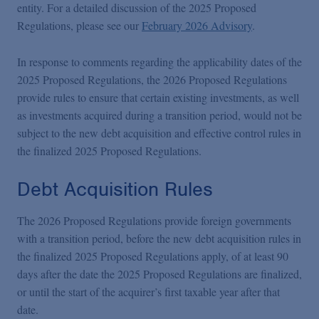
entity. For a detailed discussion of the 2025 Proposed
Regulations, please see our
February 2026 Advisory
.
In response to comments regarding the applicability dates of the
2025 Proposed Regulations, the 2026 Proposed Regulations
provide rules to ensure that certain existing investments, as well
as investments acquired during a transition period, would not be
subject to the new debt acquisition and effective control rules in
the finalized 2025 Proposed Regulations.
Debt Acquisition Rules
The 2026 Proposed Regulations provide foreign governments
with a transition period, before the new debt acquisition rules in
the finalized 2025 Proposed Regulations apply, of at least 90
days after the date the 2025 Proposed Regulations are finalized,
or until the start of the acquirer’s first taxable year after that
date.