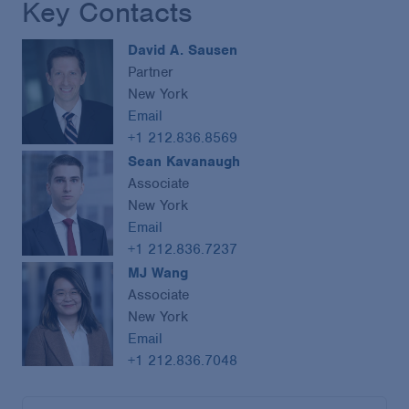
Key Contacts
David A. Sausen
Partner
New York
Email
+1 212.836.8569
Sean Kavanaugh
Associate
New York
Email
+1 212.836.7237
MJ Wang
Associate
New York
Email
+1 212.836.7048