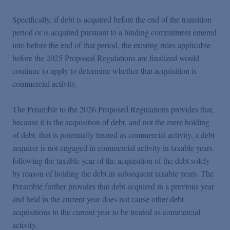
Specifically, if debt is acquired before the end of the transition
period or is acquired pursuant to a binding commitment entered
into before the end of that period, the existing rules applicable
before the 2025 Proposed Regulations are finalized would
continue to apply to determine whether that acquisition is
commercial activity.
The Preamble to the 2026 Proposed Regulations provides that,
because it is the acquisition of debt, and not the mere holding
of debt, that is potentially treated as commercial activity, a debt
acquirer is not engaged in commercial activity in taxable years
following the taxable year of the acquisition of the debt solely
by reason of holding the debt in subsequent taxable years. The
Preamble further provides that debt acquired in a previous year
and held in the current year does not cause other debt
acquisitions in the current year to be treated as commercial
activity.