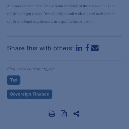
Advisory is intended to be a general summary of the law and does not
constitute legal advice. You should consult with counsel to determine
applicable legal requirements in a specific fact situation.
Share this with others:
Find more content tagged:
Tax
Sovereign Finance