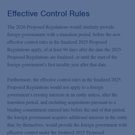
Effective Control Rules
The 2026 Proposed Regulations would similarly provide
foreign governments with a transition period, before the new
effective control rules in the finalized 2025 Proposed
Regulations apply, of at least 90 days after the date the 2025
Proposed Regulations are finalized, or until the start of the
foreign government’s first taxable year after that date.
Furthermore, the effective control rules in the finalized 2025
Proposed Regulations would not apply to a foreign
government’s existing interests in an entity unless, after the
transition period, and excluding acquisitions pursuant to a
binding commitment entered into before the end of that period,
the foreign government acquires additional interests in the entity
that, by themselves, would provide the foreign government with
effective control under the finalized 2025 Proposed