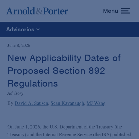
Menu
toggle
menu
Advisories
All
June 8, 2026
New Applicability Dates of
News
Proposed Section 892
Media Mentions
Regulations
Advisory
Advisories
By
David A. Sausen
Sean Kavanaugh
MJ Wang
Publications and Presentations
On June 1, 2026, the U.S. Department of the Treasury (the
Treasury) and the Internal Revenue Service (the IRS) published