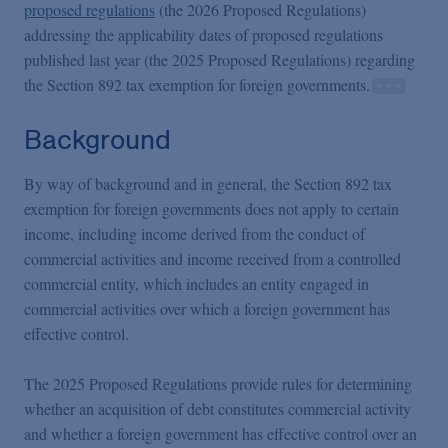
Podcasts
proposed regulations
(the 2026 Proposed Regulations)
addressing the applicability dates of proposed regulations
published last year (the 2025 Proposed Regulations) regarding
Blogs
the Section 892 tax exemption for foreign governments.
Background
Videos
By way of background and in general, the Section 892 tax
Events
exemption for foreign governments does not apply to certain
income, including income derived from the conduct of
commercial activities and income received from a controlled
Featured Topics
commercial entity, which includes an entity engaged in
commercial activities over which a foreign government has
effective control.
The 2025 Proposed Regulations provide rules for determining
whether an acquisition of debt constitutes commercial activity
and whether a foreign government has effective control over an