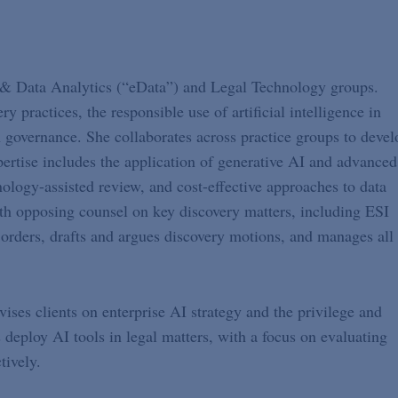
& Data Analytics (“eData”) and Legal Technology groups.
ry practices, the responsible use of artificial intelligence in
n governance. She collaborates across practice groups to devel
pertise includes the application of generative AI and advanced
ology-assisted review, and cost-effective approaches to data
with opposing counsel on key discovery matters, including ESI
orders, drafts and argues discovery motions, and manages all
vises clients on enterprise AI strategy and the privilege and
deploy AI tools in legal matters, with a focus on evaluating
tively.