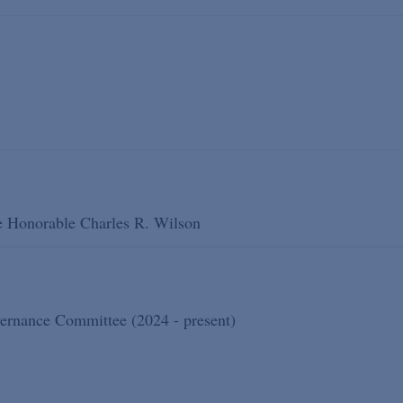
he Honorable Charles R. Wilson
ernance Committee (2024 - present)