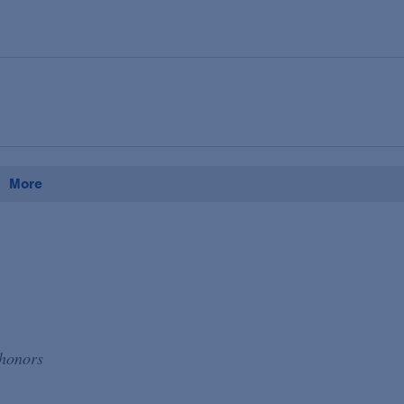
More
 honors