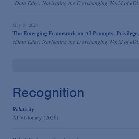
eData Edge: Navigating the Everchanging World of eDi
May 19, 2026
The Emerging Framework on AI Prompts, Privilege,
eData Edge: Navigating the Everchanging World of eDi
Recognition
Relativity
AI Visionary (2026)