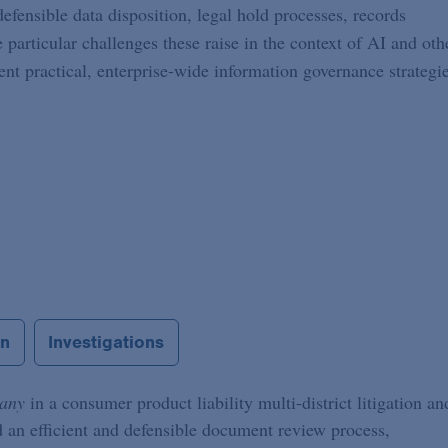
efensible data disposition, legal hold processes, records
e particular challenges these raise in the context of AI and oth
t practical, enterprise-wide information governance strategi
on
Investigations
pany
in a consumer product liability multi-district litigation an
 an efficient and defensible document review process,