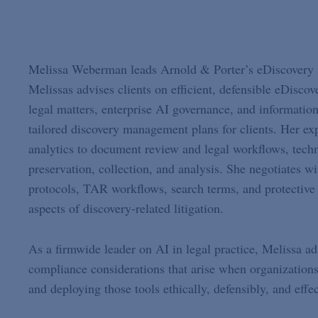
Melissa Weberman leads Arnold & Porter’s eDiscovery 
Melissas advises clients on efficient, defensible eDiscove
legal matters, enterprise AI governance, and informatio
tailored discovery management plans for clients. Her ex
analytics to document review and legal workflows, techn
preservation, collection, and analysis. She negotiates 
protocols, TAR workflows, search terms, and protective 
aspects of discovery-related litigation.
As a firmwide leader on AI in legal practice, Melissa ad
compliance considerations that arise when organizations 
and deploying those tools ethically, defensibly, and effec