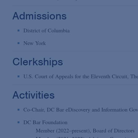
Admissions
District of Columbia
New York
Clerkships
U.S. Court of Appeals for the Eleventh Circuit, T
Activities
Co-Chair, DC Bar eDiscovery and Information Gov
DC Bar Foundation
Member (2022–present), Board of Directors