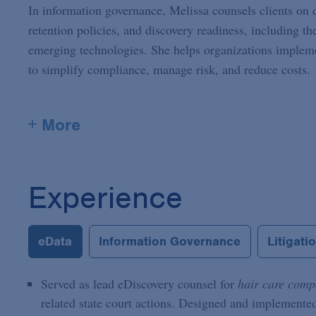
In information governance, Melissa counsels clients on d
retention policies, and discovery readiness, including th
emerging technologies. She helps organizations implemen
to simplify compliance, manage risk, and reduce costs.
+ More
Experience
eData
Information Governance
Litigati
Served as lead eDiscovery counsel for
hair care com
related state court actions. Designed and implemented