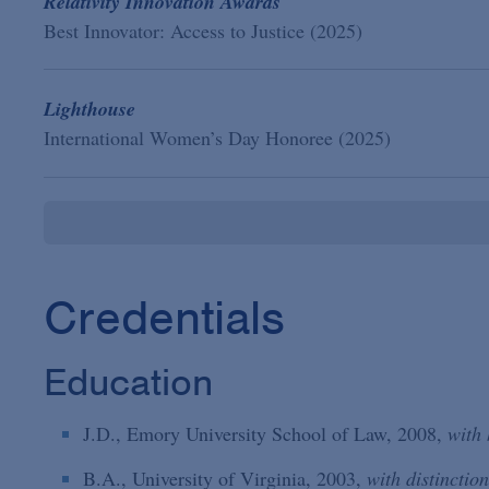
Relativity Innovation Awards
Best Innovator: Access to Justice (2025)
Lighthouse
International Women’s Day Honoree (2025)
Credentials
Education
J.D., Emory University School of Law, 2008,
with
B.A., University of Virginia, 2003,
with distinction