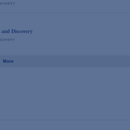
scovery
 and Discovery
scovery
More