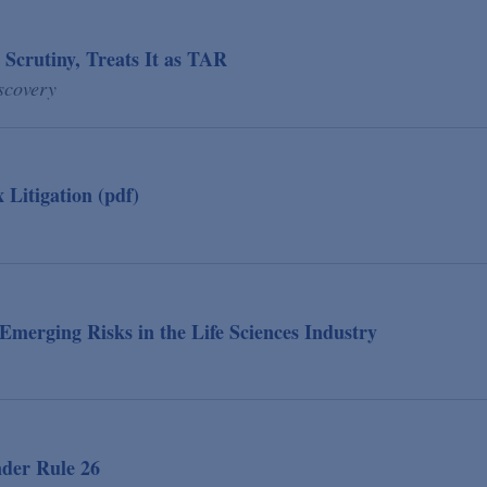
 Scrutiny, Treats It as TAR
scovery
Litigation (pdf)
: Emerging Risks in the Life Sciences Industry
der Rule 26