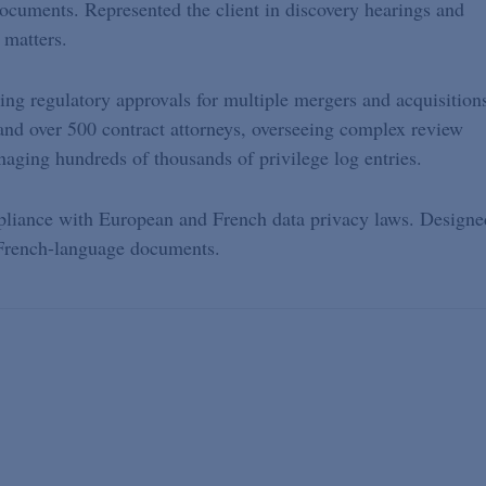
documents. Represented the client in discovery hearings and
 matters.
ning regulatory approvals for multiple mergers and acquisition
and over 500 contract attorneys, overseeing complex review
ging hundreds of thousands of privilege log entries.
liance with European and French data privacy laws. Designe
r French-language documents.