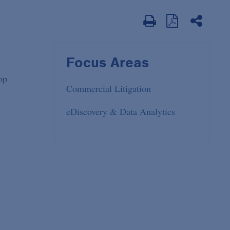
Focus Areas
op
Commercial Litigation
eDiscovery & Data Analytics