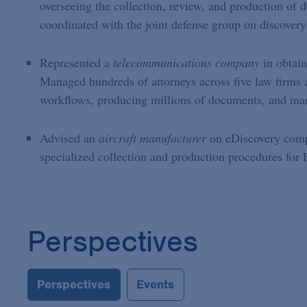
overseeing the collection, review, and production of 
coordinated with the joint defense group on discovery
Represented a
telecommunications company
in obtai
Managed hundreds of attorneys across five law firms 
workflows, producing millions of documents, and mana
Advised an
aircraft manufacturer
on eDiscovery comp
specialized collection and production procedures fo
Perspectives
Perspectives
Events