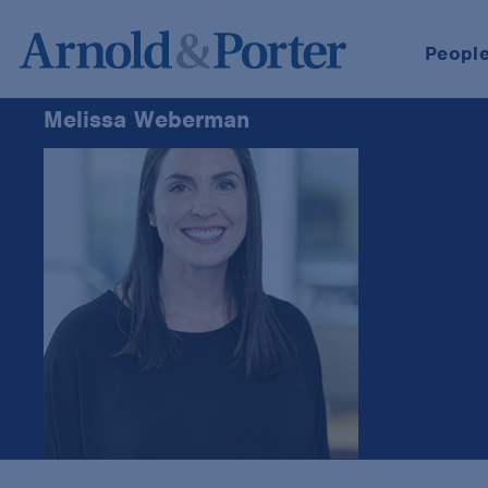
Peopl
Melissa Weberman