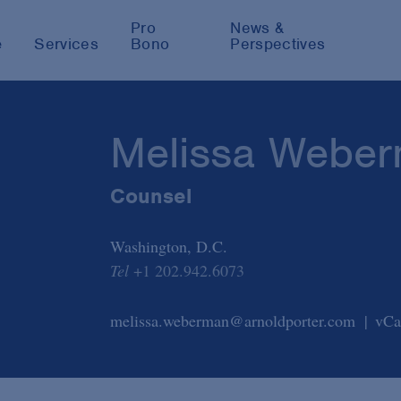
Pro
News &
e
Services
Bono
Perspectives
Melissa Webe
Counsel
Washington, D.C.
Tel
+1 202.942.6073
melissa.weberman@arnoldporter.com
vCa