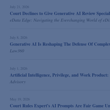
July 21, 2026
Court Declines to Give Generative AI Review Special
eData Edge: Navigating the Everchanging World of eDi
July 8, 2026
Generative AI Is Reshaping The Defense Of Complex 
Law360
July 1, 2026
Artificial Intelligence, Privilege, and Work Product
Advisory
May 19, 2026
Court Rules Expert’s AI Prompts Are Fair Game Un