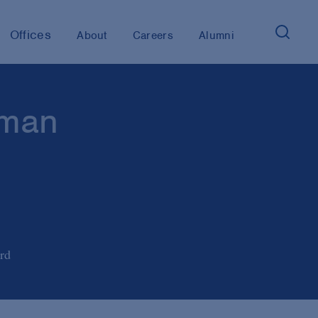
Offices
About
Careers
Alumni
rman
rd