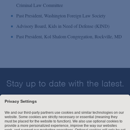
Criminal Law Committee
Past President, Washington Foreign Law Society
Advisory Board, Kids in Need of Defense (KIND)
Past President, Kol Shalom Congregation, Rockville, MD
Stay up to date with the latest.
Join Our Email List