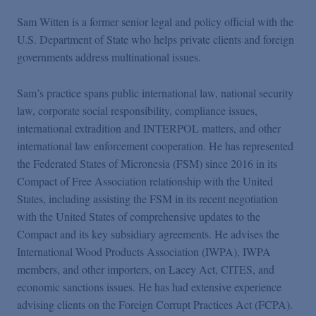
Sam Witten is a former senior legal and policy official with the
U.S. Department of State who helps private clients and foreign
governments address multinational issues.
Sam’s practice spans public international law, national security
law, corporate social responsibility, compliance issues,
international extradition and INTERPOL matters, and other
international law enforcement cooperation. He has represented
the Federated States of Micronesia (FSM) since 2016 in its
Compact of Free Association relationship with the United
States, including assisting the FSM in its recent negotiation
with the United States of comprehensive updates to the
Compact and its key subsidiary agreements. He advises the
International Wood Products Association (IWPA), IWPA
members, and other importers, on Lacey Act, CITES, and
economic sanctions issues. He has had extensive experience
advising clients on the Foreign Corrupt Practices Act (FCPA).