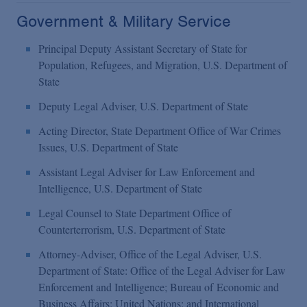
Government & Military Service
Principal Deputy Assistant Secretary of State for
Population, Refugees, and Migration, U.S. Department of
State
Deputy Legal Adviser, U.S. Department of State
Acting Director, State Department Office of War Crimes
Issues, U.S. Department of State
Assistant Legal Adviser for Law Enforcement and
Intelligence, U.S. Department of State
Legal Counsel to State Department Office of
Counterterrorism, U.S. Department of State
Attorney-Adviser, Office of the Legal Adviser, U.S.
Department of State: Office of the Legal Adviser for
Law
Enforcement and Intelligence; Bureau of
Economic and
Business Affairs; United Nations; and International