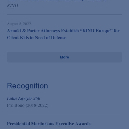
KIND
August 8, 2022
Arnold & Porter Attorneys Establish “KIND Europe” for
Client Kids in Need of Defense
More
Recognition
Latin Lawyer 250
Pro Bono (2018-2022)
Presidential Meritorious Executive Awards