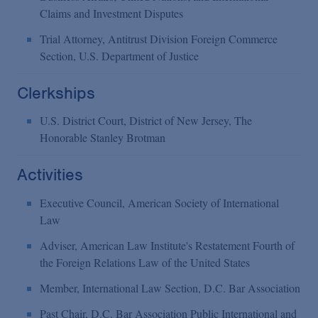
Claims and Investment Disputes
Trial Attorney, Antitrust Division Foreign Commerce
Section, U.S. Department of Justice
Clerkships
U.S. District Court, District of New Jersey, The
Honorable Stanley Brotman
Activities
Executive Council, American Society of International
Law
Adviser, American Law Institute's Restatement Fourth of
the Foreign Relations Law of the United States
Member, International Law Section, D.C. Bar Association
Past Chair, D.C. Bar Association Public International and