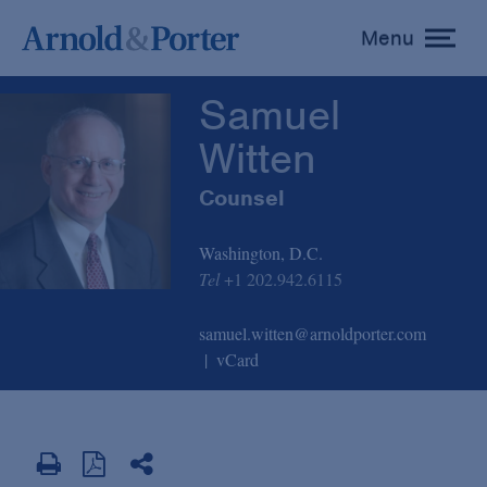
Samuel Witten
Menu
toggle
menu
Samuel
Witten
Counsel
Washington, D.C.
Tel
+1 202.942.6115
samuel.witten@arnoldporter.com
vCard