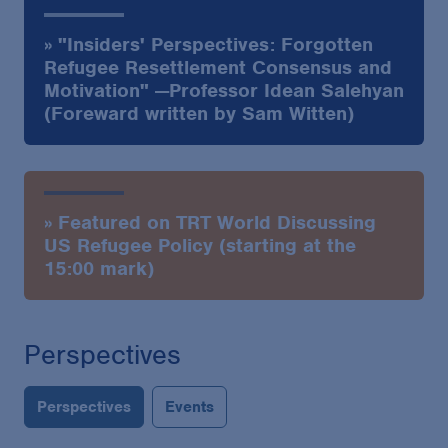
» "Insiders' Perspectives: Forgotten
Refugee Resettlement Consensus and
Motivation" —Professor Idean Salehyan
(Foreward written by Sam Witten)
» Featured on TRT World Discussing
US Refugee Policy (starting at the
15:00 mark)
Perspectives
Perspectives
Events