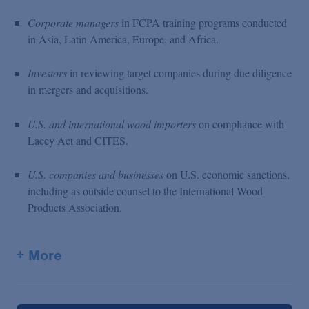
Corporate managers
in FCPA training programs conducted
in Asia, Latin America, Europe, and Africa.
Investors
in reviewing target companies during due diligence
in mergers and acquisitions.
U.S. and international wood importers
on compliance with
Lacey Act and CITES.
U.S. companies and businesses
on U.S. economic sanctions,
including as outside counsel to the International Wood
Products Association.
+ More