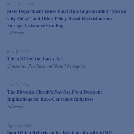
March 13, 2026
State Department Issues Final Rule Implementing “Mexico
City Policy” and Other Policy-Based Restrictions on
Foreign Assistance Funding
Advisory
May 12, 2025
The ABCs of the Lacey Act
Consumer Products and Retail Navigator
June 24, 2024
The Eleventh Circuit’s
Decision:
Fearless Fund
Implications for Race-Conscious Initiatives
Advisory
April 18, 2024
Sam Witten Reflects on his Relationship with KIND