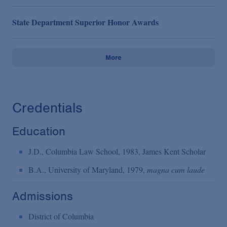
State Department Superior Honor Awards
More
Credentials
Education
J.D., Columbia Law School, 1983, James Kent Scholar
B.A., University of Maryland, 1979,
magna cum laude
Admissions
District of Columbia