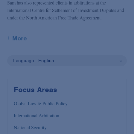
Sam has also represented clients in arbitrations at the
International Centre for Settlement of Investment Disputes and
under the North American Free Trade Agreement.
+ More
Language - English
Focus Areas
Global Law & Public Policy
International Arbitration
National Security