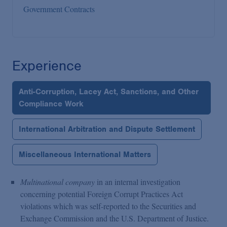
Government Contracts
Experience
Anti-Corruption, Lacey Act, Sanctions, and Other
Compliance Work
International Arbitration and Dispute Settlement
Miscellaneous International Matters
Multinational company
in an internal investigation
concerning potential Foreign Corrupt Practices Act
violations which was self-reported to the Securities and
Exchange Commission and the U.S. Department of Justice.