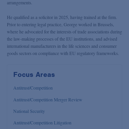
arrangements.
He qualified as a solicitor in 2025, having trained at the firm.
Prior to entering legal practice, George worked in Brussels,
where he advocated for the interests of trade associations during
the law-making processes of the EU institutions, and advised
international manufacturers in the life sciences and consumer
goods sectors on compliance with EU regulatory frameworks.
Focus Areas
Antitrust/Competition
Antitrust/Competition Merger Review
National Security
Antitrust/Competition Litigation