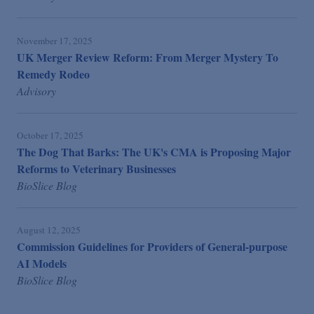
November 17, 2025
UK Merger Review Reform: From Merger Mystery To
Remedy Rodeo
Advisory
October 17, 2025
The Dog That Barks: The UK's CMA is Proposing Major
Reforms to Veterinary Businesses
BioSlice Blog
August 12, 2025
Commission Guidelines for Providers of General-purpose
AI Models
BioSlice Blog