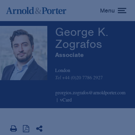
George K. Zografos
Menu
toggle
menu
George K.
Zografos
Associate
London
Tel
+44 (0)20 7786 2927
georgios.zografos@arnoldporter.com
vCard