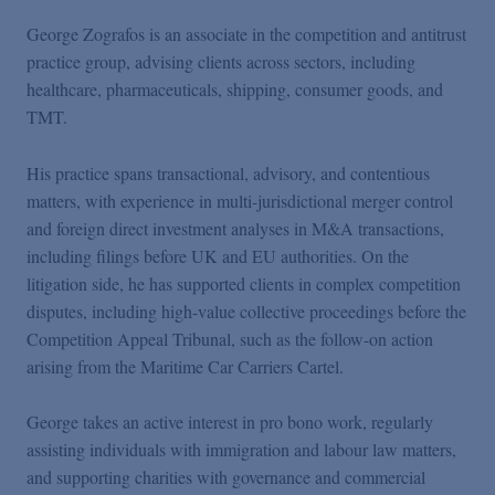
George Zografos is an associate in the competition and antitrust
practice group, advising clients across sectors, including
healthcare, pharmaceuticals, shipping, consumer goods, and
TMT.
His practice spans transactional, advisory, and contentious
matters, with experience in multi-jurisdictional merger control
and foreign direct investment analyses in M&A transactions,
including filings before UK and EU authorities. On the
litigation side, he has supported clients in complex competition
disputes, including high-value collective proceedings before the
Competition Appeal Tribunal, such as the follow-on action
arising from the Maritime Car Carriers Cartel.
George takes an active interest in pro bono work, regularly
assisting individuals with immigration and labour law matters,
and supporting charities with governance and commercial