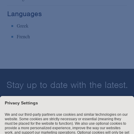
Languages
Greek
French
Stay up to date with the latest.
Join Our Email List