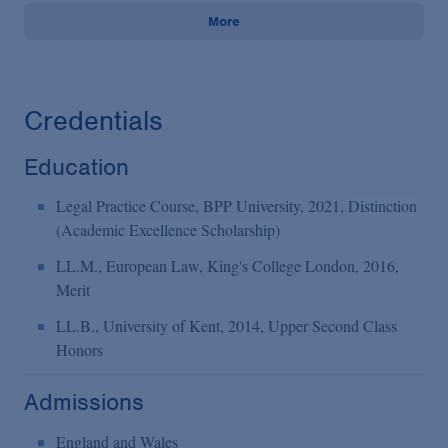
More
Credentials
Education
Legal Practice Course, BPP University, 2021,
Distinction
(Academic Excellence Scholarship)
LL.M., European Law, King's College London, 2016,
Merit
LL.B., University of Kent, 2014, Upper Second Class
Honors
Admissions
England and Wales