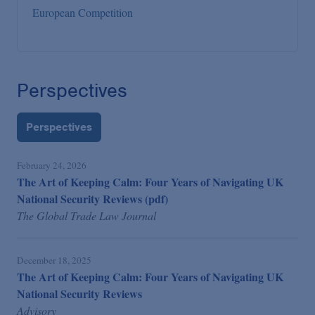
European Competition
Perspectives
Perspectives
February 24, 2026
The Art of Keeping Calm: Four Years of Navigating UK
National Security Reviews (pdf)
The Global Trade Law Journal
December 18, 2025
The Art of Keeping Calm: Four Years of Navigating UK
National Security Reviews
Advisory