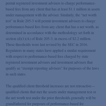
permit registered investment advisers to charge performance-
based fees from any client that has at least $1.1 million in assets
under management with the adviser. Similarly, the “net worth
test” in Rule 205-3 will permit investment advisers to charge
performance-based fees from any client that has a net worth, as
determined in accordance with the methodology set forth in
section (d)(1)(A) of Rule 205-3, in excess of $2.2 million.
These thresholds were last revised by the SEC in 2016.
Regulators in many states have applied a similar requirement
with respect to performance-based fees charged by state
registered investment advisers and investment advisers that
qualify as “exempt reporting advisers” for purposes of the laws
in such states.
The qualified client threshold increases are not retroactive—
qualified clients that met the assets under management test or
the net worth test under the prior thresholds generally will be
grandfathered for purposes of performance-based fee