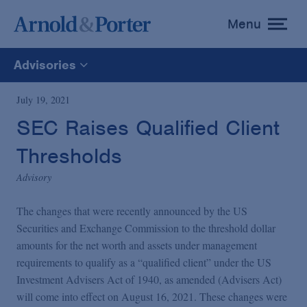
Menu
toggle
menu
Advisories
All
July 19, 2021
SEC Raises Qualified Client
News
Thresholds
Media Mentions
Advisory
The changes that were recently announced by the US
Advisories
Securities and Exchange Commission to the threshold dollar
amounts for the net worth and assets under management
requirements to qualify as a “qualified client” under the US
Publications and Presentations
Investment Advisers Act of 1940, as amended (Advisers Act)
will come into effect on August 16, 2021. These changes were