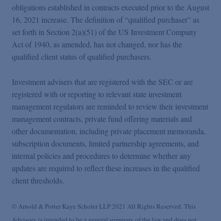
obligations established in contracts executed prior to the August
16, 2021 increase. The definition of “qualified purchaser” as
set forth in Section 2(a)(51) of the US Investment Company
Act of 1940, as amended, has not changed, nor has the
qualified client status of qualified purchasers.
Investment advisers that are registered with the SEC or are
registered with or reporting to relevant state investment
management regulators are reminded to review their investment
management contracts, private fund offering materials and
other documentation, including private placement memoranda,
subscription documents, limited partnership agreements, and
internal policies and procedures to determine whether any
updates are required to reflect these increases in the qualified
client thresholds.
© Arnold & Porter Kaye Scholer LLP 2021 All Rights Reserved. This
Advisory is intended to be a general summary of the law and does not