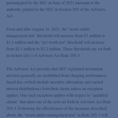
Podcasts
promulgated by the SEC in June of 2021 pursuant to the
authority granted to the SEC in Section 205 of the Advisers
Act.
Blogs
From and after August 16, 2021, the “assets under
management test” threshold will increase from $1 million to
Videos
$1.1 million and the “net worth test” threshold will increase
from $2.1 million to $2.2 million. These thresholds are set forth
Events
in section (d)(1) of Advisers Act Rule 205‑3.
The Advisers Act provides that SEC registered investment
Featured Topics
advisers generally are prohibited from charging performance-
based fees (which include incentive allocations and carried
interest distributions) from their clients unless an exception
applies. One such exception applies with respect to “qualified
clients” that meet one of the tests set forth in Advisers Act Rule
205-3. Following the effectiveness of the increases described
above, the “assets under management test” in Rule 205-3 will