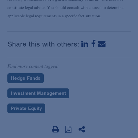
constitute legal advice. You should consult with counsel to determine
applicable legal requirements in a specific fact situation.
Share this with others:
Find more content tagged:
Hedge Funds
Investment Management
Private Equity