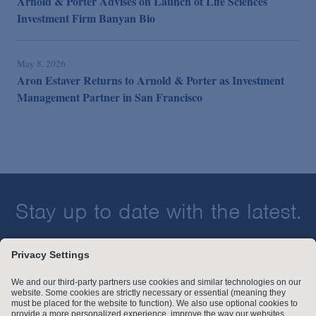
Arnold & Porter Advises on Launch of Life Sciences
Investment Firm Banyan Bio
May 8, 2026
Aron Estaver Returns to Arnold & Porter as Investment
Management Partner in San Francisco
Stay up to date with the latest.
Join Our Email List