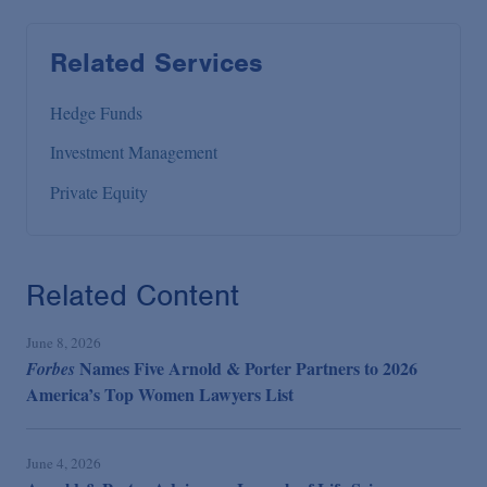
Related Services
Hedge Funds
Investment Management
Private Equity
Related Content
June 8, 2026
Names Five Arnold & Porter Partners to 2026
Forbes
America’s Top Women Lawyers List
June 4, 2026