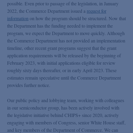
possible. Even prior to passage of the legislation, in January
2022, the Commerce Department issued a
request for
information
on how the program should be structured. Now that
the Department has the funding needed to implement the
program, we expect the Department to move quickly. Although
the Commerce Department has not provided an implementation
timeline, other recent grant programs suggest that the grant
application requirements will be released by the beginning of
February 2023, with initial applications eligible for review
roughly sixty days thereafter, or in early April 2023. These
estimates remain speculative until the Commerce Department
provides further notice.
Our public policy and lobbying team, working with colleagues
in our semiconductor group, has been actively involved with
the legislative initiative behind CHIPS+ since 2020, actively
engaging with members of Congress, senior White House staff,
and key members of the Department of Commerce. We can