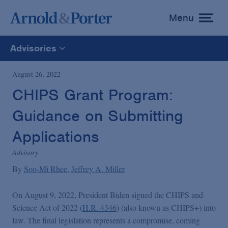
Menu
toggle
menu
Advisories
All
August 26, 2022
CHIPS Grant Program:
News
Guidance on Submitting
Media Mentions
Applications
Advisory
Advisories
By
Soo-Mi Rhee
Jeffrey A. Miller
On August 9, 2022, President Biden signed the CHIPS and
Publications and Presentations
Science Act of 2022 (
H.R. 4346
) (also known as CHIPS+) into
law. The final legislation represents a compromise, coming