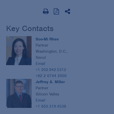
Key Contacts
Soo-Mi Rhee
Partner
Washington, D.C.;
Seoul
Email
+1 202.942.5312
+82 2 6744 2000
Jeffrey A. Miller
Partner
Silicon Valley
Email
+1 650.319.4538