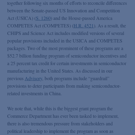
Podcasts
together following six months of efforts to reconcile differences
between the Senate-passed US Innovation and Competition
Act (USICA) (
S. 1260
) and the House-passed America
Blogs
COMPETES Act (COMPETES) (
H.R. 4521
). As a result, the
CHIPS and Science Act includes modified versions of several
popular provisions included in the USICA and COMPETES
Videos
packages. Two of the most prominent of these programs are a
$52.7 billion funding program of semiconductor incentives and
Events
a 25 percent tax credit for certain investments in semiconductor
manufacturing in the United States. As discussed in our
previous
Advisory
, both programs include “guardrail”
Featured Topics
provisions to deter participants from making semiconductor-
related investments in China.
We note that, while this is the biggest grant program the
Commerce Department has ever been tasked to implement,
there is also tremendous pressure from stakeholders and
political leadership to implement the program as soon as