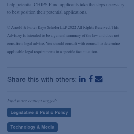
help potential CHIPS Fund applicants take the steps necessary
to best position their potential applications.
© Arnold & Porter Kaye Scholer LLP 2022 All Rights Reserved. This
Advisory is intended to be a general summary of the law and does not
constitute legal advice. You should consult with counsel to determine
applicable legal requirements in a specific fact situation.
Share this with others:
Find more content tagged:
Legislative & Public Policy
Technology & Media