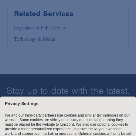
Related Services
Legislative & Public Policy
Technology & Media
Stay up to date with the latest.
Join Our Email List