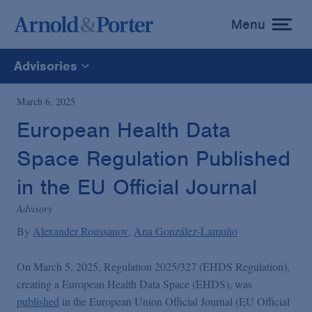
Menu
toggle
menu
Advisories
All
March 6, 2025
European Health Data
News
Space Regulation Published
Media Mentions
in the EU Official Journal
Advisory
Advisories
By
Alexander Roussanov
Ana González-Lamuño
On March 5, 2025, Regulation 2025/327 (EHDS Regulation),
Publications and Presentations
creating a European Health Data Space (EHDS), was
published
in the European Union Official Journal (EU Official