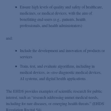
Ensure high levels of quality and safety of healthcare,
medicines, or medical devices, with the aim of
benefitting end-users (e.g., patients, health
professionals, and health administrators)
and:
Include the development and innovation of products or
services
Train, test, and evaluate algorithms, including in
medical devices,
in vitro
diagnostic medical devices,
AI systems, and digital health applications
The EHDS provides examples of scientific research for public
interest, such as “research addressing unmet medical needs,
including for rare diseases, or emerging health threats.” (EHDS
Regulation Recital 54)