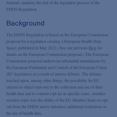
Podcasts
Journal), marking the end of the legislative process of the
EHDS Regulation.
Blogs
Background
The EHDS Regulation is based on the European Commission
Videos
proposal for a regulation creating a European Health Data
Space, published in May 2022. (See our previous
Blog
for
Events
details on the European Commission proposal.) The European
Commission proposal underwent substantial amendments by
the European Parliament and Council of the European Union
Featured Topics
(EU legislators) as a result of intense debates. The debates
touched upon, among other things, the possibility for EU
citizens to object (opt-out) to the collection and use of their
health data and to consent (opt-in) in specific cases. Another
sensitive topic was the ability of the EU Member States to opt-
out from the EHDS and to introduce additional restrictions to
the use of health data.