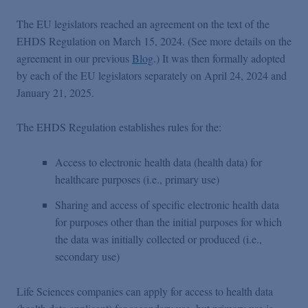
The EU legislators reached an agreement on the text of the
EHDS Regulation on March 15, 2024. (See more details on the
agreement in our previous
Blog
.) It was then formally adopted
by each of the EU legislators separately on April 24, 2024 and
January 21, 2025.
The EHDS Regulation establishes rules for the:
Access to electronic health data (health data) for
healthcare purposes (i.e., primary use)
Sharing and access of specific electronic health data
for purposes other than the initial purposes for which
the data was initially collected or produced (i.e.,
secondary use)
Life Sciences companies can apply for access to health data