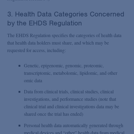
3. Health Data Categories Concerned
by the EHDS Regulation
The EHDS Regulation specifies the categories of health data
that health data holders must share, and which may be
requested for access, including:
Genetic, epigenomic, genomic, proteomic,
transcriptomic, metabolomic, lipidomic, and other
omic data
Data from clinical trials, clinical studies, clinical
investigations, and performance studies (note that
clinical trial and clinical investigations data may be
shared once the trial has ended)
Personal health data automatically generated through
medical devices and “other” health data from medical