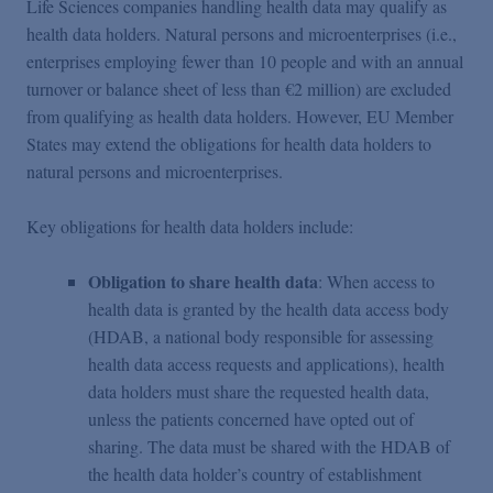
Life Sciences companies handling health data may qualify as
health data holders. Natural persons and microenterprises (i.e.,
enterprises employing fewer than 10 people and with an annual
turnover or balance sheet of less than €2 million) are excluded
from qualifying as health data holders. However, EU Member
States may extend the obligations for health data holders to
natural persons and microenterprises.
Key obligations for health data holders include:
Obligation to share health data
: When access to
health data is granted by the health data access body
(HDAB, a national body responsible for assessing
health data access requests and applications), health
data holders must share the requested health data,
unless the patients concerned have opted out of
sharing. The data must be shared with the HDAB of
the health data holder’s country of establishment