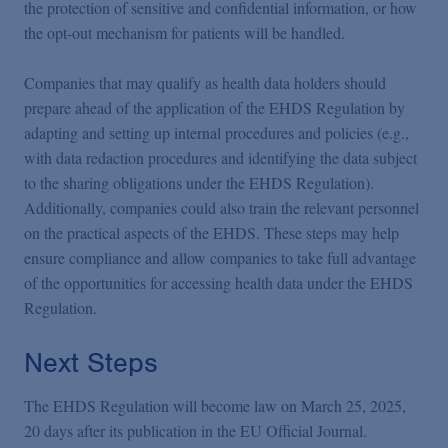
the protection of sensitive and confidential information, or how
the opt-out mechanism for patients will be handled.
Companies that may qualify as health data holders should
prepare ahead of the application of the EHDS Regulation by
adapting and setting up internal procedures and policies (e.g.,
with data redaction procedures and identifying the data subject
to the sharing obligations under the EHDS Regulation).
Additionally, companies could also train the relevant personnel
on the practical aspects of the EHDS. These steps may help
ensure compliance and allow companies to take full advantage
of the opportunities for accessing health data under the EHDS
Regulation.
Next Steps
The EHDS Regulation will become law on March 25, 2025,
20 days after its publication in the EU Official Journal.