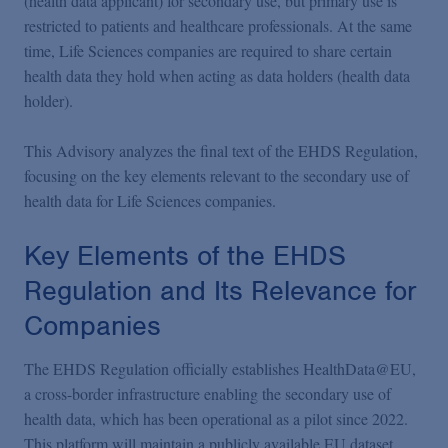
(health data applicant) for secondary use, but primary use is
restricted to patients and healthcare professionals. At the same
time, Life Sciences companies are required to share certain
health data they hold when acting as data holders (health data
holder).
This Advisory analyzes the final text of the EHDS Regulation,
focusing on the key elements relevant to the secondary use of
health data for Life Sciences companies.
Key Elements of the EHDS
Regulation and Its Relevance for
Companies
The EHDS Regulation officially establishes HealthData@EU,
a cross-border infrastructure enabling the secondary use of
health data, which has been operational as a pilot since 2022.
This platform will maintain a publicly available EU dataset