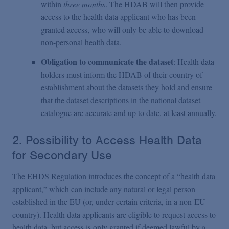
within
three months
. The HDAB will then provide
access to the health data applicant who has been
granted access, who will only be able to download
non-personal health data.
Obligation to communicate the dataset
: Health data
holders must inform the HDAB of their country of
establishment about the datasets they hold and ensure
that the dataset descriptions in the national dataset
catalogue are accurate and up to date, at least annually.
2. Possibility to Access Health Data
for Secondary Use
The EHDS Regulation introduces the concept of a “health data
applicant,” which can include any natural or legal person
established in the EU (or, under certain criteria, in a non-EU
country). Health data applicants are eligible to request access to
health data, but access is only granted if deemed lawful by a