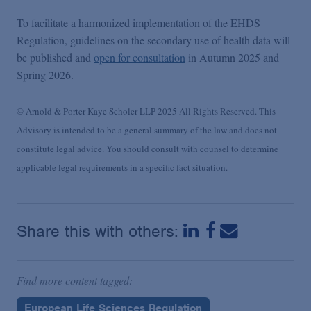
To facilitate a harmonized implementation of the EHDS
Regulation, guidelines on the secondary use of health data will
be published and
open for consultation
in Autumn 2025 and
Spring 2026.
© Arnold & Porter Kaye Scholer LLP 2025 All Rights Reserved. This
Advisory is intended to be a general summary of the law and does not
constitute legal advice. You should consult with counsel to determine
applicable legal requirements in a specific fact situation.
Share this with others:
Find more content tagged:
European Life Sciences Regulation