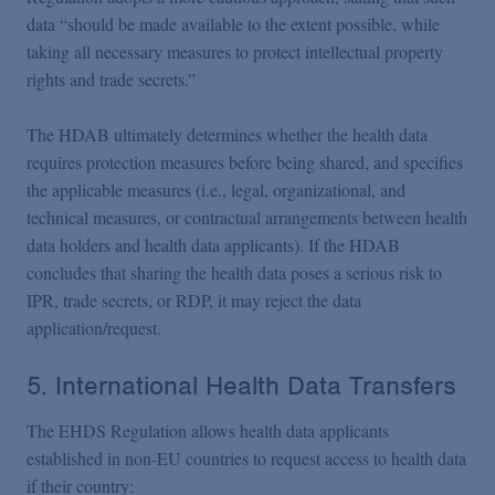
data “should be made available to the extent possible, while
taking all necessary measures to protect intellectual property
rights and trade secrets.”
The HDAB ultimately determines whether the health data
requires protection measures before being shared, and specifies
the applicable measures (i.e., legal, organizational, and
technical measures, or contractual arrangements between health
data holders and health data applicants). If the HDAB
concludes that sharing the health data poses a serious risk to
IPR, trade secrets, or RDP, it may reject the data
application/request.
5. International Health Data Transfers
The EHDS Regulation allows health data applicants
established in non-EU countries to request access to health data
if their country: