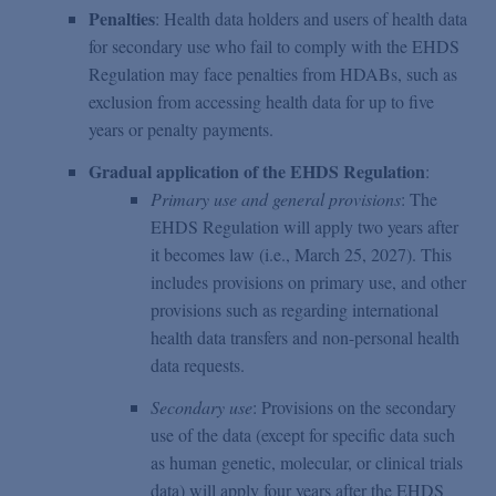
Penalties
: Health data holders and users of health data
for secondary use who fail to comply with the EHDS
Regulation may face penalties from HDABs, such as
exclusion from accessing health data for up to five
years or penalty payments.
Gradual application of the EHDS Regulation
:
Primary use and general provisions
: The
EHDS Regulation will apply two years after
it becomes law (i.e., March 25, 2027). This
includes provisions on primary use, and other
provisions such as regarding international
health data transfers and non-personal health
data requests.
Secondary use
: Provisions on the secondary
use of the data (except for specific data such
as human genetic, molecular, or clinical trials
data) will apply four years after the EHDS