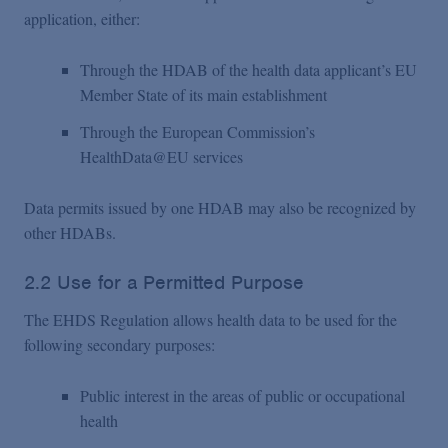
application, either:
Through the HDAB of the health data applicant’s EU
Member State of its main establishment
Through the European Commission’s
HealthData@EU services
Data permits issued by one HDAB may also be recognized by
other HDABs.
2.2 Use for a Permitted Purpose
The EHDS Regulation allows health data to be used for the
following secondary purposes:
Public interest in the areas of public or occupational
health