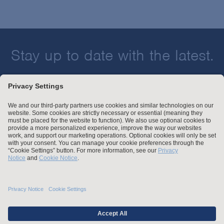
Stay up to date with the latest.
Join Our Email List
Attorney Advertising and Other Legal Policies
Statement of Client's Rights
Employment Tribunal and Immigration Fees
Privacy
er
Alumni
For Employees
Operating Status