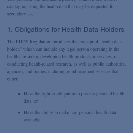
catalogue, listing the health data that may be requested for
secondary use.
1. Obligations for Health Data Holders
The EHDS Regulation introduces the concept of “health data
holder,” which can include any legal person operating in the
healthcare sector, developing health products or services, or
conducting health-related research, as well as public authorities,
agencies, and bodies, including reimbursement services that
either:
Have the right or obligation to process personal health
data, or
Have the ability to make non-personal health data
available