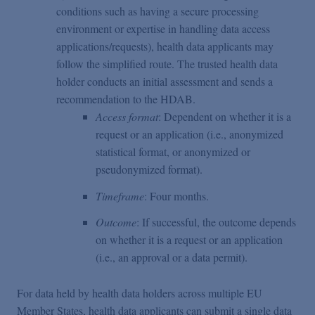
conditions such as having a secure processing
environment or expertise in handling data access
applications/requests), health data applicants may
follow the simplified route. The trusted health data
holder conducts an initial assessment and sends a
recommendation to the HDAB.
Access format
: Dependent on whether it is a
request or an application (i.e., anonymized
statistical format, or anonymized or
pseudonymized format).
Timeframe
: Four months.
Outcome
: If successful, the outcome depends
on whether it is a request or an application
(i.e., an approval or a data permit).
For data held by health data holders across multiple EU
Member States, health data applicants can submit a single data