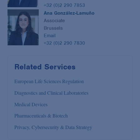
+32 (0)2 290 7853
Ana González-Lamuño
Associate
Brussels
Email
+32 (0)2 290 7830
Related Services
European Life Sciences Regulation
Diagnostics and Clinical Laboratories
Medical Devices
Pharmaceuticals & Biotech
Privacy, Cybersecurity & Data Strategy