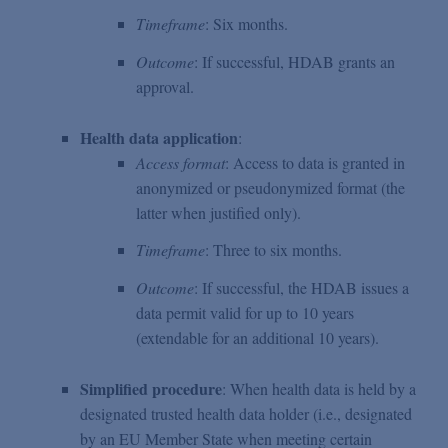
Timeframe
: Six months.
Outcome
: If successful, HDAB grants an
approval.
Health data application
:
Access format
: Access to data is granted in
anonymized or pseudonymized format (the
latter when justified only).
Timeframe
: Three to six months.
Outcome
: If successful, the HDAB issues a
data permit valid for up to 10 years
(extendable for an additional 10 years).
Simplified procedure
: When health data is held by a
designated trusted health data holder (i.e., designated
by an EU Member State when meeting certain