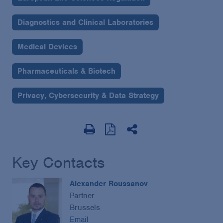
Diagnostics and Clinical Laboratories
Medical Devices
Pharmaceuticals & Biotech
Privacy, Cybersecurity & Data Strategy
Key Contacts
Alexander Roussanov
Partner
Brussels
Email