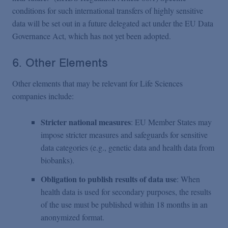
conditions for such international transfers of highly sensitive
data will be set out in a future delegated act under the EU Data
Governance Act, which has not yet been adopted.
6. Other Elements
Other elements that may be relevant for Life Sciences
companies include:
Stricter national measures
: EU Member States may
impose stricter measures and safeguards for sensitive
data categories (e.g., genetic data and health data from
biobanks).
Obligation to publish results of data use
: When
health data is used for secondary purposes, the results
of the use must be published within 18 months in an
anonymized format.