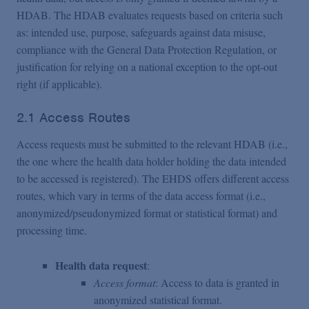
HDAB. The HDAB evaluates requests based on criteria such
as: intended use, purpose, safeguards against data misuse,
compliance with the General Data Protection Regulation, or
justification for relying on a national exception to the opt-out
right (if applicable).
2.1 Access Routes
Access requests must be submitted to the relevant HDAB (i.e.,
the one where the health data holder holding the data intended
to be accessed is registered). The EHDS offers different access
routes, which vary in terms of the data access format (i.e.,
anonymized/pseudonymized format or statistical format) and
processing time.
Health data request
:
Access format
: Access to data is granted in
anonymized statistical format.