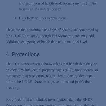
and institution of health professionals involved in the
treatment of a natural person
Data from wellness applications
These are the minimum categories of health data concerned by
the EHDS Regulation, though EU Member States may add
additional categories of health data at the national level.
4. Protections
The EHDS Regulation acknowledges that health data may be
protected by intellectual property rights (IPR), trade secrets, or
regulatory data protection (RDP). Health data holders must
inform the HDAB about these protections and justify their
necessity.
For clinical trial and clinical investigations data, the EHDS
Regulation adopts a more cautious approach, stating that such