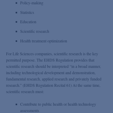
Policy-making
Statistics
Education
Scientific research
Health treatment optimization
For Life Sciences companies, scientific research is the key
permitted purpose. The EHDS Regulation provides that
scientific research should be interpreted “in a broad manner,
including technological development and demonstration,
fundamental research, applied research and privately funded
research.” (EHDS Regulation Recital 61) At the same time,
scientific research must:
Contribute to public health or health technology
assessments