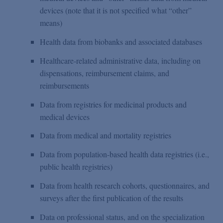
devices (note that it is not specified what “other”
means)
Health data from biobanks and associated databases
Healthcare-related administrative data, including on
dispensations, reimbursement claims, and
reimbursements
Data from registries for medicinal products and
medical devices
Data from medical and mortality registries
Data from population-based health data registries (i.e.,
public health registries)
Data from health research cohorts, questionnaires, and
surveys after the first publication of the results
Data on professional status, and on the specialization