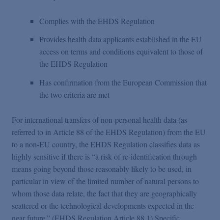
Complies with the EHDS Regulation
Provides health data applicants established in the EU
access on terms and conditions equivalent to those of
the EHDS Regulation
Has confirmation from the European Commission that
the two criteria are met
For international transfers of non-personal health data (as
referred to in Article 88 of the EHDS Regulation) from the EU
to a non-EU country, the EHDS Regulation classifies data as
highly sensitive if there is “a risk of re-identification through
means going beyond those reasonably likely to be used, in
particular in view of the limited number of natural persons to
whom those data relate, the fact that they are geographically
scattered or the technological developments expected in the
near future.” (EHDS Regulation Article 88.1) Specific