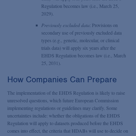
Regulation becomes law (i.e., March 25,
2029).
Previously excluded data
: Provisions on
secondary use of previously excluded data
types (e.g., genetic, molecular, or clinical
trials data) will apply six years after the
EHDS Regulation becomes law (i.e., March
25, 2031).
How Companies Can Prepare
The implementation of the EHDS Regulation is likely to raise
unresolved questions, which future European Commission
implementing regulations or guidelines may clarify. Some
uncertainties include: whether the obligations of the EHDS
Regulation will apply to datasets produced before the EHDS
comes into effect, the criteria that HDABs will use to decide on