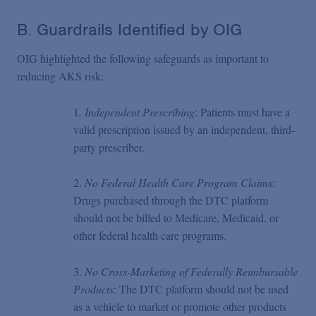
B. Guardrails Identified by OIG
OIG highlighted the following safeguards as important to
reducing AKS risk:
1
. Independent Prescribing
: Patients must have a
valid prescription issued by an independent, third-
party prescriber.
2.
No Federal Health Care Program Claims
:
Drugs purchased through the DTC platform
should not be billed to Medicare, Medicaid, or
other federal health care programs.
3.
No Cross-Marketing of Federally Reimbursable
Products
: The DTC platform should not be used
as a vehicle to market or promote other products