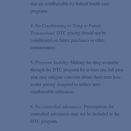
that are reimbursable by federal health care
programs.
4.
No Conditioning or Tying to Future
Transactions
: DTC pricing should not be
conditioned on future purchases or other
remuneration.
5.
Program Stability
: Making the drug available
through the DTC program for at least one full plan
year may mitigate concerns about short-term loss-
leader pricing designed to induce later
reimbursable utilization.
6.
No controlled substances
: Prescriptions for
controlled substances may not be included in the
DTC program.