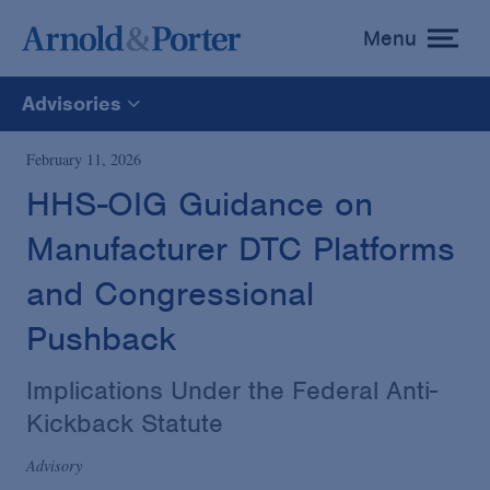
Menu
toggle
menu
Advisories
All
February 11, 2026
HHS-OIG Guidance on
News
Manufacturer DTC Platforms
Media Mentions
and Congressional
Pushback
Advisories
Implications Under the Federal Anti-
Kickback Statute
Publications and Presentations
Advisory