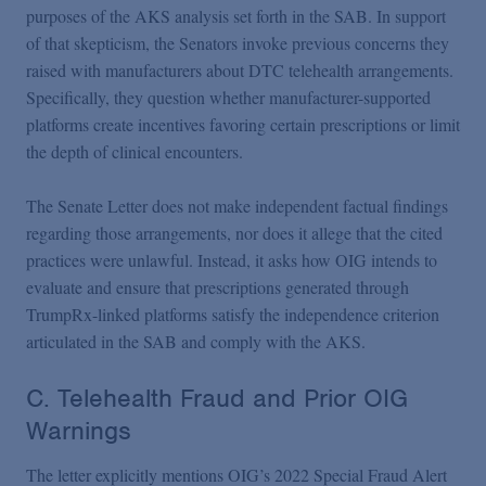
purposes of the AKS analysis set forth in the SAB. In support
of that skepticism, the Senators invoke previous concerns they
raised with manufacturers about DTC telehealth arrangements.
Specifically, they question whether manufacturer-supported
platforms create incentives favoring certain prescriptions or limit
the depth of clinical encounters.
The Senate Letter does not make independent factual findings
regarding those arrangements, nor does it allege that the cited
practices were unlawful. Instead, it asks how OIG intends to
evaluate and ensure that prescriptions generated through
TrumpRx-linked platforms satisfy the independence criterion
articulated in the SAB and comply with the AKS.
C. Telehealth Fraud and Prior OIG
Warnings
The letter explicitly mentions OIG’s 2022 Special Fraud Alert