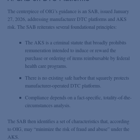
The centerpiece of OIG’s guidance is an SAB, issued January
27, 2026, addressing manufacturer DTC platforms and AKS
risk. The SAB reiterates several foundational principles:
The AKS is a criminal statute that broadly prohibits
remuneration intended to induce or reward the
purchase or ordering of items reimbursable by federal
health care programs.
There is no existing safe harbor that squarely protects
manufacturer-operated DTC platforms.
Compliance depends on a fact-specific, totality-of-the-
circumstances analysis.
The SAB then identifies a set of characteristics that, according
to OIG, may “minimize the risk of fraud and abuse” under the
AKS.