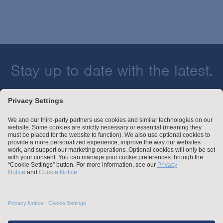
Stay up to date with the latest.
Join Our Email List
Attorney Advertising and Other Legal Policies
Statement of Client's Rights
Employment Tribunal and Immigration Fees
Privacy