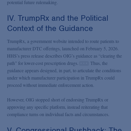
potential future rulemaking.
IV. TrumpRx and the Political
Context of the Guidance
TrumpRx, a government website intended to route patients to
manufacturer DTC offerings, launched on February 5, 2026.
HHS’s press release describes OIG’s guidance as “clearing the
path” for lower-cost prescription drugs.
Thus, the
guidance appears designed, in part, to articulate the conditions
under which manufacturer participation in TrumpRx could
proceed without immediate enforcement action.
However, OIG stopped short of endorsing TrumpRx or
approving any specific platform, instead reiterating that
compliance turns on individual facts and circumstances.
V. Congressional Pushback: The