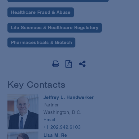
Healthcare Fraud & Abuse
Life Sciences & Healthcare Regulatory
Pharmaceuticals & Biotech
Key Contacts
Jeffrey L. Handwerker
Partner
Washington, D.C.
Email
+1 202.942.6103
Lisa M. Re