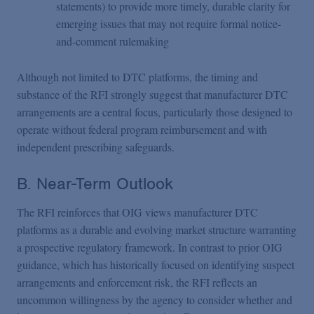
statements) to provide more timely, durable clarity for
emerging issues that may not require formal notice-
and-comment rulemaking
Although not limited to DTC platforms, the timing and
substance of the RFI strongly suggest that manufacturer DTC
arrangements are a central focus, particularly those designed to
operate without federal program reimbursement and with
independent prescribing safeguards.
B. Near-Term Outlook
The RFI reinforces that OIG views manufacturer DTC
platforms as a durable and evolving market structure warranting
a prospective regulatory framework. In contrast to prior OIG
guidance, which has historically focused on identifying suspect
arrangements and enforcement risk, the RFI reflects an
uncommon willingness by the agency to consider whether and