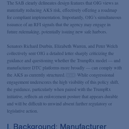
The SAB clearly delineates design features that OIG views as
materially reducing AKS risk, effectively offering a roadmap
for compliant implementation. Importantly, OIG’s simultaneous
issuance of an RFI signals that the agency may engage in
future rulemaking, potentially issuing new safe harbors.
Senators Richard Durbin, Elizabeth Warren, and Peter Welch
collectively sent OIG a detailed letter sharply criticizing the
guidance and questioning whether the TrumpRx model — and
manufacturer DTC platforms more broadly — can comply with
the AKS as currently structured.
While congressional
engagement underscores the high visibility of this policy shift,
the guidance, particularly when paired with the TrumpRx
initiative, reflects an enforcement posture that appears durable
and will be difficult to unwind absent further regulatory or
legislative action.
I. Background: Manufacturer