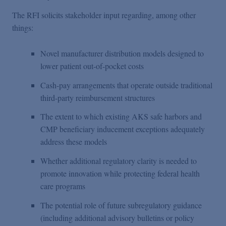
The RFI solicits stakeholder input regarding, among other
things:
Novel manufacturer distribution models designed to
lower patient out-of-pocket costs
Cash-pay arrangements that operate outside traditional
third-party reimbursement structures
The extent to which existing AKS safe harbors and
CMP beneficiary inducement exceptions adequately
address these models
Whether additional regulatory clarity is needed to
promote innovation while protecting federal health
care programs
The potential role of future subregulatory guidance
(including additional advisory bulletins or policy