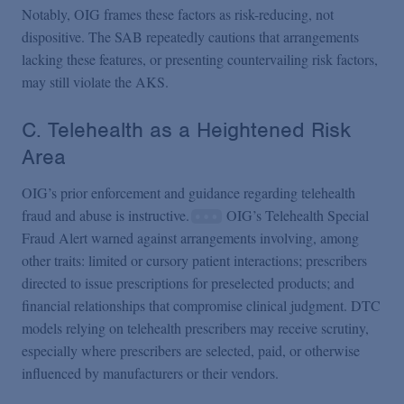
Notably, OIG frames these factors as risk-reducing, not
dispositive. The SAB repeatedly cautions that arrangements
lacking these features, or presenting countervailing risk factors,
may still violate the AKS.
C. Telehealth as a Heightened Risk
Area
OIG’s prior enforcement and guidance regarding telehealth
fraud and abuse is instructive.
OIG’s Telehealth Special
Fraud Alert warned against arrangements involving, among
other traits: limited or cursory patient interactions; prescribers
directed to issue prescriptions for preselected products; and
financial relationships that compromise clinical judgment. DTC
models relying on telehealth prescribers may receive scrutiny,
especially where prescribers are selected, paid, or otherwise
influenced by manufacturers or their vendors.