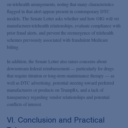
on telehealth arrangements, noting that many characteristics
flagged in that alert appear present in contemporary DTC
models. The Senate Letter asks whether and how OIG will vet
manufacturer-telehealth relationships, evaluate compliance with
prior fraud alerts, and prevent the reemergence of telehealth
schemes previously associated with fraudulent Medicare
billing.
In addition, the Senate Letter also raises concerns about
downstream federal reimbursement — particularly for drugs
that require titration or long-term maintenance therapy — as
well as DTC advertising, potential steering toward preferred
manufacturers or products on TrumpRx, and a lack of
transparency regarding vendor relationships and potential
conflicts of interest.
VI. Conclusion and Practical