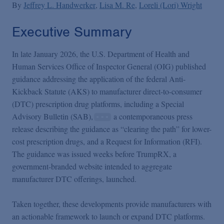
Podcasts
By
Jeffrey L. Handwerker
Lisa M. Re
Loreli (Lori) Wright
Executive Summary
Blogs
In late January 2026, the U.S. Department of Health and
Human Services Office of Inspector General (OIG) published
Videos
guidance addressing the application of the federal Anti-
Kickback Statute (AKS) to manufacturer direct-to-consumer
Events
(DTC) prescription drug platforms, including a Special
Advisory Bulletin (SAB),
a contemporaneous press
release describing the guidance as “clearing the path” for lower-
Featured Topics
cost prescription drugs, and a Request for Information (RFI).
The guidance was issued weeks before TrumpRX, a
government-branded website intended to aggregate
manufacturer DTC offerings, launched.
Taken together, these developments provide manufacturers with
an actionable framework to launch or expand DTC platforms.