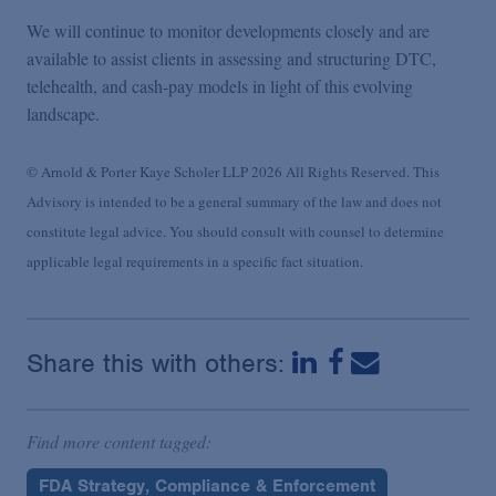
We will continue to monitor developments closely and are
available to assist clients in assessing and structuring DTC,
telehealth, and cash-pay models in light of this evolving
landscape.
© Arnold & Porter Kaye Scholer LLP 2026 All Rights Reserved. This
Advisory is intended to be a general summary of the law and does not
constitute legal advice. You should consult with counsel to determine
applicable legal requirements in a specific fact situation.
Share this with others:
Find more content tagged:
FDA Strategy, Compliance & Enforcement